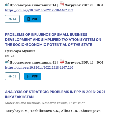
Просмотров аннотации: 14 |
Загрузок PDF: 23 |
DOI
https://doi.org/10.32014/2022.2518-1467.239
14
PDF
PROBLEMS OF INFLUENCE OF SMALL BUSINESS
DEVELOPMENT AND SIMPLIFIED TAXATION SYSTEM ON
THE SOCIO-ECONOMIC POTENTIAL OF THE STATE
Гульсара Мукина
69-74
Просмотров аннотации: 41 |
Загрузок PDF: 45 |
DOI
https://doi.org/10.32014/2022.2518-1467.240
41
PDF
ANALYSIS OF STRATEGIC PROBLEMS IN PPP IN 2016-2021
IN KAZAKHSTAN
Materials and methods, Research results, Discussion
Tassybay B.M., Tazhikenova S.K., Alina G.B. , Zhussupova