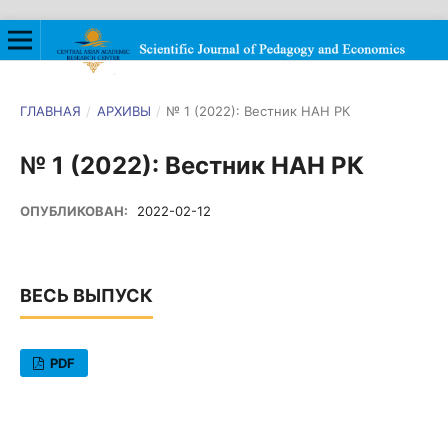
ГЛАВНАЯ
/
АРХИВЫ
/
№ 1 (2022): Вестник НАН РК
№ 1 (2022): Вестник НАН РК
ОПУБЛИКОВАН:
2022-02-12
ВЕСЬ ВЫПУСК
PDF