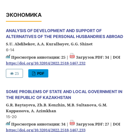
ЭКОНОМИКА
ANALYSIS OF DEVELOPMENT AND SUPPORT OF
ALTERNATIVES OF THE PERSONAL HUSBANDRIES ABROAD
S.U. Abdibekov, А.А. Kuralbayev, G.G. Shinet
6-14
Просмотров аннотации: 25 |
Загрузок PDF: 34 |
DOI
https://doi.org/10.32014/2022.2518-1467.232
25
PDF
SOME PROBLEMS OF STATE AND LOCAL GOVERNMENT IN
THE REPUBLIC OF KAZAKHSTAN
G.R. Baytayeva, Zh.B. Kenzhin, M.B. Sultanova, G.M.
Kappassova, A. Azimkhan
15-20
Просмотров аннотации: 34 |
Загрузок PDF: 27 |
DOI
https://doi.org/10.32014/2022.2518-1467.233