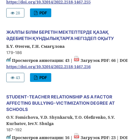
https://doi.org/10.32014/2022.2518-1467.255
28
PDF
ЖАЛПЫ БІЛІМ БЕРЕТІН МЕКТЕПТЕРДЕ ҚАЗАҚ
ӘДЕБИЕТІН ҚҰНДЫЛЫҚТАРҒА НЕГІЗДЕП ОҚЫТУ
Б.Ү. Өтеген, Г.Н. Смағұлова
179-186
Просмотров аннотации: 43 |
Загрузок PDF: 66 |
DOI
https://doi.org/10.32014/2022.2518-1467.256
43
PDF
STUDENT-TEACHER RELATIONSHIP AS A FACTOR
AFFECTING BULLYING-VICTIMIZATION DEGREE AT
SCHOOLS
О.V. Fomichovа, V.D. Shynkaruk, T.O. Olefirenko, S.V.
Kurbatov, Iev.V. Shulga
187-192
Просмотров аннотации: 16 |
Загрузок PDF: 23 |
DOI