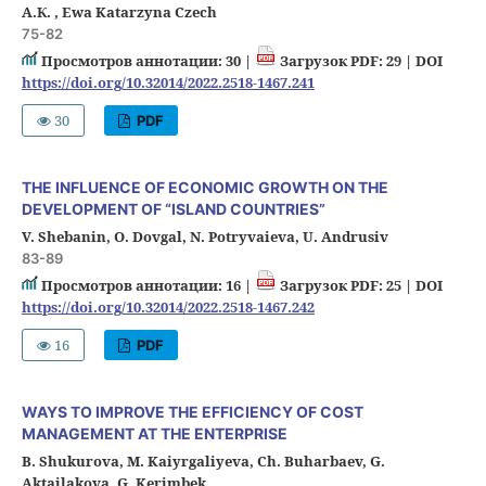
А.К. , Ewa Katarzyna Czech
75-82
Просмотров аннотации: 30 |
Загрузок PDF: 29 |
DOI
https://doi.org/10.32014/2022.2518-1467.241
30
PDF
THE INFLUENCE OF ECONOMIC GROWTH ON THE
DEVELOPMENT OF “ISLAND COUNTRIES”
V. Shebanin, O. Dovgal, N. Potryvaieva, U. Andrusiv
83-89
Просмотров аннотации: 16 |
Загрузок PDF: 25 |
DOI
https://doi.org/10.32014/2022.2518-1467.242
16
PDF
WAYS TO IMPROVE THE EFFICIENCY OF COST
MANAGEMENT AT THE ENTERPRISE
B. Shukurova, M. Kaiyrgaliyeva, Ch. Buharbaev, G.
Aktailakova, G. Kerimbek