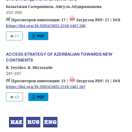
Бахытжан Сатершинов, Айгуль Абдираманова
252-260
Просмотров аннотации: 17 |
Загрузок PDF: 27 |
DOI
https://doi.org/10.32014/2022.2518-1467.266
17
PDF
ACCESS STRATEGY OF AZERBAIJAN TOWARDS NEW
CONTINENTS
B. Seyidov, R. Mirzezade
261-267
Просмотров аннотации: 13 |
Загрузок PDF: 11 |
DOI
https://doi.org/10.32014/2022.2518-1467.267
13
PDF