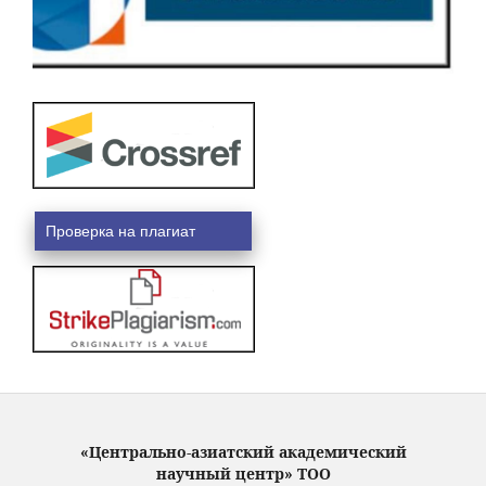
Проверка на плагиат
«Центрально-азиатский академический
научный центр» ТОО