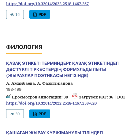
https://doi.org/10.32014/2022.2518-1467.257
16
PDF
ФИЛОЛОГИЯ
ҚАЗАҚ ЭТИКЕТІ ТЕРМИНДЕРІ: ҚАЗАҚ ЭТИКЕТІНДЕГІ
ДӘСТҮРЛІ ТІРКЕСТЕРДІҢ ФОРМУЛЬДЫЛЫҒЫ
(ЖЫРАУЛАР ПОЭТИКАСЫ НЕГІЗІНДЕ)
А. Аманбаева, А. Фазылжанова
193-199
Просмотров аннотации: 30 |
Загрузок PDF: 36 |
DOI
https://doi.org/10.32014/2022.2518-1467.258%20
30
PDF
ҚАШАҒАН ЖЫРАУ КҮРЖІМАНҰЛЫ ТІЛІНДЕГІ