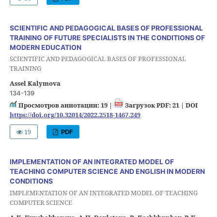
SCIENTIFIC AND PEDAGOGICAL BASES OF PROFESSIONAL
TRAINING OF FUTURE SPECIALISTS IN THE CONDITIONS OF
MODERN EDUCATION
SCIENTIFIC AND PEDAGOGICAL BASES OF PROFESSIONAL
TRAINING
Assel Kalymova
134-139
Просмотров аннотации: 19 |
Загрузок PDF: 21 |
DOI
https://doi.org/10.32014/2022.2518-1467.249
19
PDF
IMPLEMENTATION OF AN INTEGRATED MODEL OF
TEACHING COMPUTER SCIENCE AND ENGLISH IN MODERN
CONDITIONS
IMPLEMENTATION OF AN INTEGRATED MODEL OF TEACHING
COMPUTER SCIENCE