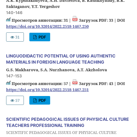
A.K. Kypshakbayeva, A.H. Davletova, B. Kashkhynbay, B.K.
Saktaganov, Y.T. Yergeshov
140-146
Просмотров аннотации: 31 |
Загрузок PDF: 33 |
DOI
https://doi.org/10.32014/2022.2518-1467.250
31
PDF
LINGUODIDACTIC POTENTIAL OF USING AUTHENTIC
MATERIALS IN FOREIGN LANGUAGE TEACHING
G.S. Makharova, S.A. Nurzhanova, A.T. Akzholova
147-153
Просмотров аннотации: 57 |
Загрузок PDF: 43 |
DOI
https://doi.org/10.32014/2022.2518-1467.251
57
PDF
SCIENTIFIC PEDAGOGICAL ISSUES OF PHYSICAL CULTURE
TEACHERS PROFESSIONAL TRAINING
SCIENTIFIC PEDAGOGICAL ISSUES OF PHYSICAL CULTURE