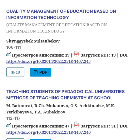
QUALITY MANAGEMENT OF EDUCATION BASED ON
INFORMATION TECHNOLOGY
QUALITY MANAGEMENT OF EDUCATION BASED ON
INFORMATION TECHNOLOGY
Shynggysbek Sultanbekov
106-111
Просмотров аннотации: 19 |
Загрузок PDF: 19 |
DOI
https://doi.org/10.32014/2022.2518-1467.245
19
PDF
TEACHING STUDENTS OF PEDAGOGICAL UNIVERSITIES
METHODS OF TEACHING CHEMISTRY AT SCHOOL
M. Baimurat, R.Zh. Mukanova, O.S. Achkinadze, M.K.
Yerkibayeva, T.A. Aubakirov
112-117
Просмотров аннотации: 47 |
Загрузок PDF: 51 |
DOI
https://doi.org/10.32014/2022.2518-1467.246