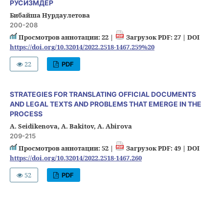
РУСИЗМДЕР
Бибайша Нурдаулетова
200-208
Просмотров аннотации: 22 |
Загрузок PDF: 27 |
DOI
https://doi.org/10.32014/2022.2518-1467.259%20
22
PDF
STRATEGIES FOR TRANSLATING OFFICIAL DOCUMENTS
AND LEGAL TEXTS AND PROBLEMS THAT EMERGE IN THE
PROCESS
A. Seidikenova, A. Bakitov, A. Abirova
209-215
Просмотров аннотации: 52 |
Загрузок PDF: 49 |
DOI
https://doi.org/10.32014/2022.2518-1467.260
52
PDF