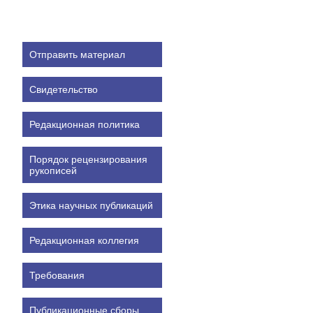
Отправить материал
Свидетельство
Редакционная политика
Порядок рецензирования
рукописей
Этика научных публикаций
Редакционная коллегия
Требования
Публикационные сборы