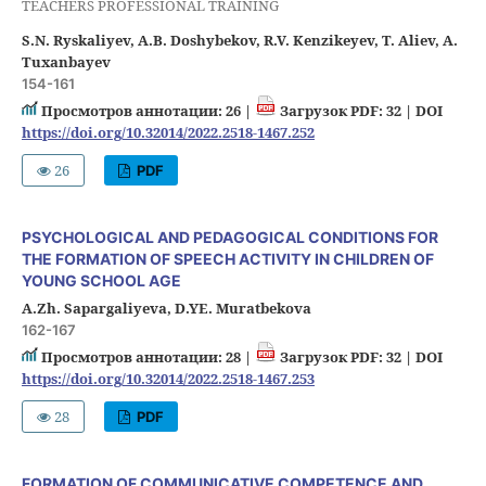
TEACHERS PROFESSIONAL TRAINING
S.N. Ryskaliyev, A.B. Doshybekov, R.V. Kenzikeyev, T. Aliev, A.
Tuxanbayev
154-161
Просмотров аннотации: 26 |
Загрузок PDF: 32 |
DOI
https://doi.org/10.32014/2022.2518-1467.252
26
PDF
PSYCHOLOGICAL AND PEDAGOGICAL CONDITIONS FOR
THE FORMATION OF SPEECH ACTIVITY IN CHILDREN OF
YOUNG SCHOOL AGE
A.Zh. Sapargaliyeva, D.YE. Muratbekova
162-167
Просмотров аннотации: 28 |
Загрузок PDF: 32 |
DOI
https://doi.org/10.32014/2022.2518-1467.253
28
PDF
FORMATION OF COMMUNICATIVE COMPETENCE AND