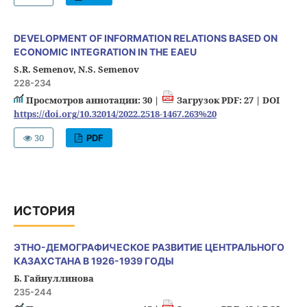
DEVELOPMENT OF INFORMATION RELATIONS BASED ON
ECONOMIC INTEGRATION IN THE EAEU
S.R. Semenov, N.S. Semenov
228-234
Просмотров аннотации: 30 |
Загрузок PDF: 27 |
DOI
https://doi.org/10.32014/2022.2518-1467.263%20
30
PDF
ИСТОРИЯ
ЭТНО-ДЕМОГРАФИЧЕСКОЕ РАЗВИТИЕ ЦЕНТРАЛЬНОГО
КАЗАХСТАНА В 1926-1939 ГОДЫ
Б. Гайнуллинова
235-244