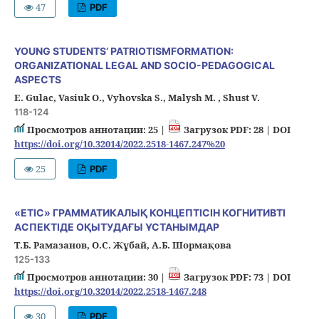
47
PDF
YOUNG STUDENTS’ PATRIOTISMFORMATION:
ORGANIZATIONAL LEGAL AND SOCIO-PEDAGOGICAL
ASPECTS
Е. Gulac, Vasiuk O., Vyhovska S., Malysh M. , Shust V.
118-124
Просмотров аннотации: 25 |
Загрузок PDF: 28 |
DOI
https://doi.org/10.32014/2022.2518-1467.247%20
25
PDF
«ЕТІС» ГРАММАТИКАЛЫҚ КОНЦЕПТІСІН КОГНИТИВТІ
АСПЕКТІДЕ ОҚЫТУДАҒЫ ҰСТАНЫМДАР
Т.Б. Рамазанов, О.С. Жұбай, А.Б. Шормақова
125-133
Просмотров аннотации: 30 |
Загрузок PDF: 73 |
DOI
https://doi.org/10.32014/2022.2518-1467.248
30
PDF