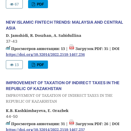
67
PDF
NEW ISLAMIC FINTECH TRENDS: MALAYSIA AND CENTRAL
ASIA
D. Jamshidi, R. Doszhan, A. Sabidullina
37-43
Просмотров аннотации: 13 |
Загрузок PDF: 35 |
DOI
https://doi.org/10.32014/2022.2518-1467.236
13
PDF
IMPROVEMENT OF TAXATION OF INDIRECT TAXES IN THE
REPUBLIC OF KAZAKHSTAN
IMPROVEMENT OF TAXATION OF INDIRECT TAXES IN THE
REPUBLIC OF KAZAKHSTAN
K.B. Kashkimbayeva, E. Orazbek
44-50
Просмотров аннотации: 31 |
Загрузок PDF: 26 |
DOI
https://doi.org/10.32014/2022.2518-1467.237