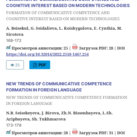
COGNITIVE INTEREST BASED ON MODERN TECHNOLOGIES
FORMATION OF COMMUNICATIVE COMPETENCE AND
COGNITIVE INTEREST BASED ON MODERN TECHNOLOGIES
A. Beisekul, G. Seidalieva, L. Koishygulova, E. Cynthia, M.
Sirotova
168-172
Просмотров аннотации: 25 |
Загрузок PDF: 28 |
DOI
https://doi.org/10.32014/2022.2518-1467.254
25
PDF
NEW TRENDS OF COMMUNICATIVE COMPETENCE
FORMATION IN FOREIGN LANGUAGE
NEW TRENDS OF COMMUNICATIVE COMPETENCE FORMATION
IN FOREIGN LANGUAGE
N.B. Seisekeyeva, J. Birova, Zh.N. Bissenbayeva, L.Sh.
Aripbayeva, Sh. Tukhmarova
173-178
Просмотров аннотации: 28 |
Загрузок PDF: 31 |
DOI