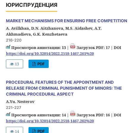
ЮРИСПРУДЕНЦИЯ
MARKET MECHANISMS FOR ENSURING FREE COMPETITION
A. Avilkhan, D.N. Aitzhanova, M.S. Aidashev, A.T.
Akhmadieva, G.K. Kenzhetaeva
216-220
Просмотров аннотации: 13 |
Загрузок PDF: 17 |
DOI
https://doi.org/10.32014/2022.2518-1467.261%20
13
PDF
PROCEDURAL FEATURES OF THE APPOINTMENT AND
RELEASE FROM CRIMINAL PUNISHMENT OF MINORS: THE
CRIMINAL PROCEDURAL ASPECT
A.Yu. Nesterov
221-227
Просмотров аннотации: 14 |
Загрузок PDF: 16 |
DOI
https://doi.org/10.32014/2022.2518-1467.262%20
14
PDF