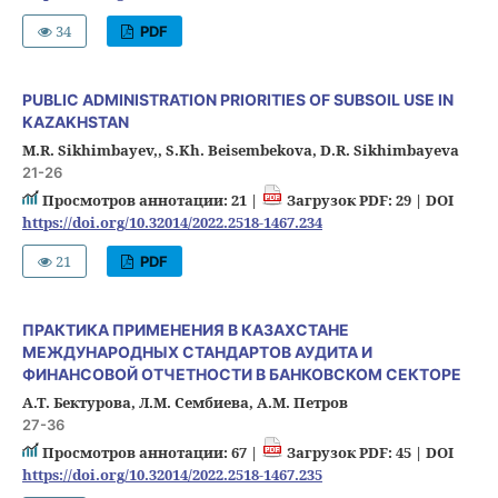
34
PDF
PUBLIC ADMINISTRATION PRIORITIES OF SUBSOIL USE IN
KAZAKHSTAN
M.R. Sikhimbayev,, S.Kh. Beisembekova, D.R. Sikhimbayeva
21-26
Просмотров аннотации: 21 |
Загрузок PDF: 29 |
DOI
https://doi.org/10.32014/2022.2518-1467.234
21
PDF
ПРАКТИКА ПРИМЕНЕНИЯ В КАЗАХСТАНЕ
МЕЖДУНАРОДНЫХ СТАНДАРТОВ АУДИТА И
ФИНАНСОВОЙ ОТЧЕТНОСТИ В БАНКОВСКОМ СЕКТОРЕ
А.Т. Бектурова, Л.М. Сембиева, А.М. Петров
27-36
Просмотров аннотации: 67 |
Загрузок PDF: 45 |
DOI
https://doi.org/10.32014/2022.2518-1467.235