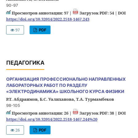
90-97
Просмотров аннотации: 97 |
Загрузок PDF: 54 |
DOI
https://doi.org/10.32014/2022.2518-1467.243
97
PDF
ПЕДАГОГИКА
ОРГАНИЗАЦИЯ ПРОФЕССИОНАЛЬНО НАПРАВЛЕННЫХ
ЛАБОРАТОРНЫХ РАБОТ ПО РАЗДЕЛУ
«ЭЛЕКТРОДИНАМИКА» ШКОЛЬНОГО КУРСА ФИЗИКИ
Р.Т. Абдраимов, Б.С. Уалиханова, Т.А. Турмамбеков
98-105
Просмотров аннотации: 26 |
Загрузок PDF: 38 |
DOI
https://doi.org/10.32014/2022.2518-1467.244%20
26
PDF