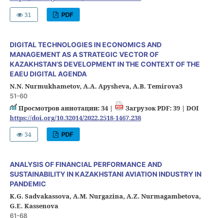
31
PDF
DIGITAL TECHNOLOGIES IN ECONOMICS AND
MANAGEMENT AS A STRATEGIC VECTOR OF
KAZAKHSTAN’S DEVELOPMENT IN THE CONTEXT OF THE
EAEU DIGITAL AGENDA
N.N. Nurmukhametov, A.A. Apysheva, A.B. Temirova3
51-60
Просмотров аннотации: 34 |
Загрузок PDF: 39 |
DOI
https://doi.org/10.32014/2022.2518-1467.238
34
PDF
ANALYSIS OF FINANCIAL PERFORMANCE AND
SUSTAINABILITY IN KAZAKHSTANI AVIATION INDUSTRY IN
PANDEMIC
K.G. Sadvakassova, A.M. Nurgazina, A.Z. Nurmagambetova,
G.E. Kassenova
61-68