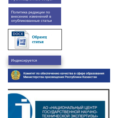
Политика редакции по
внесению изменений в
опубликованные статьи
Индексируется