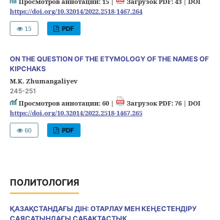
Просмотров аннотации: 15 |
Загрузок PDF: 43 |
DOI
https://doi.org/10.32014/2022.2518-1467.264
15
PDF
ON THE QUESTION OF THE ETYMOLOGY OF THE NAMES OF
KIPCHAKS
M.K. Zhumangaliyev
245-251
Просмотров аннотации: 60 |
Загрузок PDF: 76 |
DOI
https://doi.org/10.32014/2022.2518-1467.265
60
PDF
ПОЛИТОЛОГИЯ
ҚАЗАҚСТАНДАҒЫ ДІН: ОТАРЛАУ МЕН КЕҢЕСТЕНДІРУ
САЯСАТЫНДАҒЫ САБАҚТАСТЫҚ