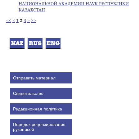
НАЦИОНАЛЬНОЙ АКАДЕМИИ НАУК РЕСПУБЛИКИ
КАЗАХСТАН
<<
<
1
2
3
>
>>
Отправить материал
Свидетельство
Редакционная политика
Порядок рецензирования
рукописей