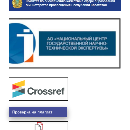
Проверка на плагиат