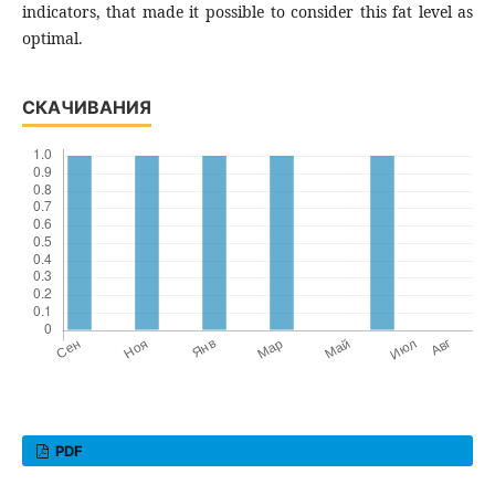
indicators, that made it possible to consider this fat level as
optimal.
СКАЧИВАНИЯ
PDF