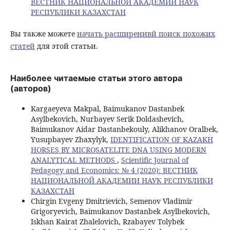
ВЕСТНИК НАЦИОНАЛЬНОЙ АКАДЕМИИ НАУК
РЕСПУБЛИКИ КАЗАХСТАН
Вы также можете
начать расширеннвй поиск похожих
статей
для этой статьи.
Наиболее читаемые статьи этого автора
(авторов)
Kargaeyeva Makpal, Baimukanov Dastanbek
Asylbekovich, Nurbayev Serik Doldashevich,
Baimukanov Aidar Dastanbekouly, Alikhanov Oralbek,
Yusupbayev Zhaxylyk,
IDENTIFICATION OF KAZAKH
HORSES BY MICROSATELITE DNA USING MODERN
ANALYTICAL METHODS
,
Scientific Journal of
Pedagogy and Economics: № 4 (2020): ВЕСТНИК
НАЦИОНАЛЬНОЙ АКАДЕМИИ НАУК РЕСПУБЛИКИ
КАЗАХСТАН
Chirgin Evgeny Dmitrievich, Semenov Vladimir
Grigoryevich, Baimukanov Dastanbek Asylbekovich,
Iskhan Kairat Zhalelovich, Rzabayev Tolybek