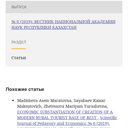
ВЫПУСК
№ 6 (2019): ВЕСТНИК НАЦИОНАЛЬНОЙ АКАДЕМИИ
НАУК РЕСПУБЛИКИ КАЗАХСТАН
РАЗДЕЛ
Статьи
Похожие статьи
Madisheva Asem Maratovna, Sayabaev Kaisar
Maksutovich, Zhetessova Mariyam Turashevna,
ECONOMIC SUBSTANTIATION OF CREATION OF A
MODERN RURAL TOURIST BASE OF REST
,
Scientific
Journal of Pedagogy and Economics: № 6 (2019):