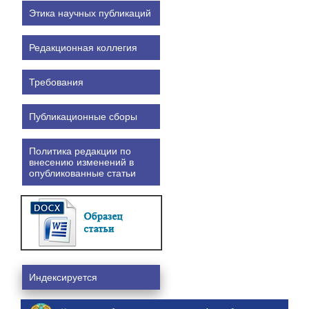
Этика научных публикаций
Редакционная коллегия
Требования
Публикационные сборы
Политика редакции по
внесению изменений в
опубликованные статьи
Индексируется