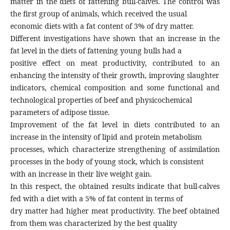
matter in the diets of fattening bull-calves. The control was
the first group of animals, which received the usual
economic diets with a fat content of 3% of dry matter.
Different investigations have shown that an increase in the
fat level in the diets of fattening young bulls had a
positive effect on meat productivity, contributed to an
enhancing the intensity of their growth, improving slaughter
indicators, chemical composition and some functional and
technological properties of beef and physicochemical
parameters of adipose tissue.
Improvement of the fat level in diets contributed to an
increase in the intensity of lipid and protein metabolism
processes, which characterize strengthening of assimilation
processes in the body of young stock, which is consistent
with an increase in their live weight gain.
In this respect, the obtained results indicate that bull-calves
fed with a diet with a 5% of fat content in terms of
dry matter had higher meat productivity. The beef obtained
from them was characterized by the best quality