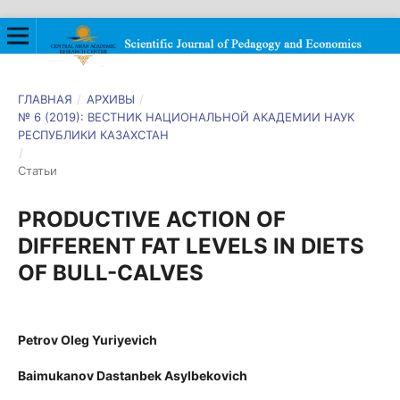
ГЛАВНАЯ
/
АРХИВЫ
/
№ 6 (2019): ВЕСТНИК НАЦИОНАЛЬНОЙ АКАДЕМИИ НАУК
РЕСПУБЛИКИ КАЗАХСТАН
/
Статьи
PRODUCTIVE ACTION OF
DIFFERENT FAT LEVELS IN DIETS
OF BULL-CALVES
Petrov Oleg Yuriyevich
Baimukanov Dastanbek Asylbekovich