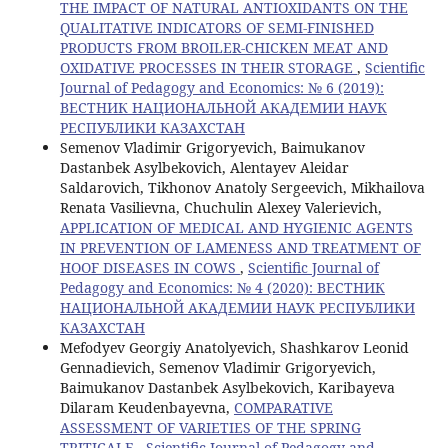
THE IMPACT OF NATURAL ANTIOXIDANTS ON THE
QUALITATIVE INDICATORS OF SEMI-FINISHED
PRODUCTS FROM BROILER-CHICKEN MEAT AND
OXIDATIVE PROCESSES IN THEIR STORAGE
,
Scientific
Journal of Pedagogy and Economics: № 6 (2019):
ВЕСТНИК НАЦИОНАЛЬНОЙ АКАДЕМИИ НАУК
РЕСПУБЛИКИ КАЗАХСТАН
Semenov Vladimir Grigoryevich, Baimukanov
Dastanbek Asylbekovich, Alentayev Aleidar
Saldarovich, Tikhonov Anatoly Sergeevich, Mikhailova
Renata Vasilievna, Chuchulin Alexey Valerievich,
APPLICATION OF MEDICAL AND HYGIENIC AGENTS
IN PREVENTION OF LAMENESS AND TREATMENT OF
HOOF DISEASES IN COWS
,
Scientific Journal of
Pedagogy and Economics: № 4 (2020): ВЕСТНИК
НАЦИОНАЛЬНОЙ АКАДЕМИИ НАУК РЕСПУБЛИКИ
КАЗАХСТАН
Mefodyev Georgiy Anatolyevich, Shashkarov Leonid
Gennadievich, Semenov Vladimir Grigoryevich,
Baimukanov Dastanbek Asylbekovich, Karibayeva
Dilaram Keudenbayevna,
COMPARATIVE
ASSESSMENT OF VARIETIES OF THE SPRING
TRITICALE
,
Scientific Journal of Pedagogy and