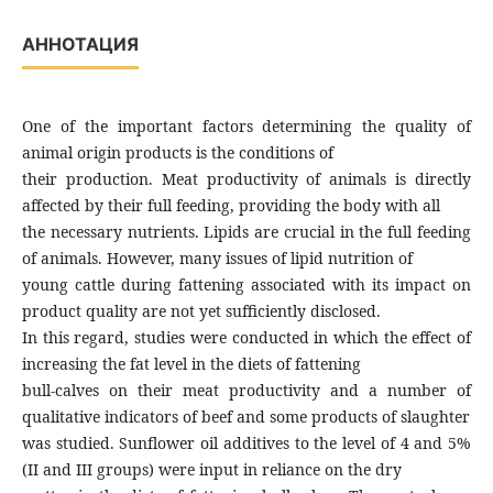
АННОТАЦИЯ
One of the important factors determining the quality of
animal origin products is the conditions of
their production. Meat productivity of animals is directly
affected by their full feeding, providing the body with all
the necessary nutrients. Lipids are crucial in the full feeding
of animals. However, many issues of lipid nutrition of
young cattle during fattening associated with its impact on
product quality are not yet sufficiently disclosed.
In this regard, studies were conducted in which the effect of
increasing the fat level in the diets of fattening
bull-calves on their meat productivity and a number of
qualitative indicators of beef and some products of slaughter
was studied. Sunflower oil additives to the level of 4 and 5%
(II and III groups) were input in reliance on the dry