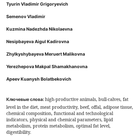
Tyurin Vladimir Grigoryevich
Semenov Vladimir
Kuzmina Nadezhda Nikolaevna
Nesipbayeva Aigul Kadirovna
Zhylkyshybayeva Meruert Malikovna
Yerezhepova Makpal Shamakhanovna
Apeev Kuanysh Bolatbekovich
high-productive animals, bull-calves, fat
Ключевые слова:
level in the diet, meat productivity, beef, offal, adipose tissue,
chemical composition, functional and technological
indicators, physical and chemical parameters, lipid
metabolism, protein metabolism, optimal fat level,
digestibility.