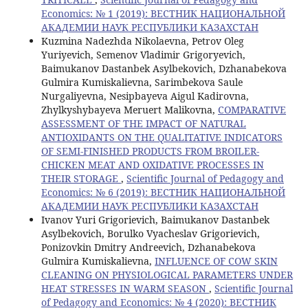
Economics: № 1 (2019): ВЕСТНИК НАЦИОНАЛЬНОЙ
АКАДЕМИИ НАУК РЕСПУБЛИКИ КАЗАХСТАН
Kuzmina Nadezhda Nikolaevna, Petrov Oleg
Yuriyevich, Semenov Vladimir Grigoryevich,
Baimukanov Dastanbek Asylbekovich, Dzhanabekova
Gulmira Kumiskalievna, Sarimbekova Saule
Nurgaliyevna, Nesipbayeva Aigul Kadirovna,
Zhylkyshybayeva Meruert Malikovna,
COMPARATIVE
ASSESSMENT OF THE IMPACT OF NATURAL
ANTIOXIDANTS ON THE QUALITATIVE INDICATORS
OF SEMI-FINISHED PRODUCTS FROM BROILER-
CHICKEN MEAT AND OXIDATIVE PROCESSES IN
THEIR STORAGE
,
Scientific Journal of Pedagogy and
Economics: № 6 (2019): ВЕСТНИК НАЦИОНАЛЬНОЙ
АКАДЕМИИ НАУК РЕСПУБЛИКИ КАЗАХСТАН
Ivanov Yuri Grigorievich, Baimukanov Dastanbek
Asylbekovich, Borulko Vyacheslav Grigorievich,
Ponizovkin Dmitry Andreevich, Dzhanabekova
Gulmira Kumiskalievna,
INFLUENCE OF COW SKIN
CLEANING ON PHYSIOLOGICAL PARAMETERS UNDER
HEAT STRESSES IN WARM SEASON
,
Scientific Journal
of Pedagogy and Economics: № 4 (2020): ВЕСТНИК