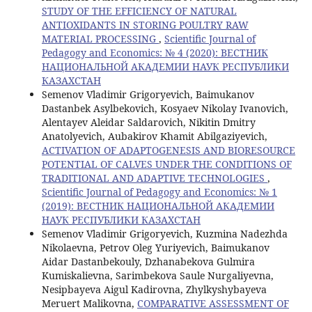
STUDY OF THE EFFICIENCY OF NATURAL
ANTIOXIDANTS IN STORING POULTRY RAW
MATERIAL PROCESSING
,
Scientific Journal of
Pedagogy and Economics: № 4 (2020): ВЕСТНИК
НАЦИОНАЛЬНОЙ АКАДЕМИИ НАУК РЕСПУБЛИКИ
КАЗАХСТАН
Semenov Vladimir Grigoryevich, Baimukanov
Dastanbek Asylbekovich, Kosyaev Nikolay Ivanovich,
Alentayev Aleidar Saldarovich, Nikitin Dmitry
Anatolyevich, Aubakirov Khamit Abilgaziyevich,
ACTIVATION OF ADAPTOGENESIS AND BIORESOURCE
POTENTIAL OF CALVES UNDER THE CONDITIONS OF
TRADITIONAL AND ADAPTIVE TECHNOLOGIES
,
Scientific Journal of Pedagogy and Economics: № 1
(2019): ВЕСТНИК НАЦИОНАЛЬНОЙ АКАДЕМИИ
НАУК РЕСПУБЛИКИ КАЗАХСТАН
Semenov Vladimir Grigoryevich, Kuzmina Nadezhda
Nikolaevna, Petrov Oleg Yuriyevich, Baimukanov
Aidar Dastanbekouly, Dzhanabekova Gulmira
Kumiskalievna, Sarimbekova Saule Nurgaliyevna,
Nesipbayeva Aigul Kadirovna, Zhylkyshybayeva
Meruert Malikovna,
COMPARATIVE ASSESSMENT OF