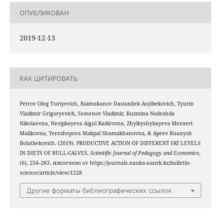
ОПУБЛИКОВАН
2019-12-13
КАК ЦИТИРОВАТЬ
Petrov Oleg Yuriyevich, Baimukanov Dastanbek Asylbekovich, Tyurin
Vladimir Grigoryevich, Semenov Vladimir, Kuzmina Nadezhda
Nikolaevna, Nesipbayeva Aigul Kadirovna, Zhylkyshybayeva Meruert
Malikovna, Yerezhepova Makpal Shamakhanovna, & Apeev Kuanysh
Bolatbekovich. (2019). PRODUCTIVE ACTION OF DIFFERENT FAT LEVELS
IN DIETS OF BULL-CALVES.
Scientific Journal of Pedagogy and Economics
,
(6), 254–263. извлечено от https://journals.nauka-nanrk.kz/bulletin-
science/article/view/1228
Другие форматы библиографических ссылок