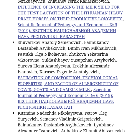
Serikbayevich, Zhikishev Yerlik Kaliaskarovich,
INFLUENCE OF INCREASING THE MILK YIELD FOR
THE FIRST LACTATION OF THE LITHUANIAN HEAVY
DRAFT HORSES ON THEIR PRODUCTIVE LONGEVITY
,
Scientific Journal of Pedagogy and Economics: № 5
(2019): ВЕСТНИК НАЦИОНАЛЬНОЙ АКАДЕМИИ
НАУК РЕСПУБЛИКИ КАЗАХСТАН
Shuvarikov Anatoly Semenovich, Baimukanov
Dastanbek Asylbekovich, Dunin Ivan Mikhailovich,
Pastukh Olga Nikolaevna, Zhukova Yekaterina
Viktorovna, Yuldashbayev Yusupzhan Artykovich,
Yurova Elena Anatolyevna, Erokhin Alexsandr
Ivanovich, Karasev Evgenie Anatolyevich,
ESTIMATION OF COMPOSITION, TECHNOLOGICAL
PROPERTIES, AND FACTOR OF ALLERGENICITY OF
COW’S, GOAT’S AND CAMEL’S MILK
,
Scientific
Journal of Pedagogy and Economics: № 6 (2019):
ВЕСТНИК НАЦИОНАЛЬНОЙ АКАДЕМИИ НАУК
РЕСПУБЛИКИ КАЗАХСТАН
Kuzmina Nadezhda Nikolayevna, Petrov Oleg
Yuryevich, Semenov Vladimir Grigorievich,
Baimukanov Dastanbek Asylbekovich, Lyubimov
Alexander Ivanovich, Aubakirov Khamit Abilgazievich,