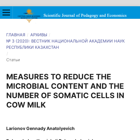
ГЛАВНАЯ
/
АРХИВЫ
/
№ 3 (2020): ВЕСТНИК НАЦИОНАЛЬНОЙ АКАДЕМИИ НАУК
РЕСПУБЛИКИ КАЗАХСТАН
/
Статьи
MEASURES TO REDUCE THE
MICROBIAL CONTENT AND THE
NUMBER OF SOMATIC CELLS IN
COW MILK
Larionov Gennady Anatolyevich