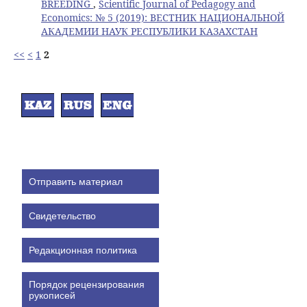
BREEDING
,
Scientific Journal of Pedagogy and
Economics: № 5 (2019): ВЕСТНИК НАЦИОНАЛЬНОЙ
АКАДЕМИИ НАУК РЕСПУБЛИКИ КАЗАХСТАН
<<
<
1
2
Отправить материал
Свидетельство
Редакционная политика
Порядок рецензирования
рукописей