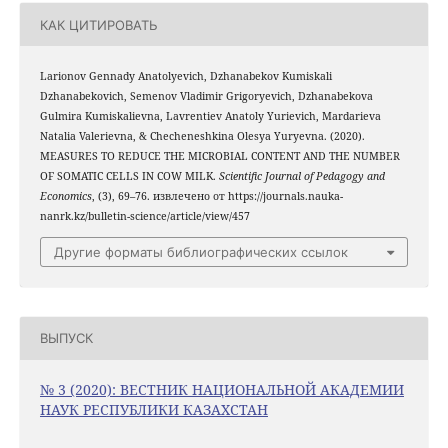
КАК ЦИТИРОВАТЬ
Larionov Gennady Anatolyevich, Dzhanabekov Kumiskali
Dzhanabekovich, Semenov Vladimir Grigoryevich, Dzhanabekova
Gulmira Kumiskalievna, Lavrentiev Anatoly Yurievich, Mardarieva
Natalia Valerievna, & Checheneshkina Olesya Yuryevna. (2020).
MEASURES TO REDUCE THE MICROBIAL CONTENT AND THE NUMBER
OF SOMATIC CELLS IN COW MILK.
Scientific Journal of Pedagogy and
Economics
, (3), 69–76. извлечено от https://journals.nauka-
nanrk.kz/bulletin-science/article/view/457
Другие форматы библиографических ссылок
ВЫПУСК
№ 3 (2020): ВЕСТНИК НАЦИОНАЛЬНОЙ АКАДЕМИИ
НАУК РЕСПУБЛИКИ КАЗАХСТАН