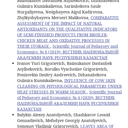
Baimukanov Dastanbek Asylbekovich, Dzhanabekova
Gulmira Kumiskalievna, Sarimbekova Saule
Nurgaliyevna, Nesipbayeva Aigul Kadirovna,
Zhylkyshybayeva Meruert Malikovna,
COMPARATIVE
ASSESSMENT OF THE IMPACT OF NATURAL
ANTIOXIDANTS ON THE QUALITATIVE INDICATORS
OF SEMI-FINISHED PRODUCTS FROM BROILER-
CHICKEN MEAT AND OXIDATIVE PROCESSES IN
THEIR STORAGE
,
Scientific Journal of Pedagogy and
Economics: № 6 (2019): ВЕСТНИК НАЦИОНАЛЬНОЙ
АКАДЕМИИ НАУК РЕСПУБЛИКИ КАЗАХСТАН
Ivanov Yuri Grigorievich, Baimukanov Dastanbek
Asylbekovich, Borulko Vyacheslav Grigorievich,
Ponizovkin Dmitry Andreevich, Dzhanabekova
Gulmira Kumiskalievna,
INFLUENCE OF COW SKIN
CLEANING ON PHYSIOLOGICAL PARAMETERS UNDER
HEAT STRESSES IN WARM SEASON
,
Scientific Journal
of Pedagogy and Economics: № 4 (2020): ВЕСТНИК
НАЦИОНАЛЬНОЙ АКАДЕМИИ НАУК РЕСПУБЛИКИ
КАЗАХСТАН
Balykin Alexey Anatolyevich, Shashkarov Leonid
Gennadievich, Mefodyev Georgiy Anatolyevich,
Semenov Vladimir Grigoryevich,
LEAVES AREA OF