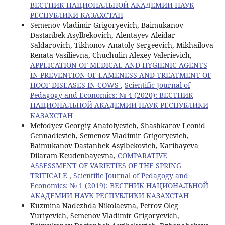
ВЕСТНИК НАЦИОНАЛЬНОЙ АКАДЕМИИ НАУК
РЕСПУБЛИКИ КАЗАХСТАН
Semenov Vladimir Grigoryevich, Baimukanov
Dastanbek Asylbekovich, Alentayev Aleidar
Saldarovich, Tikhonov Anatoly Sergeevich, Mikhailova
Renata Vasilievna, Chuchulin Alexey Valerievich,
APPLICATION OF MEDICAL AND HYGIENIC AGENTS
IN PREVENTION OF LAMENESS AND TREATMENT OF
HOOF DISEASES IN COWS
,
Scientific Journal of
Pedagogy and Economics: № 4 (2020): ВЕСТНИК
НАЦИОНАЛЬНОЙ АКАДЕМИИ НАУК РЕСПУБЛИКИ
КАЗАХСТАН
Mefodyev Georgiy Anatolyevich, Shashkarov Leonid
Gennadievich, Semenov Vladimir Grigoryevich,
Baimukanov Dastanbek Asylbekovich, Karibayeva
Dilaram Keudenbayevna,
COMPARATIVE
ASSESSMENT OF VARIETIES OF THE SPRING
TRITICALE
,
Scientific Journal of Pedagogy and
Economics: № 1 (2019): ВЕСТНИК НАЦИОНАЛЬНОЙ
АКАДЕМИИ НАУК РЕСПУБЛИКИ КАЗАХСТАН
Kuzmina Nadezhda Nikolaevna, Petrov Oleg
Yuriyevich, Semenov Vladimir Grigoryevich,