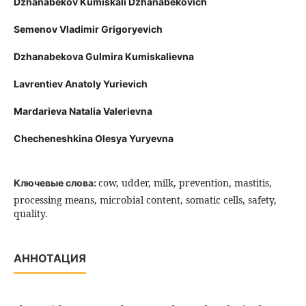
Dzhanabekov Kumiskali Dzhanabekovich
Semenov Vladimir Grigoryevich
Dzhanabekova Gulmira Kumiskalievna
Lavrentiev Anatoly Yurievich
Mardarieva Natalia Valerievna
Checheneshkina Olesya Yuryevna
cow, udder, milk, prevention, mastitis,
Ключевые слова:
processing means, microbial content, somatic cells, safety,
quality.
АННОТАЦИЯ