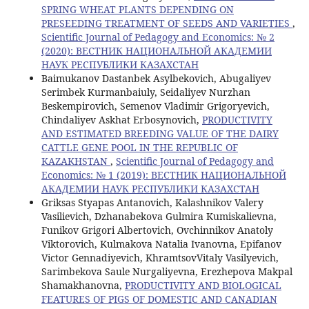
SPRING WHEAT PLANTS DEPENDING ON
PRESEEDING TREATMENT OF SEEDS AND VARIETIES
,
Scientific Journal of Pedagogy and Economics: № 2
(2020): ВЕСТНИК НАЦИОНАЛЬНОЙ АКАДЕМИИ
НАУК РЕСПУБЛИКИ КАЗАХСТАН
Baimukanov Dastanbek Asylbekovich, Abugaliyev
Serimbek Kurmanbaiuly, Seidaliyev Nurzhan
Beskempirovich, Semenov Vladimir Grigoryevich,
Chindaliyev Askhat Erbosynovich,
PRODUCTIVITY
AND ESTIMATED BREEDING VALUE OF THE DAIRY
CATTLE GENE POOL IN THE REPUBLIC OF
KAZAKHSTAN
,
Scientific Journal of Pedagogy and
Economics: № 1 (2019): ВЕСТНИК НАЦИОНАЛЬНОЙ
АКАДЕМИИ НАУК РЕСПУБЛИКИ КАЗАХСТАН
Griksas Styapas Antanovich, Kalashnikov Valery
Vasilievich, Dzhanabekova Gulmira Kumiskalievna,
Funikov Grigori Albertovich, Ovchinnikov Anatoly
Viktorovich, Kulmakova Natalia Ivanovna, Epifanov
Victor Gennadiyevich, KhramtsovVitaly Vasilyevich,
Sarimbekova Saule Nurgaliyevna, Erezhepova Makpal
Shamakhanovna,
PRODUCTIVITY AND BIOLOGICAL
FEATURES OF PIGS OF DOMESTIC AND CANADIAN