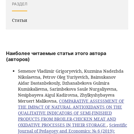
РАЗДЕЛ
Статьи
Наиболее читаемые статьи этого автора
(авторов)
Semenov Vladimir Grigoryevich, Kuzmina Nadezhda
Nikolaevna, Petrov Oleg Yuriyevich, Baimukanov
Aidar Dastanbekouly, Dzhanabekova Gulmira
Kumiskalievna, Sarimbekova Saule Nurgaliyevna,
Nesipbayeva Aigul Kadirovna, Zhylkyshybayeva
Meruert Malikovna,
COMPARATIVE ASSESSMENT OF
THE IMPACT OF NATURAL ANTIOXIDANTS ON THE
QUALITATIVE INDICATORS OF SEMI-FINISHED
PRODUCTS FROM BROILER-CHICKEN MEAT AND
OXIDATIVE PROCESSES IN THEIR STORAGE
,
Scientific
Journal of Pedagogy and Economics: № 6 (2019):