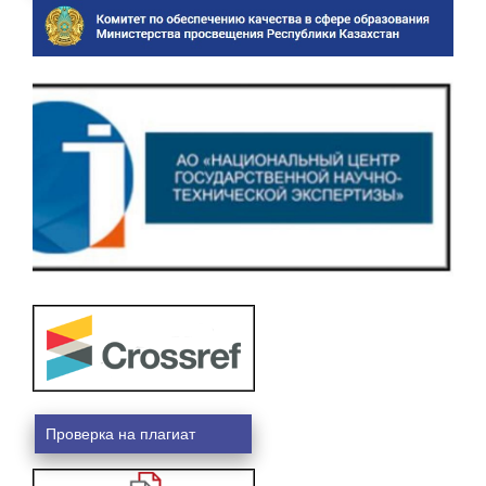
Проверка на плагиат