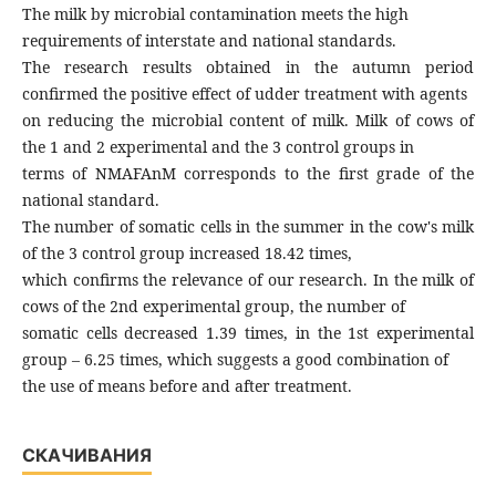
The milk by microbial contamination meets the high
requirements of interstate and national standards.
The research results obtained in the autumn period
confirmed the positive effect of udder treatment with agents
on reducing the microbial content of milk. Milk of cows of
the 1 and 2 experimental and the 3 control groups in
terms of NMAFAnM corresponds to the first grade of the
national standard.
The number of somatic cells in the summer in the cow's milk
of the 3 control group increased 18.42 times,
which confirms the relevance of our research. In the milk of
cows of the 2nd experimental group, the number of
somatic cells decreased 1.39 times, in the 1st experimental
group – 6.25 times, which suggests a good combination of
the use of means before and after treatment.
СКАЧИВАНИЯ