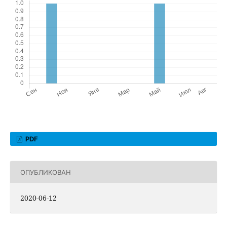
PDF
ОПУБЛИКОВАН
2020-06-12