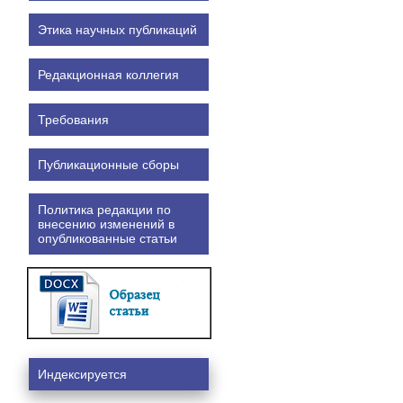
Этика научных публикаций
Редакционная коллегия
Требования
Публикационные сборы
Политика редакции по
внесению изменений в
опубликованные статьи
Индексируется