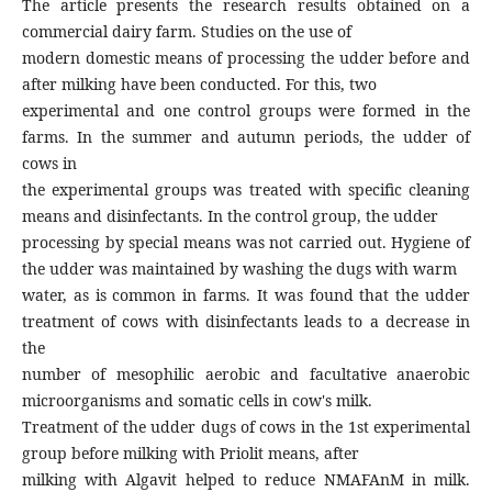
The article presents the research results obtained on a
commercial dairy farm. Studies on the use of
modern domestic means of processing the udder before and
after milking have been conducted. For this, two
experimental and one control groups were formed in the
farms. In the summer and autumn periods, the udder of
cows in
the experimental groups was treated with specific cleaning
means and disinfectants. In the control group, the udder
processing by special means was not carried out. Hygiene of
the udder was maintained by washing the dugs with warm
water, as is common in farms. It was found that the udder
treatment of cows with disinfectants leads to a decrease in
the
number of mesophilic aerobic and facultative anaerobic
microorganisms and somatic cells in cow's milk.
Treatment of the udder dugs of cows in the 1st experimental
group before milking with Priolit means, after
milking with Algavit helped to reduce NMAFAnM in milk.