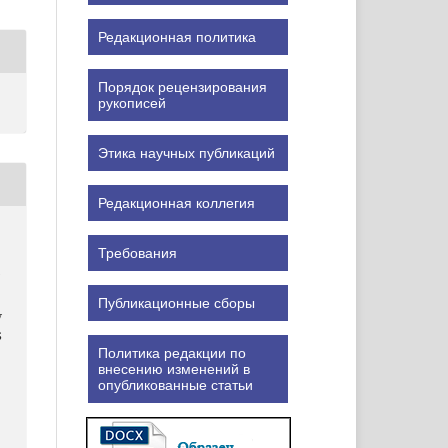
Редакционная политика
Порядок рецензирования
рукописей
Этика научных публикаций
Редакционная коллегия
Требования
v
Публикационные сборы
v
S
Политика редакции по
внесению изменений в
опубликованные статьи