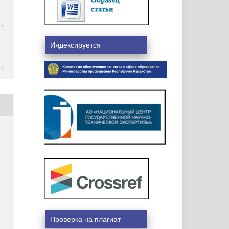
Индексируется
Проверка на плагиат