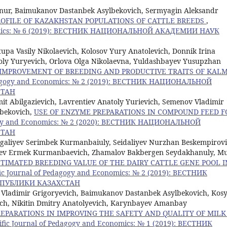
nur, Baimukanov Dastanbek Asylbekovich, Sermyagin Aleksandr
OFILE OF KAZAKHSTAN POPULATIONS OF CATTLE BREEDS
,
conomics: № 6 (2019): ВЕСТНИК НАЦИОНАЛЬНОЙ АКАДЕМИИ НАУК
pa Vasily Nikolaevich, Kolosov Yury Anatolevich, Donnik Irina
toly Yuryevich, Orlova Olga Nikolaevna, Yuldashbayev Yusupzhan
IMPROVEMENT OF BREEDING AND PRODUCTIVE TRAITS OF KAL
Pedagogy and Economics: № 2 (2019): ВЕСТНИК НАЦИОНАЛЬНОЙ
СТАН
it Abilgazievich, Lavrentiev Anatoly Yurievich, Semenov Vladimir
lbekovich,
USE OF ENZYME PREPARATIONS IN COMPOUND FEED F
agogy and Economics: № 2 (2020): ВЕСТНИК НАЦИОНАЛЬНОЙ
СТАН
aliyev Serimbek Kurmanbaiuly, Seidaliyev Nurzhan Beskempirovi
ayev Ermek Kurmanbaevich, Zhamalov Bakbergen Seydakhanuly, M
STIMATED BREEDING VALUE OF THE DAIRY CATTLE GENE POOL I
fic Journal of Pedagogy and Economics: № 2 (2019): ВЕСТНИК
ПУБЛИКИ КАЗАХСТАН
Vladimir Grigoryevich, Baimukanov Dastanbek Asylbekovich, Kos
vich, Nikitin Dmitry Anatolyevich, Karynbayev Amanbay
REPARATIONS IN IMPROVING THE SAFETY AND QUALITY OF MILK
tific Journal of Pedagogy and Economics: № 1 (2019): ВЕСТНИК