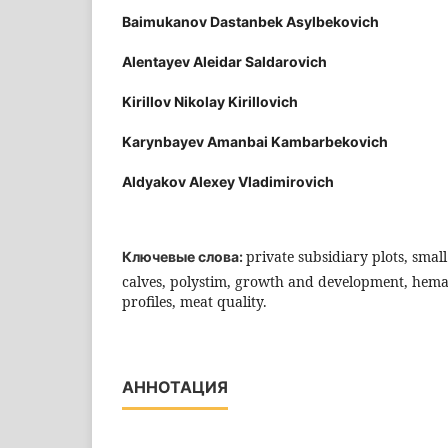
Baimukanov Dastanbek Asylbekovich
Alentayev Aleidar Saldarovich
Kirillov Nikolay Kirillovich
Karynbayev Amanbai Kambarbekovich
Aldyakov Alexey Vladimirovich
private subsidiary plots, sma
Ключевые слова:
calves, polystim, growth and development, hema
profiles, meat quality.
АННОТАЦИЯ