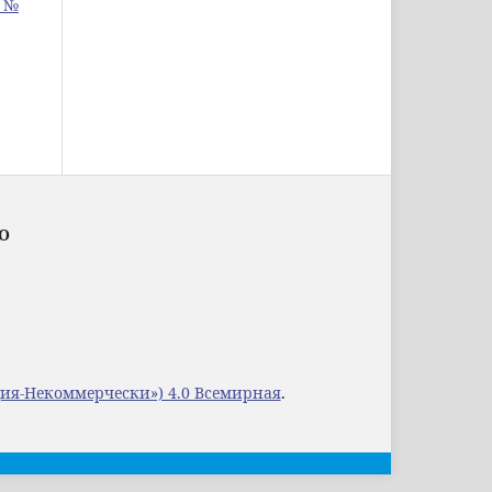
: №
ОО
ция-Некоммерчески») 4.0 Всемирная
.