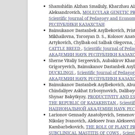
Shamshidin Alzhan Smailuly, Kharzhau Ai
Aleksandrovich,
MOLECULAR GENETIC PR
Scientific Journal of Pedagogy and E
РЕСПУБЛИКИ КАЗАХСТАН
Baimukanov Dastanbek Asylbekovich, Pristu
Mikhailovna, Torosyan D. S., Kolosov Ana
Artykovich, Chylbak-ool Salbak Olegovna,
CATTLE BREED
,
Scientific Journal of 
АКАДЕМИИ НАУК РЕСПУБЛИКИ КАЗАХ
Sherne Vitaliy Sergeevich, Aubakirov Kham
Grigoryevich, Baimukanov Dastanbek Asy
DUCKLINGS
,
Scientific Journal of Ped
АКАДЕМИИ НАУК РЕСПУБЛИКИ КАЗАХ
Baimukanov Dastanbek Asylbekovich, Abug
Chindaliyev Askhat Erbosynovich, Dalib
Shynar Bakytkyzy,
PRODUCTIVITY AND E
THE REPUBLIC OF KAZAKHSTAN
,
Scienti
НАЦИОНАЛЬНОЙ АКАДЕМИИ НАУК РЕС
Larionov Gennady Anatolyevich, Semenov 
Nikolay Ivanovich, Alekseev Ivan Aleksee
Kambarbekovich,
THE ROLE OF PLANT P
SUBCLINICAL MASTITIS OF COWS
,
Scien