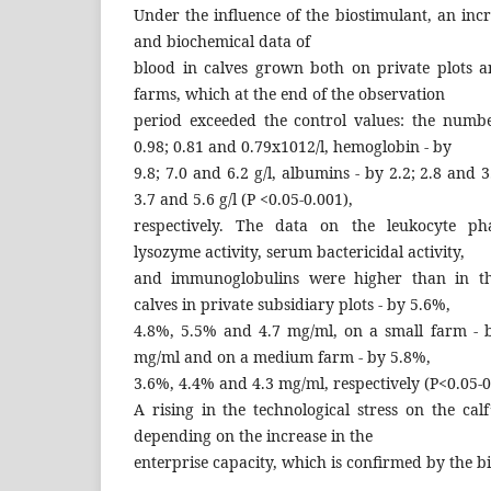
Under the influence of the biostimulant, an inc
and biochemical data of
blood in calves grown both on private plots
farms, which at the end of the observation
period exceeded the control values: the numbe
0.98; 0.81 and 0.79x1012/l, hemoglobin - by
9.8; 7.0 and 6.2 g/l, albumins - by 2.2; 2.8 and 3.
3.7 and 5.6 g/l (P <0.05-0.001),
respectively. The data on the leukocyte pha
lysozyme activity, serum bactericidal activity,
and immunoglobulins were higher than in th
calves in private subsidiary plots - by 5.6%,
4.8%, 5.5% and 4.7 mg/ml, on a small farm - b
mg/ml and on a medium farm - by 5.8%,
3.6%, 4.4% and 4.3 mg/ml, respectively (P<0.05-0
A rising in the technological stress on the ca
depending on the increase in the
enterprise capacity, which is confirmed by the 