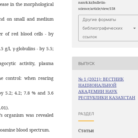
nanrk.kz/bulletin-
rease in the morphological
science/article/view/158
 and on small and medium
Другие форматы
библиографических
r of red blood cells - by
ссылок
5 g/l, γ-globulins - by 5.5;
gocytic activity, plasma
ВЫПУСК
e control: when rearing
№ 1 (2021): ВЕСТНИК
НАЦИОНАЛЬНОЙ
АКАДЕМИИ НАУК
y 5.2; 4.2; 7.8 % and 3.6
РЕСПУБЛИКИ КАЗАХСТАН
.01).
РАЗДЕЛ
lf’s organism was revealed
bioamine blood spectrum.
Статьи