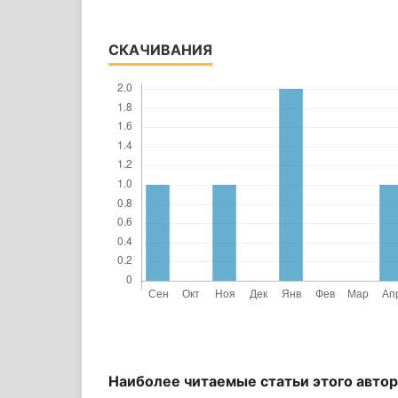
СКАЧИВАНИЯ
Наиболее читаемые статьи этого автор