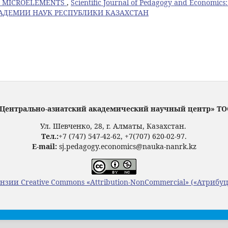
TH MICROELEMENTS
,
Scientific Journal of Pedagogy and Economics
КАДЕМИИ НАУК РЕСПУБЛИКИ КАЗАХСТАН
Центрально-азиатский академический научный центр» Т
Ул. Шевченко, 28, г. Алматы, Казахстан.
Тел.:
+7 (747) 547-42-62, +7(707) 620-02-97.
E-mail:
sj.pedagogy.economics@nauka-nanrk.kz
нзии Creative Commons «Attribution-NonCommercial» («Атрибу