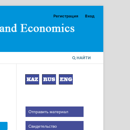
Регистрация
Вход
НАЙТИ
Отправить материал
Свидетельство