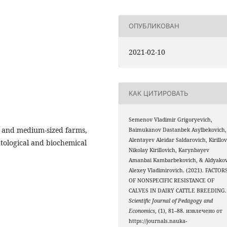
ОПУБЛИКОВАН
2021-02-10
КАК ЦИТИРОВАТЬ
Semenov Vladimir Grigoryevich,
ll and medium-sized farms,
Baimukanov Dastanbek Asylbekovich,
Alentayev Aleidar Saldarovich, Kirillo
tological and biochemical
Nikolay Kirillovich, Karynbayev
Amanbai Kambarbekovich, & Aldyako
Alexey Vladimirovich. (2021). FACTOR
OF NONSPECIFIC RESISTANCE OF
CALVES IN DAIRY CATTLE BREEDING.
Scientific Journal of Pedagogy and
Economics
, (1), 81–88. извлечено от
https://journals.nauka-