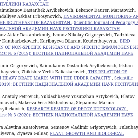
ПУБЛИКИ КАЗАХСТАН
imukanov Dastanbek Asylbekovich, Bekenov Dauren Maratovich,
ndaliyev Askhat Erbosynovich,
ENVIRONMENTAL MONITORING A
 THE SOUTHEAST OF KAZAKHSTAN
,
Scientific Journal of Pedagogy
ЦИОНАЛЬНОЙ АКАДЕМИИ НАУК РЕСПУБЛИКИ КАЗАХСТАН
ov Aidar Dastanbekouly, Ivanov Nikolay Grigoryevich, Tadzhieva
 Kambarbekovich, Karibayeva Dilaram Keudenbayevna,,
BIRD
N OF NON-SPECIFIC RESISTANCE AND SPECIFIC IMMUNOGENESI
conomics: № 6 (2019): ВЕСТНИК НАЦИОНАЛЬНОЙ АКАДЕМИИ НАУК
dimir Grigoryevich, Baimukanov Dastanbek Asylbekovich, Iskhan
bayevich, Zhikishev Yerlik Kaliaskarovich,
THE RELATION OF
N HEAVY DRAFT MARES WITH THE UDDER CAPACITY
,
Scientific
 № 5 (2019): ВЕСТНИК НАЦИОНАЛЬНОЙ АКАДЕМИИ НАУК РЕСПУБЛ
 Anatoly Petrovich, Yuldashbayev Yusupzhan Artykovich, Filatov
ailovich, Makeeva Vera Mikhailovna, Stepanova Marina
sylbekovich,
RESEARCH RESULTS OF DECOY DUCKECOLOGY
,
conomics: № 3 (2020): ВЕСТНИК НАЦИОНАЛЬНОЙ АКАДЕМИИ НАУК
a Alevtina Anatolyevna, Semenov Vladimir Grigoryevich, Tuleuba
iyevna, Ziyaeva Gulnar,
PLANT GROWTH AND BIOLOGICAL