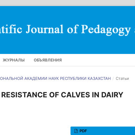
ЖУРНАЛЫ
ОБЪЯВЛЕНИЯ
АЦИОНАЛЬНОЙ АКАДЕМИИ НАУК РЕСПУБЛИКИ КАЗАХСТАН
/
Статьи
RESISTANCE OF CALVES IN DAIRY
PDF