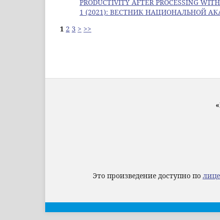
PRODUCTIVITY AFTER PROCESSING WI
1 (2021): ВЕСТНИК НАЦИОНАЛЬНОЙ А
1
2
3
>
>>
«
Это произведение доступно по
лице