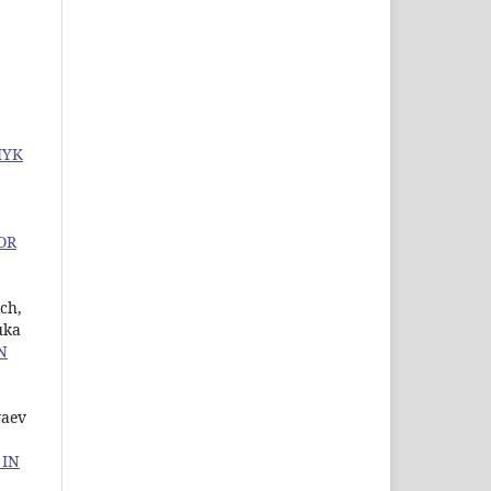
MYK
OR
ch,
uka
N
yaev
 IN