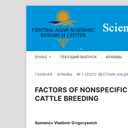
О НАС
ТЕКУЩИЙ ВЫПУСК
АРХИВЫ
ГЛАВНАЯ
/
АРХИВЫ
/
№ 1 (2021): ВЕСТНИК Н
FACTORS OF NONSPECIFIC 
CATTLE BREEDING
Semenov Vladimir Grigoryevich