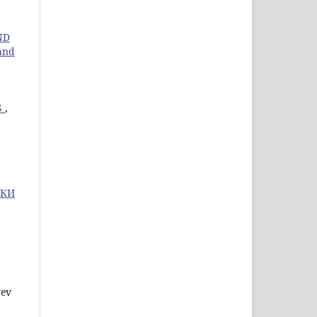
ND
 and
S
,
ИКИ
yev