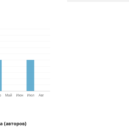
а (авторов)