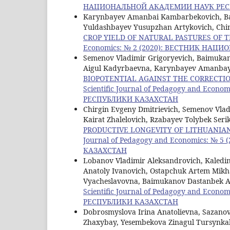
НАЦИОНАЛЬНОЙ АКАДЕМИИ НАУК РЕС
Karynbayev Amanbai Kambarbekovich, Ba
Yuldashbayev Yusupzhan Artykovich, Chi
CROP YIELD OF NATURAL PASTURES OF
Economics: № 2 (2020): ВЕСТНИК НА
Semenov Vladimir Grigoryevich, Baimukan
Aigul Kadyrbaevna, Karynbayev Amanbay
BIOPOTENTIAL AGAINST THE CORRECTIO
Scientific Journal of Pedagogy and E
РЕСПУБЛИКИ КАЗАХСТАН
Chirgin Evgeny Dmitrievich, Semenov Vla
Kairat Zhalelovich, Rzabayev Tolybek Serik
PRODUCTIVE LONGEVITY OF LITHUANIA
Journal of Pedagogy and Economics:
КАЗАХСТАН
Lobanov Vladimir Aleksandrovich, Kaledin
Anatoly Ivanovich, Ostapchuk Artem Mikh
Vyacheslavovna, Baimukanov Dastanbek A
Scientific Journal of Pedagogy and E
РЕСПУБЛИКИ КАЗАХСТАН
Dobrosmyslova Irina Anatolievna, Sazanov
Zhaxybay, Yesembekova Zinagul Tursynkal