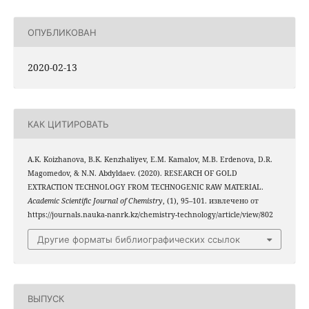
ОПУБЛИКОВАН
2020-02-13
КАК ЦИТИРОВАТЬ
A.K. Koizhanova, B.K. Kenzhaliyev, E.M. Kamalov, M.B. Erdenova, D.R.
Magomedov, & N.N. Abdyldaev. (2020). RESEARCH OF GOLD
EXTRACTION TECHNOLOGY FROM TECHNOGENIC RAW MATERIAL.
Academic Scientific Journal of Chemistry
, (1), 95–101. извлечено от
https://journals.nauka-nanrk.kz/chemistry-technology/article/view/802
Другие форматы библиографических ссылок
ВЫПУСК