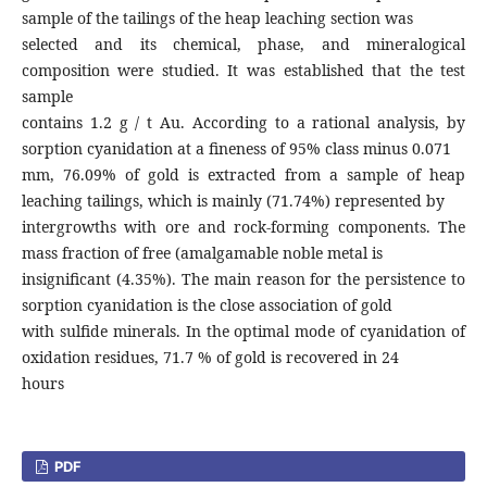
sample of the tailings of the heap leaching section was
selected and its chemical, phase, and mineralogical
composition were studied. It was established that the test
sample
contains 1.2 g / t Au. According to a rational analysis, by
sorption cyanidation at a fineness of 95% class minus 0.071
mm, 76.09% of gold is extracted from a sample of heap
leaching tailings, which is mainly (71.74%) represented by
intergrowths with ore and rock-forming components. The
mass fraction of free (amalgamable noble metal is
insignificant (4.35%). The main reason for the persistence to
sorption cyanidation is the close association of gold
with sulfide minerals. In the optimal mode of cyanidation of
oxidation residues, 71.7 % of gold is recovered in 24
hours
PDF