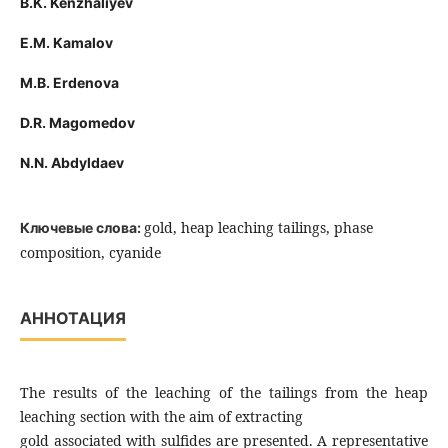
B.K. Kenzhaliyev
E.M. Kamalov
M.B. Erdenova
D.R. Magomedov
N.N. Abdyldaev
gold, heap leaching tailings, phase
Ключевые слова:
composition, cyanide
АННОТАЦИЯ
The results of the leaching of the tailings from the heap
leaching section with the aim of extracting
gold associated with sulfides are presented. A representative