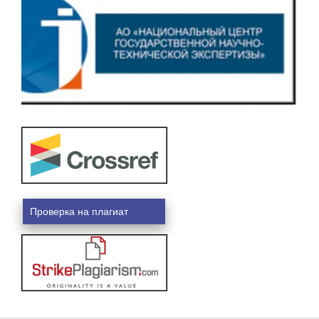
Проверка на плагиат