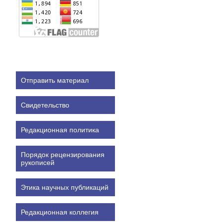
Отправить материал
Свидетельство
Редакционная политика
Порядок рецензирования
рукописей
Этика научных публикаций
Редакционная коллегия