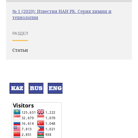
№ 1 (2020): Известия НАН РК. Серия химии и
технологии
РАЗДЕЛ
Статьи