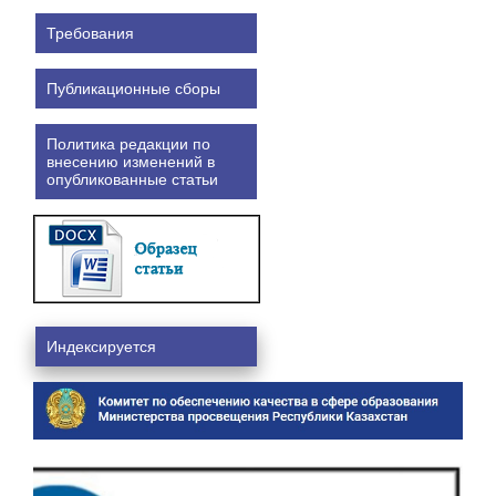
Требования
Публикационные сборы
Политика редакции по
внесению изменений в
опубликованные статьи
Индексируется