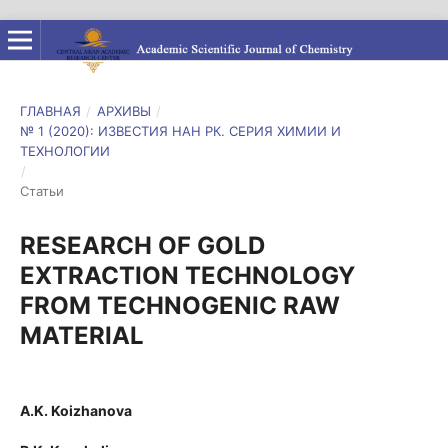
ГЛАВНАЯ
/
АРХИВЫ
/
№ 1 (2020): ИЗВЕСТИЯ НАН РК. СЕРИЯ ХИМИИ И
ТЕХНОЛОГИИ
/
Статьи
RESEARCH OF GOLD
EXTRACTION TECHNOLOGY
FROM TECHNOGENIC RAW
MATERIAL
A.K. Koizhanova