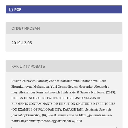
PDF
ОПУБЛИКОВАН
2019-12-05
КАК ЦИТИРОВАТЬ
Ruslan Zairovich Safarov, Zhanat Kairollinovna Shomanova, Roza
Zhumkenovna Mukanova, Yuri Gennadievich Nossenko, Alexandru
Ilieș, Aleksander Konstantinovich Sviderskiy, & Sarova Nurbanu. (2019).
DESIGN OF NEURAL NETWORK FOR FORECAST ANALYSIS OF
ELEMENTS-CONTAMINANTS DISTRIBUTION ON STUDIED TERRITORIES
(ON EXAMPLE OF PAVLODAR CITY, KAZAKHSTAN).
Academic Scientific
Journal of Chemistry
, (6), 86–98. извлечено от https://journals.nauka-
nanrk.kz/chemistry-technology/article/view/1568