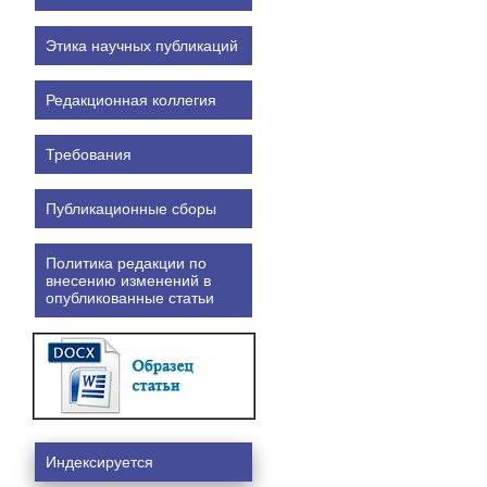
Этика научных публикаций
Редакционная коллегия
Требования
Публикационные сборы
Политика редакции по
внесению изменений в
опубликованные статьи
Индексируется