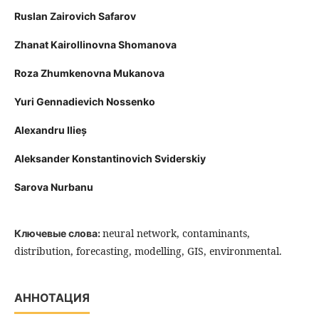
Ruslan Zairovich Safarov
Zhanat Kairollinovna Shomanova
Roza Zhumkenovna Mukanova
Yuri Gennadievich Nossenko
Alexandru Ilieș
Aleksander Konstantinovich Sviderskiy
Sarova Nurbanu
neural network, contaminants,
Ключевые слова:
distribution, forecasting, modelling, GIS, environmental.
АННОТАЦИЯ