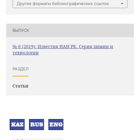
Другие форматы библиографических ссылок
ВЫПУСК
№ 6 (2019): Известия НАН РК. Серия химии и
технологии
РАЗДЕЛ
Статьи