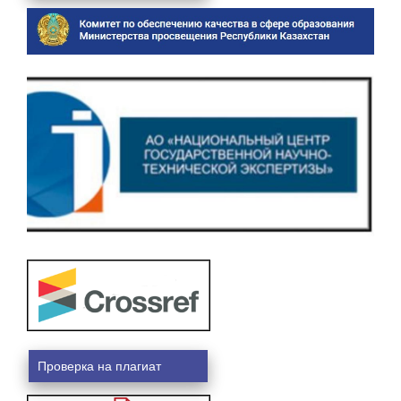
Проверка на плагиат