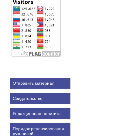
Отправить материал
Свидетельство
Редакционная политика
Порядок рецензирования
рукописей