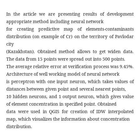
In the article we are presenting results of development
appropriate method including neural network
for creating predictive map of elements-contaminants
distribution (on example of Cr) on the territory of Pavlodar
city
(Kazakhstan). Obtained method allows to get widen data.
The data from 15 points were spread out into 500 points.
The average relative error at verification process was 9.45%.
Architecture of well working model of neural network
is perceptron with one input neuron, which takes values of
distances between given point and several nearest points,
10 hidden neurons, and 1 output neuron, which gives value
of element concentration in specified point. Obtained
data were used in QGIS for creation of IDW interpolated
map, which visualizes the information about concentration
distribution.