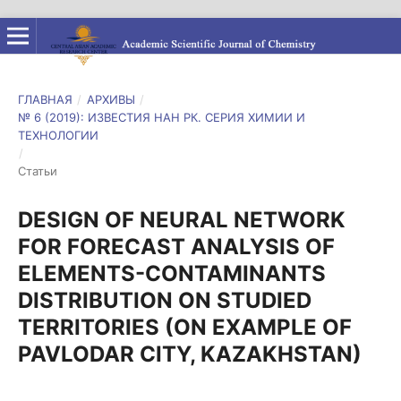
ГЛАВНАЯ
/
АРХИВЫ
/
№ 6 (2019): ИЗВЕСТИЯ НАН РК. СЕРИЯ ХИМИИ И
ТЕХНОЛОГИИ
/
Статьи
DESIGN OF NEURAL NETWORK
FOR FORECAST ANALYSIS OF
ELEMENTS-CONTAMINANTS
DISTRIBUTION ON STUDIED
TERRITORIES (ON EXAMPLE OF
PAVLODAR CITY, KAZAKHSTAN)