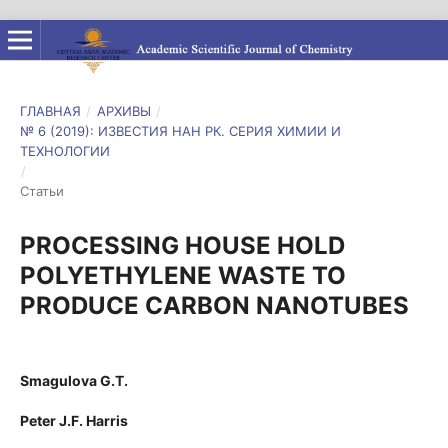
ГЛАВНАЯ
/
АРХИВЫ
/
№ 6 (2019): ИЗВЕСТИЯ НАН РК. СЕРИЯ ХИМИИ И
ТЕХНОЛОГИИ
/
Статьи
PROCESSING HOUSE HOLD
POLYETHYLENE WASTE TO
PRODUCE CARBON NANOTUBES
Smagulova G.T.
Peter J.F. Harris