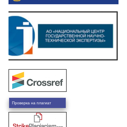
Проверка на плагиат