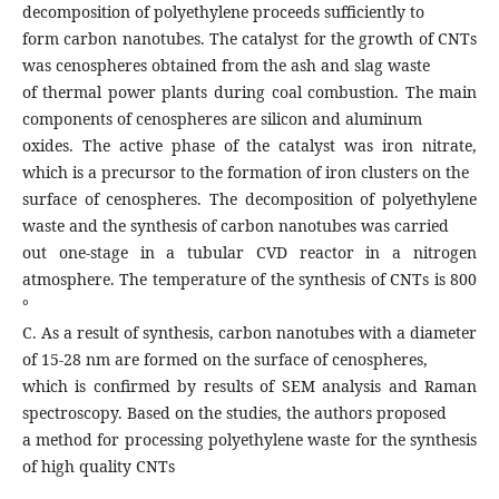
decomposition of polyethylene proceeds sufficiently to
form carbon nanotubes. The catalyst for the growth of CNTs
was cenospheres obtained from the ash and slag waste
of thermal power plants during coal combustion. The main
components of cenospheres are silicon and aluminum
oxides. The active phase of the catalyst was iron nitrate,
which is a precursor to the formation of iron clusters on the
surface of cenospheres. The decomposition of polyethylene
waste and the synthesis of carbon nanotubes was carried
out one-stage in a tubular CVD reactor in a nitrogen
atmosphere. The temperature of the synthesis of CNTs is 800
°
C. As a result of synthesis, carbon nanotubes with a diameter
of 15-28 nm are formed on the surface of cenospheres,
which is confirmed by results of SEM analysis and Raman
spectroscopy. Based on the studies, the authors proposed
a method for processing polyethylene waste for the synthesis
of high quality CNTs