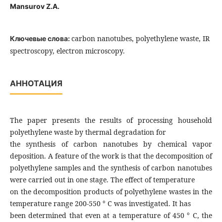
Mansurov Z.A.
carbon nanotubes, polyethylene waste, IR
Ключевые слова:
spectroscopy, electron microscopy.
АННОТАЦИЯ
The paper presents the results of processing household
polyethylene waste by thermal degradation for
the synthesis of carbon nanotubes by chemical vapor
deposition. A feature of the work is that the decomposition of
polyethylene samples and the synthesis of carbon nanotubes
were carried out in one stage. The effect of temperature
on the decomposition products of polyethylene wastes in the
temperature range 200-550 ° C was investigated. It has
been determined that even at a temperature of 450 ° C, the