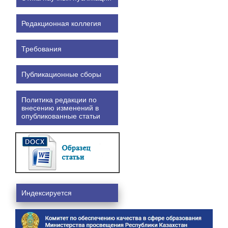
Редакционная коллегия
Требования
Публикационные сборы
Политика редакции по
внесению изменений в
опубликованные статьи
Индексируется