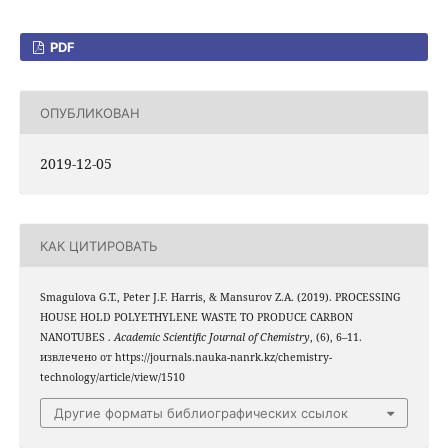
PDF
ОПУБЛИКОВАН
2019-12-05
КАК ЦИТИРОВАТЬ
Smagulova G.T., Peter J.F. Harris, & Mansurov Z.A. (2019). PROCESSING
HOUSE HOLD POLYETHYLENE WASTE TO PRODUCE CARBON
NANOTUBES .
Academic Scientific Journal of Chemistry
, (6), 6–11.
извлечено от https://journals.nauka-nanrk.kz/chemistry-
technology/article/view/1510
Другие форматы библиографических ссылок