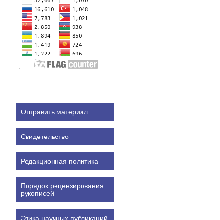
Отправить материал
Свидетельство
Редакционная политика
Порядок рецензирования
рукописей
Этика научных публикаций