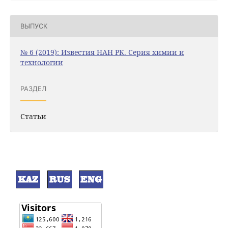
ВЫПУСК
№ 6 (2019): Известия НАН РК. Серия химии и
технологии
РАЗДЕЛ
Статьи