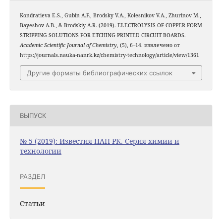
Kondratieva E.S., Gubin A.F., Brodsky V.A., Kolesnikov V.A., Zhurinov M.,
Bayeshov A.B., & Brodskiy A.R. (2019). ELECTROLYSIS OF COPPER FORM
STRIPPING SOLUTIONS FOR ETCHING PRINTED CIRCUIT BOARDS.
Academic Scientific Journal of Chemistry
, (5), 6–14. извлечено от
https://journals.nauka-nanrk.kz/chemistry-technology/article/view/1361
Другие форматы библиографических ссылок
ВЫПУСК
№ 5 (2019): Известия НАН РК. Серия химии и
технологии
РАЗДЕЛ
Статьи