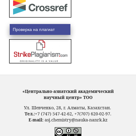
Проверка на плагиат
«Центрально-азиатский академический
научный центр» ТОО
Ул. Шевченко, 28, г. Алматы, Казахстан.
Тел.:
+7 (747) 547-42-62, +7(707) 620-02-97.
E-mail:
asj.chemistry@nauka-nanrk.kz