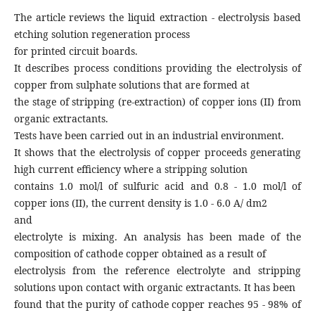
The article reviews the liquid extraction - electrolysis based
etching solution regeneration process
for printed circuit boards.
It describes process conditions providing the electrolysis of
copper from sulphate solutions that are formed at
the stage of stripping (re-extraction) of copper ions (II) from
organic extractants.
Tests have been carried out in an industrial environment.
It shows that the electrolysis of copper proceeds generating
high current efficiency where a stripping solution
contains 1.0 mol/l of sulfuric acid and 0.8 - 1.0 mol/l of
copper ions (II), the current density is 1.0 - 6.0 A/ dm2
and
electrolyte is mixing. An analysis has been made of the
composition of cathode copper obtained as a result of
electrolysis from the reference electrolyte and stripping
solutions upon contact with organic extractants. It has been
found that the purity of cathode copper reaches 95 - 98% of