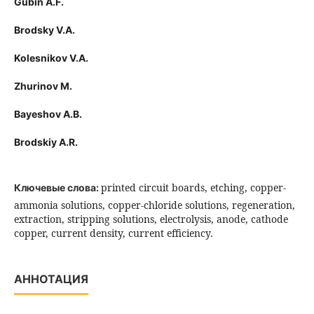
Gubin A.F.
Brodsky V.A.
Kolesnikov V.A.
Zhurinov M.
Bayeshov A.B.
Brodskiy A.R.
printed circuit boards, etching, copper-
Ключевые слова:
ammonia solutions, copper-chloride solutions, regeneration,
extraction, stripping solutions, electrolysis, anode, cathode
copper, current density, current efficiency.
АННОТАЦИЯ