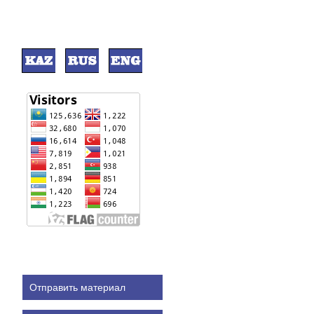
Отправить материал