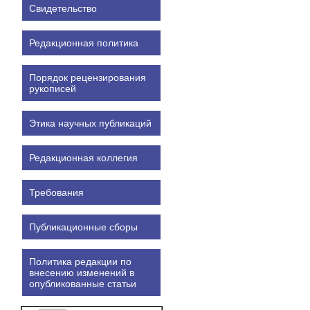
Свидетельство
Редакционная политика
Порядок рецензирования
рукописей
Этика научных публикаций
Редакционная коллегия
Требования
Публикационные сборы
Политика редакции по
внесению изменений в
опубликованные статьи