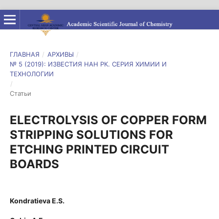
ГЛАВНАЯ
/
АРХИВЫ
/
№ 5 (2019): ИЗВЕСТИЯ НАН РК. СЕРИЯ ХИМИИ И
ТЕХНОЛОГИИ
/
Статьи
ELECTROLYSIS OF COPPER FORM
STRIPPING SOLUTIONS FOR
ETCHING PRINTED CIRCUIT
BOARDS
Kondratieva E.S.