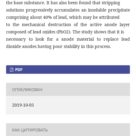
the base substance. It has also been found that stripping
solutions progressively accumulates an insoluble precipitate
comprising about 40% of lead, which may be attributed
to the mechanical destruction of the active anode layer
composed of lead oxides (PbO2). The study shows that it is
necessary to look for a anode material to replace lead
dioxide anodes having poor stability in this process.
PDF
ОПУБЛИКОВАН
2019-10-05
КАК ЦИТИРОВАТЬ