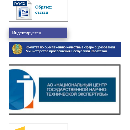
Индексируется