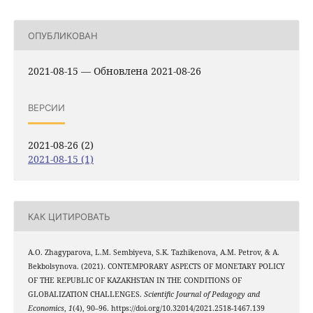
ОПУБЛИКОВАН
2021-08-15 — Обновлена 2021-08-26
ВЕРСИИ
2021-08-26 (2)
2021-08-15 (1)
КАК ЦИТИРОВАТЬ
A.O. Zhagyparova, L.M. Sembiyeva, S.K. Tazhikenova, A.M. Petrov, & A.
Bekbolsynova. (2021). CONTEMPORARY ASPECTS OF MONETARY POLICY
OF THE REPUBLIC OF KAZAKHSTAN IN THE CONDITIONS OF
GLOBALIZATION CHALLENGES.
Scientific Journal of Pedagogy and
Economics
,
1
(4), 90–96. https://doi.org/10.32014/2021.2518-1467.139