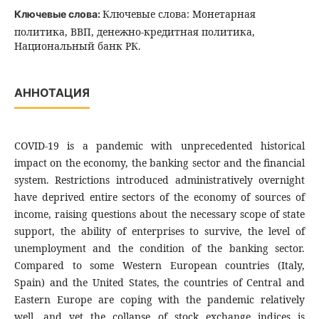
Ключевые слова: Монетарная
Ключевые слова:
политика, ВВП, денежно-кредитная политика,
Национальный банк РК.
АННОТАЦИЯ
COVID-19 is a pandemic with unprecedented historical
impact on the economy, the banking sector and the financial
system. Restrictions introduced administratively overnight
have deprived entire sectors of the economy of sources of
income, raising questions about the necessary scope of state
support, the ability of enterprises to survive, the level of
unemployment and the condition of the banking sector.
Compared to some Western European countries (Italy,
Spain) and the United States, the countries of Central and
Eastern Europe are coping with the pandemic relatively
well, and yet the collapse of stock exchange indices is