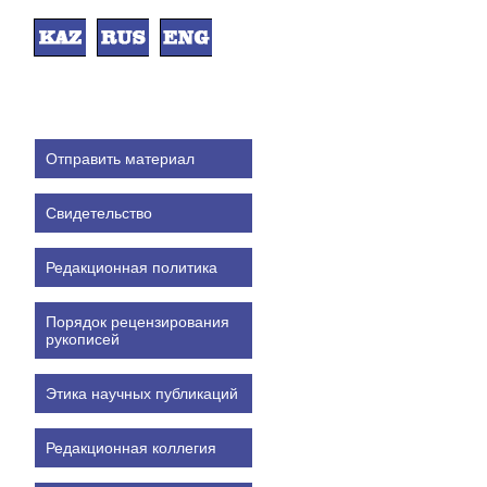
Отправить материал
Свидетельство
Редакционная политика
Порядок рецензирования
рукописей
Этика научных публикаций
Редакционная коллегия