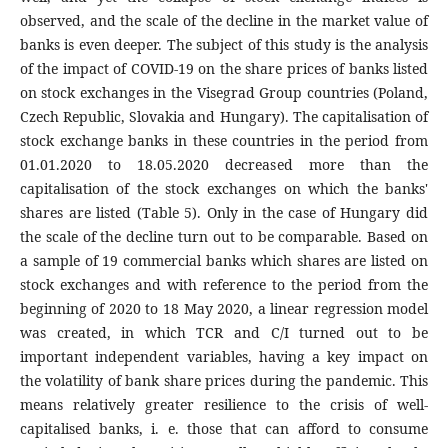
observed, and the scale of the decline in the market value of
banks is even deeper. The subject of this study is the analysis
of the impact of COVID-19 on the share prices of banks listed
on stock exchanges in the Visegrad Group countries (Poland,
Czech Republic, Slovakia and Hungary). The capitalisation of
stock exchange banks in these countries in the period from
01.01.2020 to 18.05.2020 decreased more than the
capitalisation of the stock exchanges on which the banks'
shares are listed (Table 5). Only in the case of Hungary did
the scale of the decline turn out to be comparable. Based on
a sample of 19 commercial banks which shares are listed on
stock exchanges and with reference to the period from the
beginning of 2020 to 18 May 2020, a linear regression model
was created, in which TCR and C/I turned out to be
important independent variables, having a key impact on
the volatility of bank share prices during the pandemic. This
means relatively greater resilience to the crisis of well-
capitalised banks, i. e. those that can afford to consume