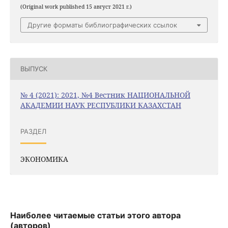
(Original work published 15 август 2021 г.)
Другие форматы библиографических ссылок
ВЫПУСК
№ 4 (2021): 2021, №4 Вестник НАЦИОНАЛЬНОЙ
АКАДЕМИИ НАУК РЕСПУБЛИКИ КАЗАХСТАН
РАЗДЕЛ
ЭКОНОМИКА
Наиболее читаемые статьи этого автора
(авторов)