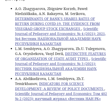
A.O. Zhagyparova, Zbigniew Korzeb, Paweł
Niedziółkaka, A.N. Rakayeva, M. Serikova,
DETERMINANTS OF BANK’S SHARES RATES OF
RETURN DURING COVID-19. THE EVIDENCE FROM
VISEGRAD GROUP STOCK EXCHANGES
,
Scientific
Journal of Pedagogy and Economics: № 4 (2021): 2021,
№4 Вестник НАЦИОНАЛЬНОЙ АКАДЕМИИ НАУК
РЕСПУБЛИКИ КАЗАХСТАН
L.M. Sembiyeva, A.O. Zhagyparova, Zh.U. Tulegenova,
G.А. Orynbekova, Vasyl Derii,
DISTINCTIVE FEATURES
OF ORGANIZATION OF STATE AUDIT TYPES
,
Scientific
Journal of Pedagogy and Economics: № 3 (2021):
ВЕСТНИК НАЦИОНАЛЬНОЙ АКАДЕМИИ НАУК
РЕСПУБЛИКИ КАЗАХСТАН
A.A. Abdikadirova, L.M. Sembiyeva, Zh.T.
Temirkhanov,
INDICATORS FOR SCIENCE
DEVELOPMENT: A REVIEW OF POLICY DOCUMENTS
,
Scientific Journal of Pedagogy and Economics: Том 402
№ 2 (2023): научный журнал «Вестник НАН РК»