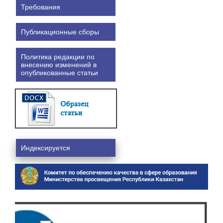
Требования
Публикационные сборы
Политика редакции по
внесению изменений в
опубликованные статьи
Индексируется