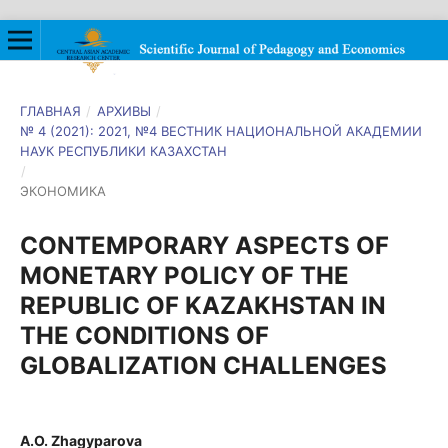
ГЛАВНАЯ
/
АРХИВЫ
/
№ 4 (2021): 2021, №4 ВЕСТНИК НАЦИОНАЛЬНОЙ АКАДЕМИИ
НАУК РЕСПУБЛИКИ КАЗАХСТАН
/
ЭКОНОМИКА
CONTEMPORARY ASPECTS OF
MONETARY POLICY OF THE
REPUBLIC OF KAZAKHSTAN IN
THE CONDITIONS OF
GLOBALIZATION CHALLENGES
A.O. Zhagyparova