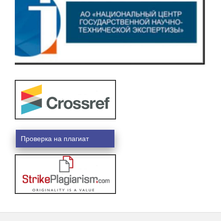
Проверка на плагиат