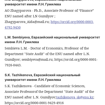
университет имени Л.Н. Гумилева
AO Zhagyparova - Ph.D., Associate Professor of “Finance”
ENU named after LN Gumilyov ;
Zhagyparova_Aida@mail.ru;
https://orcid.org/0000-0003-
4792-9450
L.M. Sembiyeva,
Евразийский национальный университет
имени Л.Н. Гумилева
Sembieva L.M. - Doctor of Economics, Professor of the
Department "State Audit" of the ENU named after L.N.
Gumilyov; sembiyeva@mail.ru; https://orcid.org/0000-0001-
7926-0443.
S.K. Tazhikenova,
Евразийский национальный
университет имени Л.Н. Гумилева
S.K. Tazhikenova - Candidate of Economic Sciences,
Associate Professorof the Department "State Audit" of the
ENU named after L.N. Gumilyov;
tazhikenova_sk@enu.kz
;
https://orcid.org/0000-0001-9429-4916