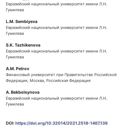
Евразийский национальный университет имени Л.Н.
Гумилева
L.M. Sembiyeva
Евразийский национальный университет имени Л.Н.
Гумилева
S.K. Tazhikenova
Евразийский национальный университет имени Л.Н.
Гумилева
A.M. Petrov
Финансовый университет при Правительстве Российской
Федерации, Москва, Российская Федерация
A. Bekbolsynova
Евразийский национальный университет имени Л.Н.
Гумилева
DOI:
https://doi.org/10.32014/2021.2518-1467.139