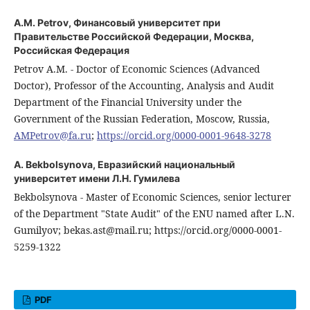
A.M. Petrov,
Финансовый университет при
Правительстве Российской Федерации, Москва,
Российская Федерация
Petrov A.M. - Doctor of Economic Sciences (Advanced
Doctor), Professor of the Accounting, Analysis and Audit
Department of the Financial University under the
Government of the Russian Federation, Moscow, Russia,
AMPetrov@fa.ru
;
https://orcid.org/0000-0001-9648-3278
A. Bekbolsynova,
Евразийский национальный
университет имени Л.Н. Гумилева
Bekbolsynova - Master of Economic Sciences, senior lecturer
of the Department "State Audit" of the ENU named after L.N.
Gumilyov; bekas.ast@mail.ru; https://orcid.org/0000-0001-
5259-1322
PDF