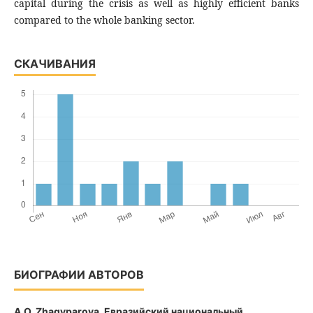
capital during the crisis as well as highly efficient banks
compared to the whole banking sector.
СКАЧИВАНИЯ
БИОГРАФИИ АВТОРОВ
A.O. Zhagyparova,
Евразийский национальный