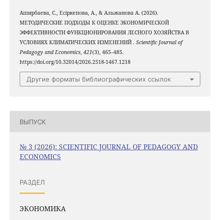
Аширбаева, С., Есіркепова, А., & Альжанова A. (2026).
МЕТОДИЧЕСКИЕ ПОДХОДЫ К ОЦЕНКЕ ЭКОНОМИЧЕСКОЙ
ЭФФЕКТИВНОСТИ ФУНКЦИОНИРОВАНИЯ ЛЕСНОГО ХОЗЯЙСТВА В
УСЛОВИЯХ КЛИМАТИЧЕСКИХ ИЗМЕНЕНИЙ .
Scientific Journal of
Pedagogy and Economics
,
421
(3), 465–485.
https://doi.org/10.32014/2026.2518-1467.1218
Другие форматы библиографических ссылок
ВЫПУСК
№ 3 (2026): SCIENTIFIC JOURNAL OF PEDAGOGY AND
ECONOMICS
РАЗДЕЛ
ЭКОНОМИКА