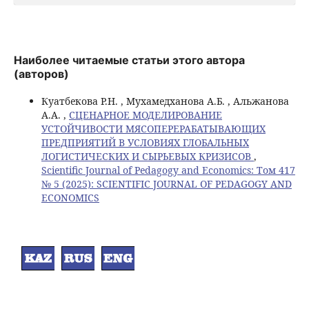
Наиболее читаемые статьи этого автора
(авторов)
Куатбекова Р.Н. , Мухамедханова А.Б. , Альжанова
А.А. ,
СЦЕНАРНОЕ МОДЕЛИРОВАНИЕ
УСТОЙЧИВОСТИ МЯСОПЕРЕРАБАТЫВАЮЩИХ
ПРЕДПРИЯТИЙ В УСЛОВИЯХ ГЛОБАЛЬНЫХ
ЛОГИСТИЧЕСКИХ И СЫРЬЕВЫХ КРИЗИСОВ
,
Scientific Journal of Pedagogy and Economics: Том 417
№ 5 (2025): SCIENTIFIC JOURNAL OF PEDAGOGY AND
ECONOMICS