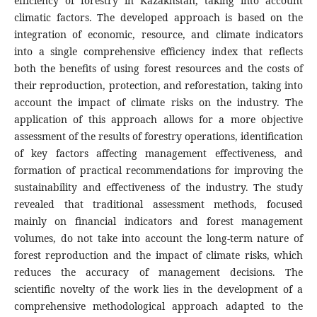
efficiency of forestry in Kazakhstan, taking into account
climatic factors. The developed approach is based on the
integration of economic, resource, and climate indicators
into a single comprehensive efficiency index that reflects
both the benefits of using forest resources and the costs of
their reproduction, protection, and reforestation, taking into
account the impact of climate risks on the industry. The
application of this approach allows for a more objective
assessment of the results of forestry operations, identification
of key factors affecting management effectiveness, and
formation of practical recommendations for improving the
sustainability and effectiveness of the industry. The study
revealed that traditional assessment methods, focused
mainly on financial indicators and forest management
volumes, do not take into account the long-term nature of
forest reproduction and the impact of climate risks, which
reduces the accuracy of management decisions. The
scientific novelty of the work lies in the development of a
comprehensive methodological approach adapted to the