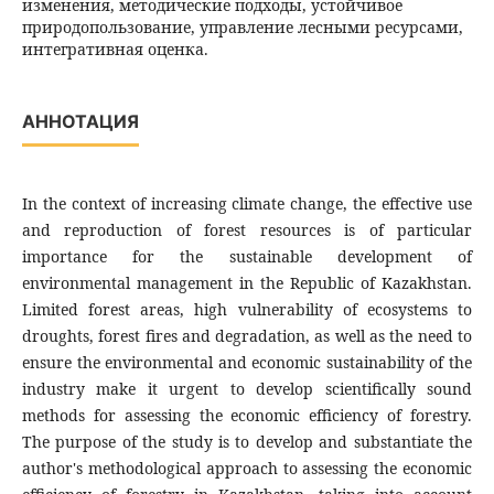
изменения, методические подходы, устойчивое
природопользование, управление лесными ресурсами,
интегративная оценка.
АННОТАЦИЯ
In the context of increasing climate change, the effective use
and reproduction of forest resources is of particular
importance for the sustainable development of
environmental management in the Republic of Kazakhstan.
Limited forest areas, high vulnerability of ecosystems to
droughts, forest fires and degradation, as well as the need to
ensure the environmental and economic sustainability of the
industry make it urgent to develop scientifically sound
methods for assessing the economic efficiency of forestry.
The purpose of the study is to develop and substantiate the
author's methodological approach to assessing the economic