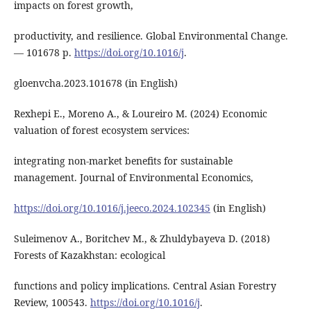
impacts on forest growth,
productivity, and resilience. Global Environmental Change.
― 101678 р.
https://doi.org/10.1016/j
.
gloenvcha.2023.101678 (in English)
Rexhepi E., Moreno A., & Loureiro M. (2024) Economic
valuation of forest ecosystem services:
integrating non-market benefits for sustainable
management. Journal of Environmental Economics,
https://doi.org/10.1016/j.jeeco.2024.102345
(in English)
Suleimenov A., Boritchev M., & Zhuldybayeva D. (2018)
Forests of Kazakhstan: ecological
functions and policy implications. Central Asian Forestry
Review, 100543.
https://doi.org/10.1016/j
.