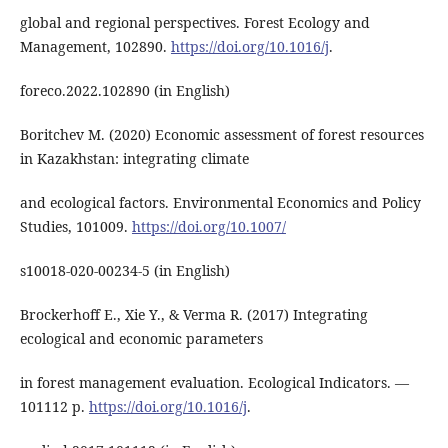
global and regional perspectives. Forest Ecology and
Management, 102890.
https://doi.org/10.1016/j
.
foreco.2022.102890 (in English)
Boritchev M. (2020) Economic assessment of forest resources
in Kazakhstan: integrating climate
and ecological factors. Environmental Economics and Policy
Studies, 101009.
https://doi.org/10.1007/
s10018-020-00234-5 (in English)
Brockerhoff E., Xie Y., & Verma R. (2017) Integrating
ecological and economic parameters
in forest management evaluation. Ecological Indicators. ―
101112 р.
https://doi.org/10.1016/j
.