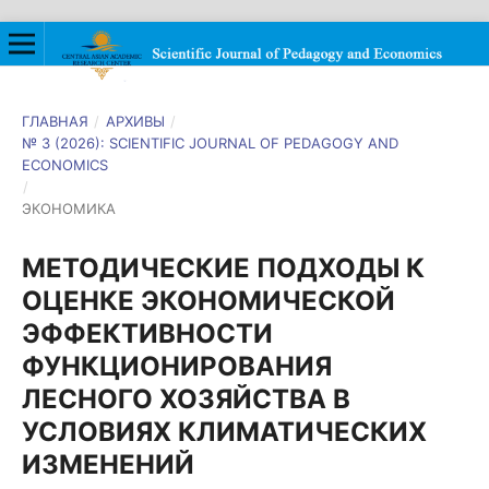
ГЛАВНАЯ
/
АРХИВЫ
/
№ 3 (2026): SCIENTIFIC JOURNAL OF PEDAGOGY AND
ECONOMICS
/
ЭКОНОМИКА
МЕТОДИЧЕСКИЕ ПОДХОДЫ К
ОЦЕНКЕ ЭКОНОМИЧЕСКОЙ
ЭФФЕКТИВНОСТИ
ФУНКЦИОНИРОВАНИЯ
ЛЕСНОГО ХОЗЯЙСТВА В
УСЛОВИЯХ КЛИМАТИЧЕСКИХ
ИЗМЕНЕНИЙ