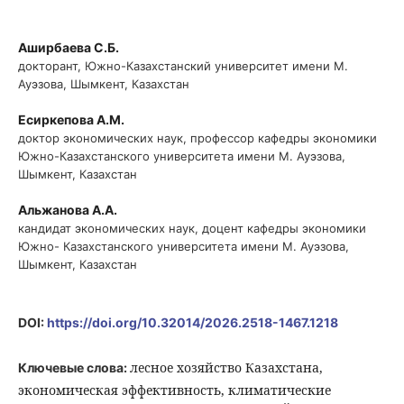
Аширбаева С.Б.
докторант, Южно-Казахстанский университет имени М.
Ауэзова, Шымкент, Казахстан
Есиркепова А.М.
доктор экономических наук, профессор кафедры экономики
Южно-Казахстанского университета имени М. Ауэзова,
Шымкент, Казахстан
Альжанова А.А.
кандидат экономических наук, доцент кафедры экономики
Южно- Казахстанского университета имени М. Ауэзова,
Шымкент, Казахстан
DOI:
https://doi.org/10.32014/2026.2518-1467.1218
лесное хозяйство Казахстана,
Ключевые слова:
экономическая эффективность, климатические