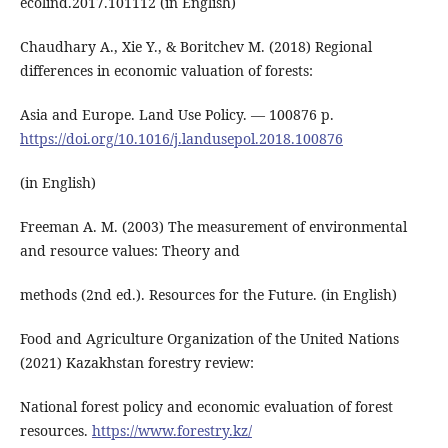
ecolind.2017.101112 (in English)
Chaudhary A., Xie Y., & Boritchev M. (2018) Regional
differences in economic valuation of forests:
Asia and Europe. Land Use Policy. ― 100876 р.
https://doi.org/10.1016/j.landusepol.2018.100876
(in English)
Freeman A. M. (2003) The measurement of environmental
and resource values: Theory and
methods (2nd ed.). Resources for the Future. (in English)
Food and Agriculture Organization of the United Nations
(2021) Kazakhstan forestry review:
National forest policy and economic evaluation of forest
resources.
https://www.forestry.kz/