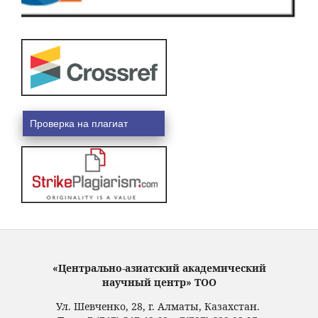
Проверка на плагиат
«Центрально-азиатский академический
научный центр» ТОО
Ул. Шевченко, 28, г. Алматы, Казахстан.