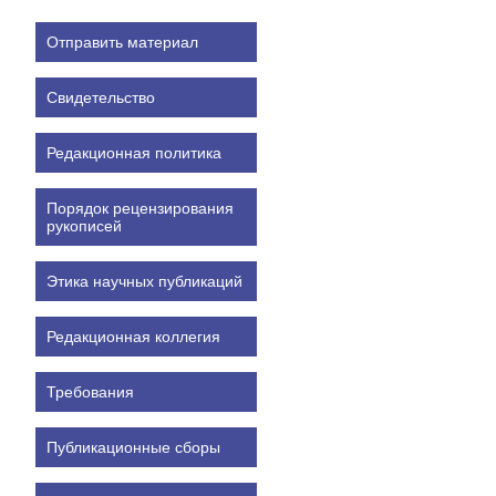
Отправить материал
Свидетельство
Редакционная политика
Порядок рецензирования
рукописей
Этика научных публикаций
Редакционная коллегия
Требования
Публикационные сборы