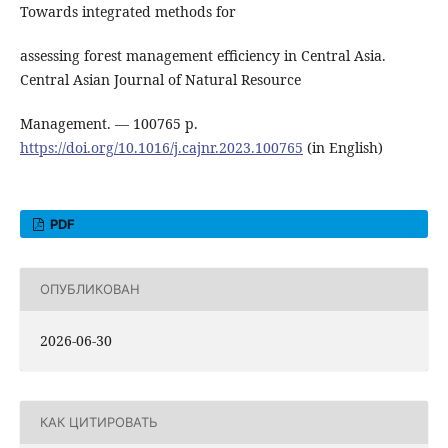
Towards integrated methods for
assessing forest management efficiency in Central Asia.
Central Asian Journal of Natural Resource
Management. ― 100765 р.
https://doi.org/10.1016/j.cajnr.2023.100765
(in English)
PDF
ОПУБЛИКОВАН
2026-06-30
КАК ЦИТИРОВАТЬ