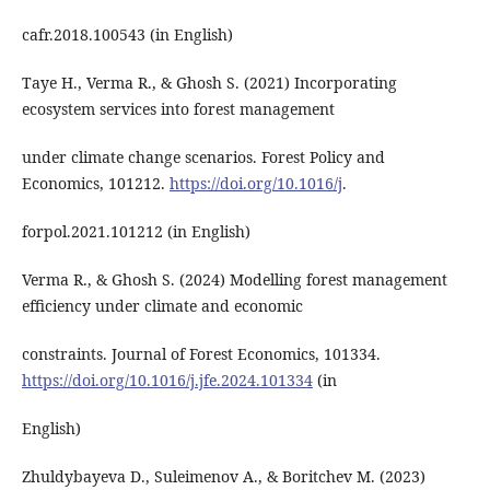
cafr.2018.100543 (in English)
Taye H., Verma R., & Ghosh S. (2021) Incorporating
ecosystem services into forest management
under climate change scenarios. Forest Policy and
Economics, 101212.
https://doi.org/10.1016/j
.
forpol.2021.101212 (in English)
Verma R., & Ghosh S. (2024) Modelling forest management
efficiency under climate and economic
constraints. Journal of Forest Economics, 101334.
https://doi.org/10.1016/j.jfe.2024.101334
(in
English)
Zhuldybayeva D., Suleimenov A., & Boritchev M. (2023)