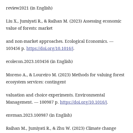
review2021 (in English)
Liu X., Jumiyati R., & Raihan M. (2023) Assessing economic
value of forests: market
and non-market approaches. Ecological Economics. ―
103456 р.
https://doi.org/10.1016/j
.
ecolecon.2023.103456 (in English)
Moreno A., & Loureiro M. (2023) Methods for valuing forest
ecosystem services: contingent
valuation and choice experiments. Environmental
Management. ― 100987 р.
https://doi.org/10.1016/j
.
envman.2023.100987 (in English)
Raihan M., Jumiyati R., & Zhu W. (2023) Climate change