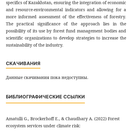
specifics of Kazakhstan, ensuring the integration of economic
and resource-environmental indicators and allowing for a
more informed assessment of the effectiveness of forestry.
The practical significance of the approach lies in the
possibility of its use by forest fund management bodies and
scientific organizations to develop strategies to increase the
sustainability of the industry.
СКАЧИВАНИЯ
Данные скачивания пока недоступны.
БИБЛИОГРАФИЧЕСКИЕ ССЫЛКИ
Amatulli G., Brockerhoff E., & Chaudhary A. (2022) Forest
ecosystem services under climate risk: