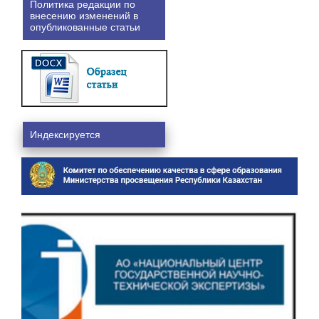
Политика редакции по
внесению изменений в
опубликованные статьи
Индексируется