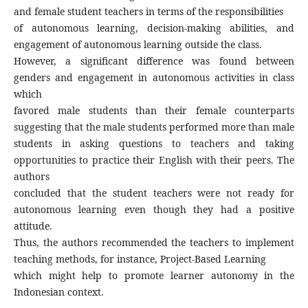
and female student teachers in terms of the responsibilities
of autonomous learning, decision-making abilities, and
engagement of autonomous learning outside the class.
However, a significant difference was found between
genders and engagement in autonomous activities in class
which
favored male students than their female counterparts
suggesting that the male students performed more than male
students in asking questions to teachers and taking
opportunities to practice their English with their peers. The
authors
concluded that the student teachers were not ready for
autonomous learning even though they had a positive
attitude.
Thus, the authors recommended the teachers to implement
teaching methods, for instance, Project-Based Learning
which might help to promote learner autonomy in the
Indonesian context.