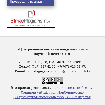
Проверка на плагиат
«Центрально-азиатский академический
научный центр» ТОО
Ул. Шевченко, 28, г. Алматы, Казахстан.
Тел.:
+7 (747) 547-42-62, +7(707) 620-02-97.
E-mail:
sj.pedagogy.economics@nauka-nanrk.kz
Это произведение доступно по
лицензии Creative
Commons «Attribution-NonCommercial»
(«Атрибуция-Некоммерчески») 4.0 Всемирная
.