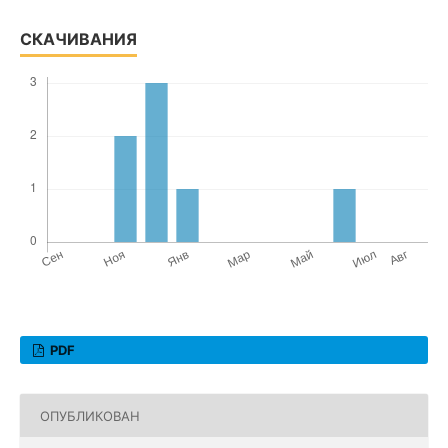
СКАЧИВАНИЯ
PDF
ОПУБЛИКОВАН