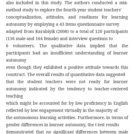
also included in this study. The authors conducted a mix-
method study to explore the fourth-year student teachers’
conceptualization, attitudes, and readiness for learning
autonomy by employing a 43 items questionnaire survey
adapted from Karabiyik (2008) to a total of 120 participants
(156 male and 164 female) and interview questions to
6 volunteers. The qualitative data implied that the
participants had an insufficient understanding of learner
autonomy
even though they exhibited a positive attitude towards this
construct. The overall results of quantitative data suggested
that the student teachers were not ready for learner
autonomy indicated by the tendency to teacher-centered
teaching
which might be accounted for by low proficiency in English
reflected by low engagement virtually in the majority of
the autonomous learning activities. Furthermore, in terms of
gender differences in learner autonomy, the t-test results
demonstrated that no significant differences between male