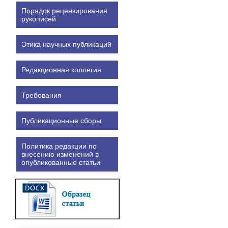
Порядок рецензирования
рукописей
Этика научных публикаций
Редакционная коллегия
Требования
Публикационные сборы
Политика редакции по
внесению изменений в
опубликованные статьи