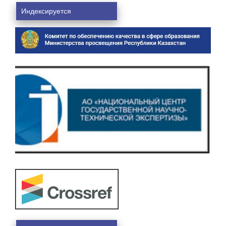
Индексируется