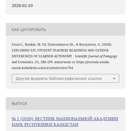
2020-02-10
КАК ЦИТИРОВАТЬ
Fauzi C., Basikin, M. Ed, Duisenbayeva Sh., & Kassymova, G. (2020).
EXPLORING EFL STUDENT TEACHERS READINESS AND GENDER
DIFFERENCES OF LEARNER AUTONOMY .
Scientific Journal of Pedagogy
and Economics
, (1), 288–299. извлечено от https://journals.nauka-
nanrk.kz/bulletin-science/article/view/764
Другие форматы библиографических ссылок
ВЫПУСК
№ 1 (2020): ВЕСТНИК НАЦИОНАЛЬНОЙ АКАДЕМИИ
НАУК РЕСПУБЛИКИ КАЗАХСТАН