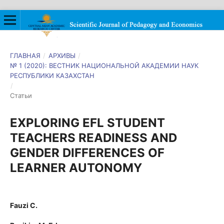
ГЛАВНАЯ
/
АРХИВЫ
/
№ 1 (2020): ВЕСТНИК НАЦИОНАЛЬНОЙ АКАДЕМИИ НАУК
РЕСПУБЛИКИ КАЗАХСТАН
/
Статьи
EXPLORING EFL STUDENT
TEACHERS READINESS AND
GENDER DIFFERENCES OF
LEARNER AUTONOMY
Fauzi C.