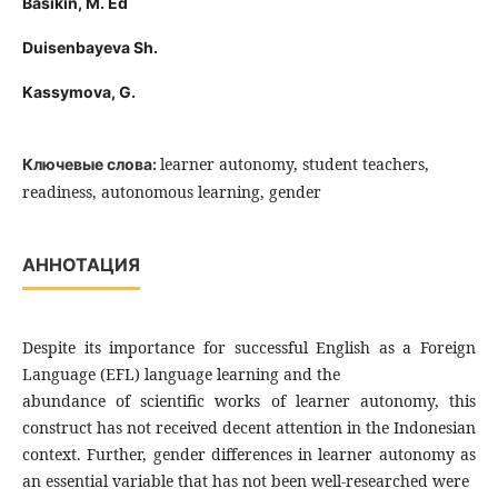
Basikin, M. Ed
Duisenbayeva Sh.
Kassymova, G.
learner autonomy, student teachers,
Ключевые слова:
readiness, autonomous learning, gender
АННОТАЦИЯ
Despite its importance for successful English as a Foreign
Language (EFL) language learning and the
abundance of scientific works of learner autonomy, this
construct has not received decent attention in the Indonesian
context. Further, gender differences in learner autonomy as
an essential variable that has not been well-researched were