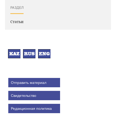
РАЗДЕЛ
Статьи
Отправить материал
Свидетельство
Редакционная политика