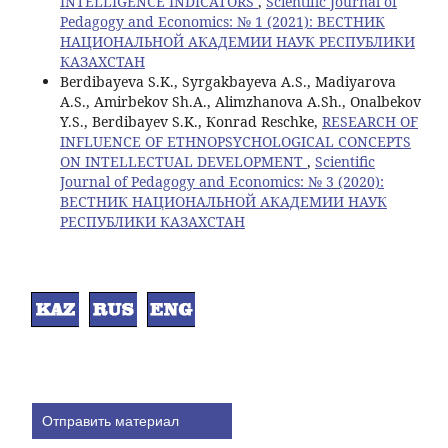
INTELLIGENCE INDICATORS
,
Scientific Journal of
Pedagogy and Economics: № 1 (2021): ВЕСТНИК
НАЦИОНАЛЬНОЙ АКАДЕМИИ НАУК РЕСПУБЛИКИ
КАЗАХСТАН
Berdibayeva S.K., Syrgakbayeva A.S., Madiyarova
A.S., Amirbekov Sh.A., Alimzhanova A.Sh., Onalbekov
Y.S., Berdibayev S.K., Кonrad Resсhke,
RESEARCH OF
INFLUENCE OF ETHNOPSYCHOLOGICAL CONCEPTS
ON INTELLECTUAL DEVELOPMENT
,
Scientific
Journal of Pedagogy and Economics: № 3 (2020):
ВЕСТНИК НАЦИОНАЛЬНОЙ АКАДЕМИИ НАУК
РЕСПУБЛИКИ КАЗАХСТАН
Отправить материал