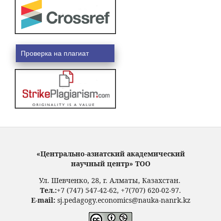
Проверка на плагиат
«Центрально-азиатский академический
научный центр» ТОО
Ул. Шевченко, 28, г. Алматы, Казахстан.
Тел.:
+7 (747) 547-42-62, +7(707) 620-02-97.
E-mail:
sj.pedagogy.economics@nauka-nanrk.kz