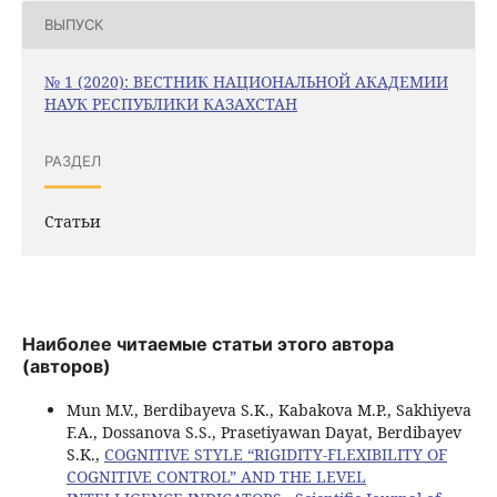
ВЫПУСК
№ 1 (2020): ВЕСТНИК НАЦИОНАЛЬНОЙ АКАДЕМИИ
НАУК РЕСПУБЛИКИ КАЗАХСТАН
РАЗДЕЛ
Статьи
Наиболее читаемые статьи этого автора
(авторов)
Mun M.V., Berdibayeva S.K., Kabakova M.P., Sakhiyeva
F.A., Dossanova S.S., Prasetiyawan Dayat, Berdibayev
S.K.,
COGNITIVE STYLE “RIGIDITY-FLEXIBILITY OF
COGNITIVE CONTROL” AND THE LEVEL