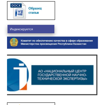
Индексируется