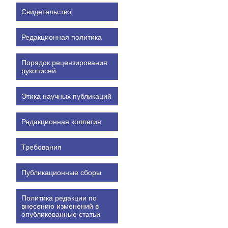
Свидетельство
Редакционная политика
Порядок рецензирования
рукописей
Этика научных публикаций
Редакционная коллегия
Требования
Публикационные сборы
Политика редакции по
внесению изменений в
опубликованные статьи