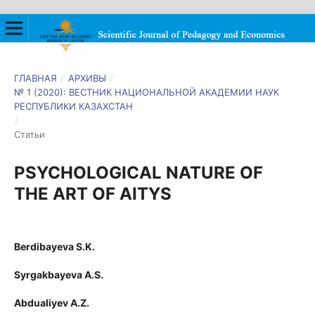
ГЛАВНАЯ
/
АРХИВЫ
/
№ 1 (2020): ВЕСТНИК НАЦИОНАЛЬНОЙ АКАДЕМИИ НАУК
РЕСПУБЛИКИ КАЗАХСТАН
/
Статьи
PSYCHOLOGICAL NATURE OF
THE ART OF AITYS
Berdibayeva S.K.
Syrgakbayeva A.S.
Abdualiyev A.Z.