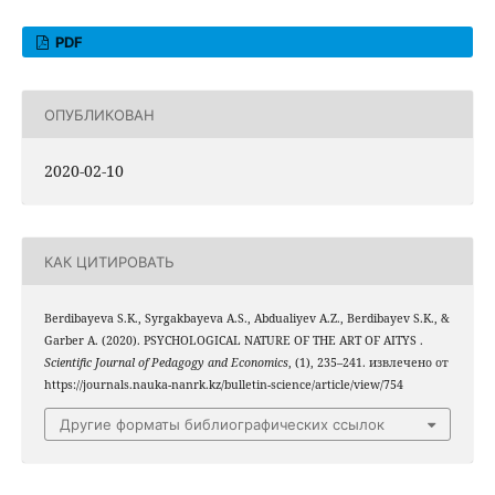
PDF
ОПУБЛИКОВАН
2020-02-10
КАК ЦИТИРОВАТЬ
Berdibayeva S.K., Syrgakbayeva A.S., Abdualiyev A.Z., Berdibayev S.K., &
Garber A. (2020). PSYCHOLOGICAL NATURE OF THE ART OF AITYS .
Scientific Journal of Pedagogy and Economics
, (1), 235–241. извлечено от
https://journals.nauka-nanrk.kz/bulletin-science/article/view/754
Другие форматы библиографических ссылок