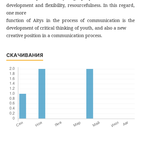
development and flexibility, resourcefulness. In this regard,
one more
function of Aitys in the process of communication is the
development of critical thinking of youth, and also a new
creative position in a communication process.
СКАЧИВАНИЯ