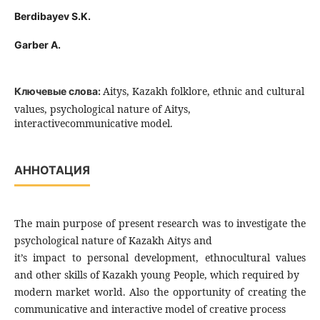
Berdibayev S.K.
Garber A.
Aitys, Kazakh folklore, ethnic and cultural
Ключевые слова:
values, psychological nature of Aitys,
interactivecommunicative model.
АННОТАЦИЯ
The main purpose of present research was to investigate the
psychological nature of Kazakh Aitys and
it’s impact to personal development, ethnocultural values
and other skills of Kazakh young People, which required by
modern market world. Also the opportunity of creating the
communicative and interactive model of creative process