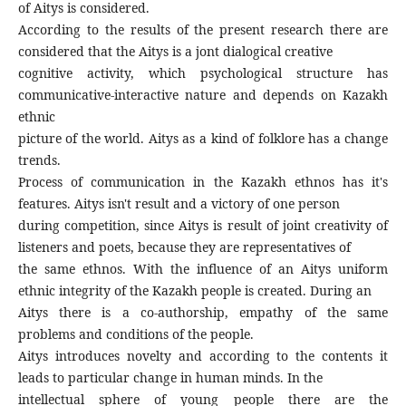
of Aitys is considered.
According to the results of the present research there are
considered that the Aitys is a jont dialogical creative
cognitive activity, which psychological structure has
communicative-interactive nature and depends on Kazakh
ethnic
picture of the world. Aitys as a kind of folklore has a change
trends.
Process of communication in the Kazakh ethnos has it's
features. Aitys isn't result and a victory of one person
during competition, since Aitys is result of joint creativity of
listeners and poets, because they are representatives of
the same ethnos. With the influence of an Aitys uniform
ethnic integrity of the Kazakh people is created. During an
Aitys there is a co-authorship, empathy of the same
problems and conditions of the people.
Aitys introduces novelty and according to the contents it
leads to particular change in human minds. In the
intellectual sphere of young people there are the