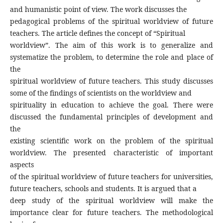
and humanistic point of view. The work discusses the
pedagogical problems of the spiritual worldview of future
teachers. The article defines the concept of “Spiritual
worldview”. The aim of this work is to generalize and
systematize the problem, to determine the role and place of
the
spiritual worldview of future teachers. This study discusses
some of the findings of scientists on the worldview and
spirituality in education to achieve the goal. There were
discussed the fundamental principles of development and
the
existing scientific work on the problem of the spiritual
worldview. The presented characteristic of important
aspects
of the spiritual worldview of future teachers for universities,
future teachers, schools and students. It is argued that a
deep study of the spiritual worldview will make the
importance clear for future teachers. The methodological