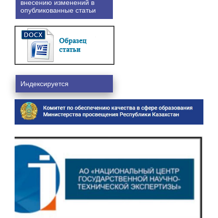
внесению изменений в
опубликованные статьи
Индексируется