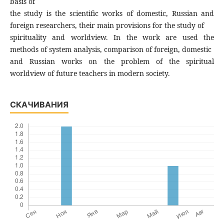
basis of
the study is the scientific works of domestic, Russian and
foreign researchers, their main provisions for the study of
spirituality and worldview. In the work are used the
methods of system analysis, comparison of foreign, domestic
and Russian works on the problem of the spiritual
worldview of future teachers in modern society.
СКАЧИВАНИЯ