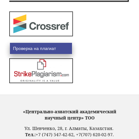
Проверка на плагиат
«Центрально-азиатский академический
научный центр» ТОО
Ул. Шевченко, 28, г. Алматы, Казахстан.
Тел.:
+7 (747) 547-42-62, +7(707) 620-02-97.