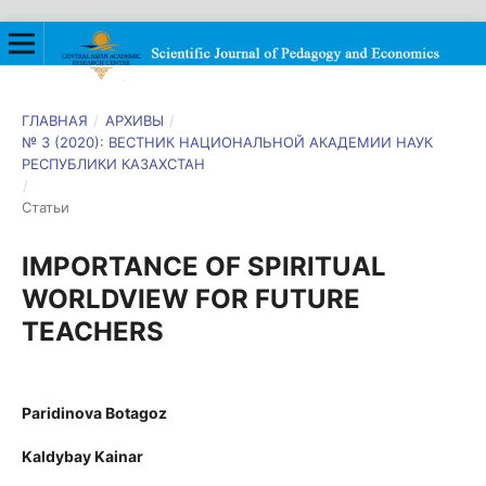
ГЛАВНАЯ
/
АРХИВЫ
/
№ 3 (2020): ВЕСТНИК НАЦИОНАЛЬНОЙ АКАДЕМИИ НАУК
РЕСПУБЛИКИ КАЗАХСТАН
/
Статьи
IMPORTANCE OF SPIRITUAL
WORLDVIEW FOR FUTURE
TEACHERS
Paridinova Botagoz
Kaldybay Kainar