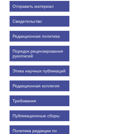
Отправить материал
Свидетельство
Редакционная политика
Порядок рецензирования
рукописей
Этика научных публикаций
Редакционная коллегия
Требования
Публикационные сборы
Политика редакции по