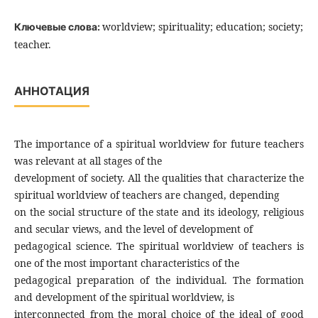
worldview; spirituality; education; society;
Ключевые слова:
teacher.
АННОТАЦИЯ
The importance of a spiritual worldview for future teachers
was relevant at all stages of the
development of society. All the qualities that characterize the
spiritual worldview of teachers are changed, depending
on the social structure of the state and its ideology, religious
and secular views, and the level of development of
pedagogical science. The spiritual worldview of teachers is
one of the most important characteristics of the
pedagogical preparation of the individual. The formation
and development of the spiritual worldview, is
interconnected from the moral choice of the ideal of good