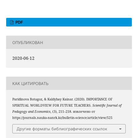
PDF
ОПУБЛИКОВАН
2020-06-12
КАК ЦИТИРОВАТЬ
Paridinova Botagoz, & Kaldybay Kainar. (2020). IMPORTANCE OF
SPIRITUAL WORLDVIEW FOR FUTURE TEACHERS.
Scientific Journal of
Pedagogy and Economics
, (3), 211–218. извлечено от
https://journals.nauka-nanrk.kz/bulletin-science/article/view/525
Другие форматы библиографических ссылок