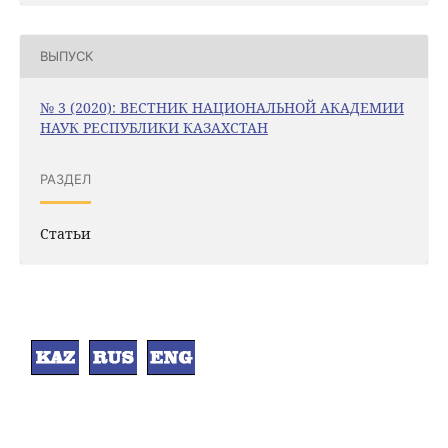
ВЫПУСК
№ 3 (2020): ВЕСТНИК НАЦИОНАЛЬНОЙ АКАДЕМИИ
НАУК РЕСПУБЛИКИ КАЗАХСТАН
РАЗДЕЛ
Статьи