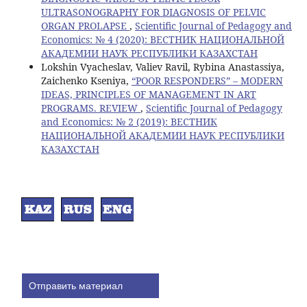
ULTRASONOGRAPHY FOR DIAGNOSIS OF PELVIC
ORGAN PROLAPSE
,
Scientific Journal of Pedagogy and
Economics: № 4 (2020): ВЕСТНИК НАЦИОНАЛЬНОЙ
АКАДЕМИИ НАУК РЕСПУБЛИКИ КАЗАХСТАН
Lokshin Vyacheslav, Valiev Ravil, Rybina Anastassiya,
Zaichenko Kseniya,
“POOR RESPONDERS” – MODERN
IDEAS, PRINCIPLES OF MANAGEMENT IN ART
PROGRAMS. REVIEW
,
Scientific Journal of Pedagogy
and Economics: № 2 (2019): ВЕСТНИК
НАЦИОНАЛЬНОЙ АКАДЕМИИ НАУК РЕСПУБЛИКИ
КАЗАХСТАН
Отправить материал