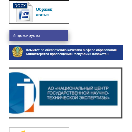
Индексируется