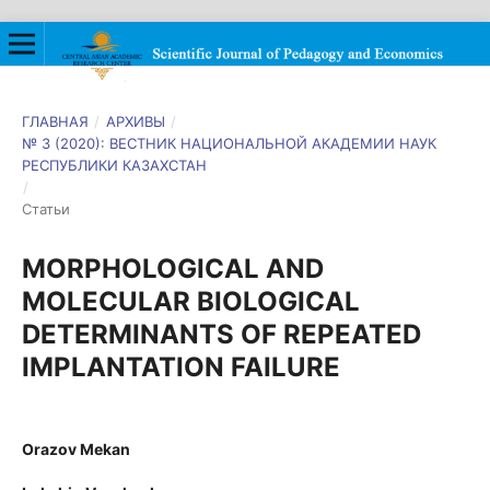
ГЛАВНАЯ
/
АРХИВЫ
/
№ 3 (2020): ВЕСТНИК НАЦИОНАЛЬНОЙ АКАДЕМИИ НАУК
РЕСПУБЛИКИ КАЗАХСТАН
/
Статьи
MORPHOLOGICAL AND
MOLECULAR BIOLOGICAL
DETERMINANTS OF REPEATED
IMPLANTATION FAILURE
Orazov Mekan