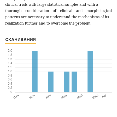
clinical trials with large statistical samples and with a
thorough consideration of clinical and morphological
patterns are necessary to understand the mechanisms of its
realization further and to overcome the problem.
СКАЧИВАНИЯ