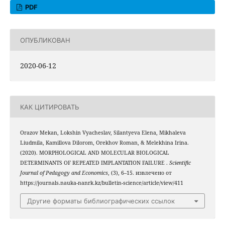
PDF
ОПУБЛИКОВАН
2020-06-12
КАК ЦИТИРОВАТЬ
Orazov Mekan, Lokshin Vyacheslav, Silantyeva Elena, Mikhaleva
Liudmila, Kamillova Dilorom, Orekhov Roman, & Melekhina Irina.
(2020). MORPHOLOGICAL AND MOLECULAR BIOLOGICAL
DETERMINANTS OF REPEATED IMPLANTATION FAILURE .
Scientific
Journal of Pedagogy and Economics
, (3), 6–15. извлечено от
https://journals.nauka-nanrk.kz/bulletin-science/article/view/411
Другие форматы библиографических ссылок