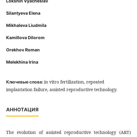
Lokshin Vyacheslav
Silantyeva Elena
Mikhaleva Liudmila
Kamillova Dilorom
Orekhov Roman
Melekhina Irina
in vitro fertilization, repeated
Ключевые слова:
implantation failure, assisted reproductive technology.
АННОТАЦИЯ
The evolution of assisted reproductive technology (ART)