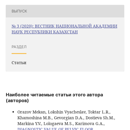
ВЫПУСК
№ 3 (2020): ВЕСТНИК НАЦИОНАЛЬНОЙ АКАДЕМИИ
НАУК РЕСПУБЛИКИ КАЗАХСТАН
РАЗДЕЛ
Статьи
Наиболее читаемые статьи этого автора
(авторов)
Orazov Mekan, Lokshin Vyacheslav, Toktar L.R.,
Khamoshina M.B., Gevorgian D.A., Dostieva Sh.M.,
Markina Y.V., Lologaeva M.S., Karimova G.A.,
DIAGNOSTIC VALUE OF PELVIC FLOOR