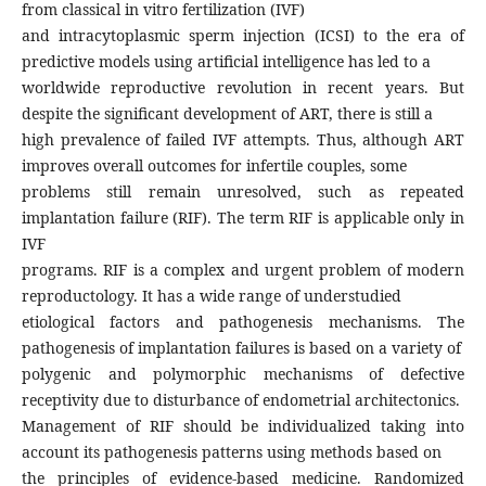
from classical in vitro fertilization (IVF)
and intracytoplasmic sperm injection (ICSI) to the era of
predictive models using artificial intelligence has led to a
worldwide reproductive revolution in recent years. But
despite the significant development of ART, there is still a
high prevalence of failed IVF attempts. Thus, although ART
improves overall outcomes for infertile couples, some
problems still remain unresolved, such as repeated
implantation failure (RIF). The term RIF is applicable only in
IVF
programs. RIF is a complex and urgent problem of modern
reproductology. It has a wide range of understudied
etiological factors and pathogenesis mechanisms. The
pathogenesis of implantation failures is based on a variety of
polygenic and polymorphic mechanisms of defective
receptivity due to disturbance of endometrial architectonics.
Management of RIF should be individualized taking into
account its pathogenesis patterns using methods based on
the principles of evidence-based medicine. Randomized