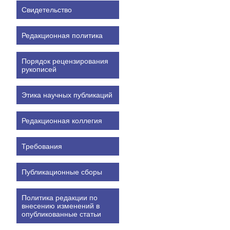
Свидетельство
Редакционная политика
Порядок рецензирования
рукописей
Этика научных публикаций
Редакционная коллегия
Требования
Публикационные сборы
Политика редакции по
внесению изменений в
опубликованные статьи