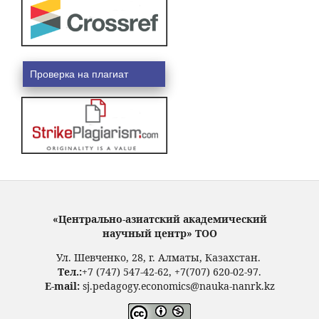
Проверка на плагиат
«Центрально-азиатский академический
научный центр» ТОО
Ул. Шевченко, 28, г. Алматы, Казахстан.
Тел.:
+7 (747) 547-42-62, +7(707) 620-02-97.
E-mail:
sj.pedagogy.economics@nauka-nanrk.kz