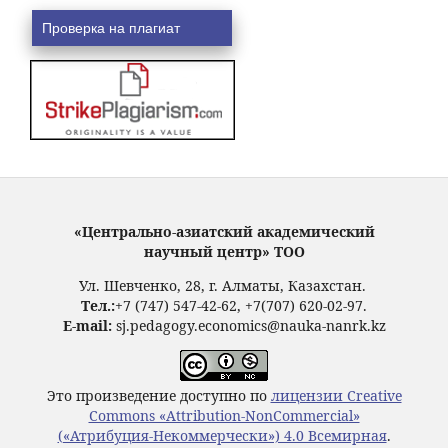
Проверка на плагиат
«Центрально-азиатский академический
научный центр» ТОО
Ул. Шевченко, 28, г. Алматы, Казахстан.
Тел.:
+7 (747) 547-42-62, +7(707) 620-02-97.
E-mail:
sj.pedagogy.economics@nauka-nanrk.kz
Это произведение доступно по
лицензии Creative
Commons «Attribution-NonCommercial»
(«Атрибуция-Некоммерчески») 4.0 Всемирная
.