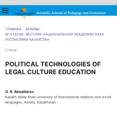
ГЛАВНАЯ
/
АРХИВЫ
/
№ 4 (2019): ВЕСТНИК НАЦИОНАЛЬНОЙ АКАДЕМИИ НАУК
РЕСПУБЛИКИ КАЗАХСТАН
/
Статьи
POLITICAL TECHNOLOGIES OF
LEGAL CULTURE EDUCATION
G. R. Absattarov
Kazakh Ablay Khan university of International relations and world
languages, Almaty, Kazakhstan