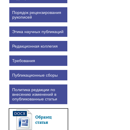
Порядок рецензирования
рукописей
Этика научных публикаций
Редакционная коллегия
Требования
Публикационные сборы
Политика редакции по
внесению изменений в
опубликованные статьи