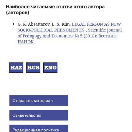
Наиболее читаемые статьи этого автора
(авторов)
G. R. Absattarov, E. S. Kim,
LEGAL PERSON AS NEW
SOCIO-POLITICAL PHENOMENON
,
Scientific Journal
of Pedagogy and Economics: № 5 (2018): Вестник
НАН РК
Отправить материал
Свидетельство
Редакционная политика