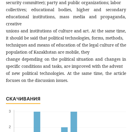
security committee); party and public organizations; labor
collectives; educational bodies, higher and secondary
educational institutions, mass media and propaganda,
creative
unions and institutions of culture and art. At the same time,
it should be said that political technologies, forms, methods,
techniques and means of education of the legal culture of the
population of Kazakhstan are mobile, they
change depending on the political situation and changes in
specific conditions and tasks, are improved with the advent
of new political technologies. At the same time, the article
focuses on the discussion issues.
СКАЧИВАНИЯ