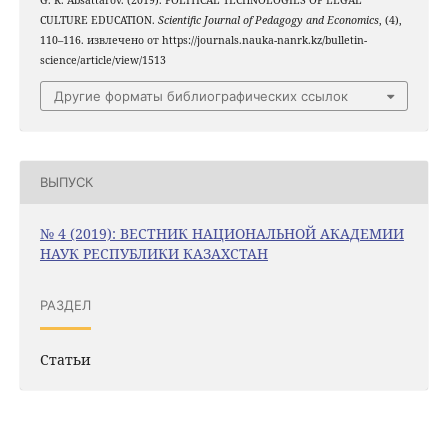
G. R. Absattarov. (2019). POLITICAL TECHNOLOGIES OF LEGAL
CULTURE EDUCATION.
Scientific Journal of Pedagogy and Economics
, (4),
110–116. извлечено от https://journals.nauka-nanrk.kz/bulletin-
science/article/view/1513
Другие форматы библиографических ссылок
ВЫПУСК
№ 4 (2019): ВЕСТНИК НАЦИОНАЛЬНОЙ АКАДЕМИИ
НАУК РЕСПУБЛИКИ КАЗАХСТАН
РАЗДЕЛ
Статьи