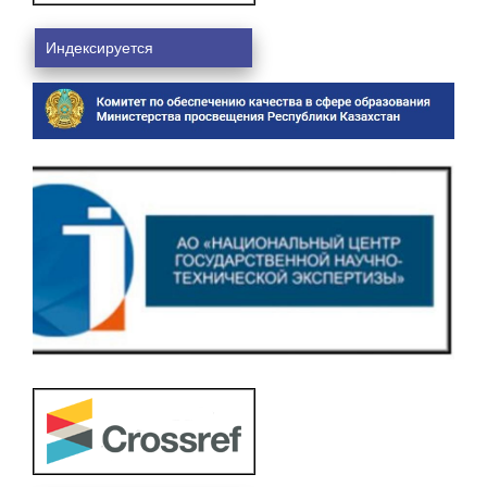
Индексируется