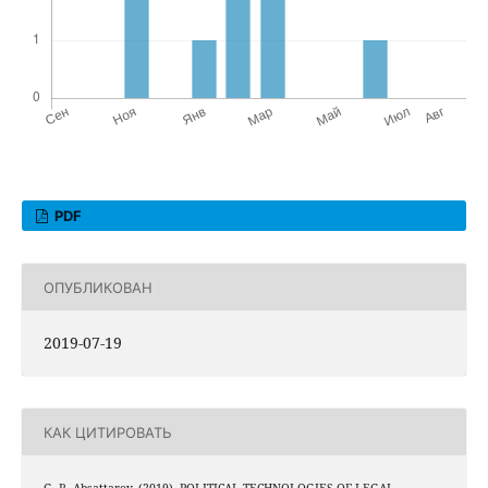
PDF
ОПУБЛИКОВАН
2019-07-19
КАК ЦИТИРОВАТЬ