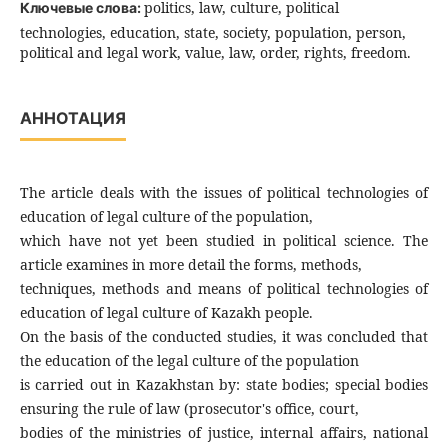
politics, law, culture, political
Ключевые слова:
technologies, education, state, society, population, person,
political and legal work, value, law, order, rights, freedom.
АННОТАЦИЯ
The article deals with the issues of political technologies of
education of legal culture of the population,
which have not yet been studied in political science. The
article examines in more detail the forms, methods,
techniques, methods and means of political technologies of
education of legal culture of Kazakh people.
On the basis of the conducted studies, it was concluded that
the education of the legal culture of the population
is carried out in Kazakhstan by: state bodies; special bodies
ensuring the rule of law (prosecutor's office, court,
bodies of the ministries of justice, internal affairs, national