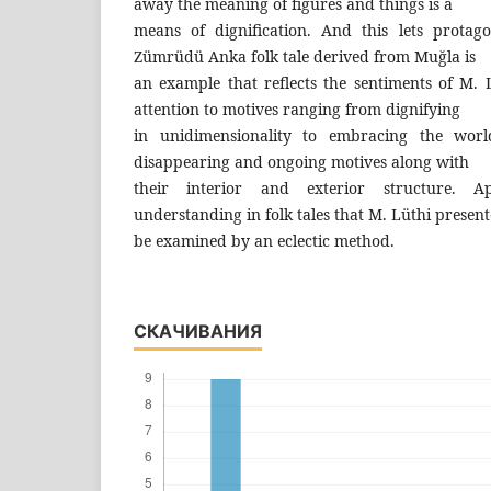
away the meaning of figures and things is a
means of dignification. And this lets protag
Zümrüdü Anka folk tale derived from Muğla is
an example that reflects the sentiments of M. 
attention to motives ranging from dignifying
in unidimensionality to embracing the world
disappearing and ongoing motives along with
their interior and exterior structure. Ap
understanding in folk tales that M. Lüthi present
be examined by an eclectic method.
СКАЧИВАНИЯ