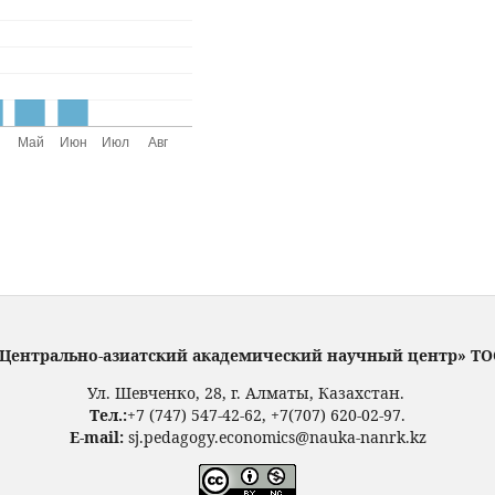
Центрально-азиатский академический научный центр» Т
Ул. Шевченко, 28, г. Алматы, Казахстан.
Тел.:
+7 (747) 547-42-62, +7(707) 620-02-97.
E-mail:
sj.pedagogy.economics@nauka-nanrk.kz