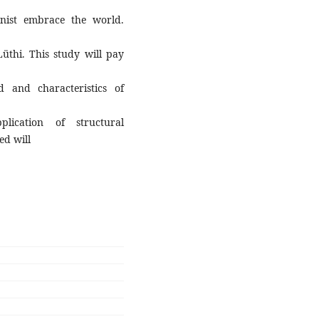
onist embrace the world.
Lüthi. This study will pay
 and characteristics of
plication of structural
ed will