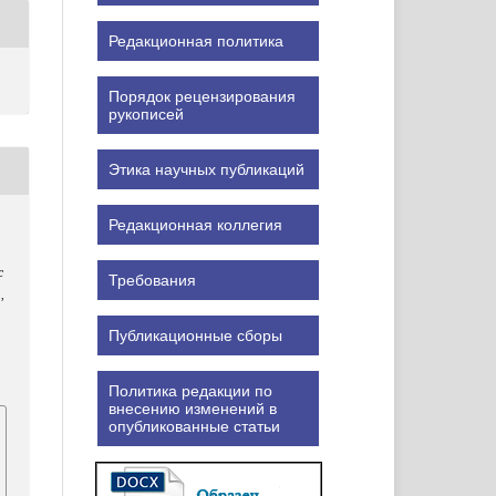
Редакционная политика
Порядок рецензирования
рукописей
Этика научных публикаций
Редакционная коллегия
c
Требования
),
Публикационные сборы
Политика редакции по
внесению изменений в
опубликованные статьи