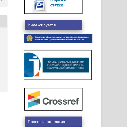
Индексируется
Проверка на плагиат