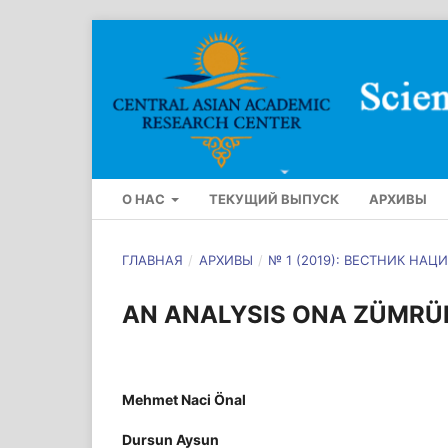
О НАС
ТЕКУЩИЙ ВЫПУСК
АРХИВЫ
ГЛАВНАЯ
/
АРХИВЫ
/
№ 1 (2019): ВЕСТНИК Н
AN ANALYSIS ONA ZÜMRÜ
Mehmet Naci Önal
Dursun Aysun