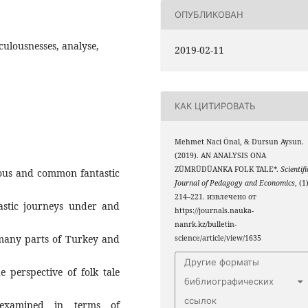
ОПУБЛИКОВАН
ulousnesses, analyse,
2019-02-11
КАК ЦИТИРОВАТЬ
Mehmet Naci Önal, & Dursun Aysun.
(2019). AN ANALYSIS ONA
ZÜMRÜDÜANKA FOLK TALE*.
Scientifi
mous and common fantastic
Journal of Pedagogy and Economics
, (1
214–221. извлечено от
astic journeys under and
https://journals.nauka-
nanrk.kz/bulletin-
many parts of Turkey and
science/article/view/1635
Другие форматы
e perspective of folk tale
библиографических
ссылок
e examined in terms of