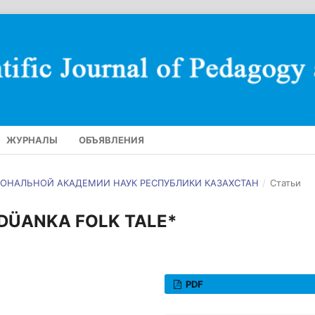
ЖУРНАЛЫ
ОБЪЯВЛЕНИЯ
АЦИОНАЛЬНОЙ АКАДЕМИИ НАУК РЕСПУБЛИКИ КАЗАХСТАН
/
Статьи
DÜANKA FOLK TALE*
PDF