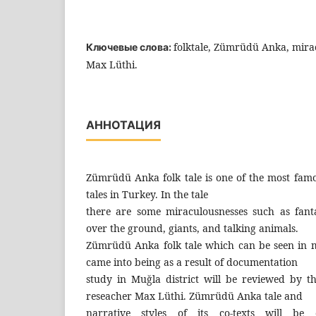
folktale, Zümrüdü Anka, mirac
Ключевые слова:
Max Lüthi.
АННОТАЦИЯ
Zümrüdü Anka folk tale is one of the most fa
tales in Turkey. In the tale
there are some miraculousnesses such as fant
over the ground, giants, and talking animals.
Zümrüdü Anka folk tale which can be seen in 
came into being as a result of documentation
study in Muğla district will be reviewed by th
reseacher Max Lüthi. Zümrüdü Anka tale and
narrative styles of its co-texts will b