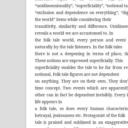
“unidimensionality”, “superficiality”, “notional ta
“exclusion and dependence on everything”, “di
the world” items while considering their
transitivity, similarity and difference. Unidimen
reveals a world we are accustomed to. In
the folk tale world, every person and event
naturally by the tale listeners. In the folk tales
there is not a deepening in terms of place, t
These notions are expressed superficially. This
superficiality enables the tale to be far from rea
notional. Folk tale figures are not dependent
on anything. They are on their own. They don
time concept. Two events which are apparent
other can in fact be dependent invisibly. Ever
life appears in
a folk tale, so does every human characteris
betrayal, jealousness etc. Protagonist of the folk
tale is praised and sublimed in an exaggerati