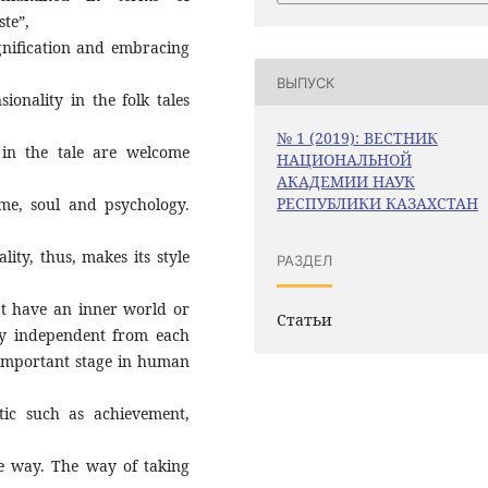
ste”,
gnification and embracing
ВЫПУСК
sionality in the folk tales
№ 1 (2019): ВЕСТНИК
 in the tale are welcome
НАЦИОНАЛЬНОЙ
АКАДЕМИИ НАУК
РЕСПУБЛИКИ КАЗАХСТАН
ime, soul and psychology.
lity, thus, makes its style
РАЗДЕЛ
’t have an inner world or
Статьи
ly independent from each
y important stage in human
tic such as achievement,
ve way. The way of taking