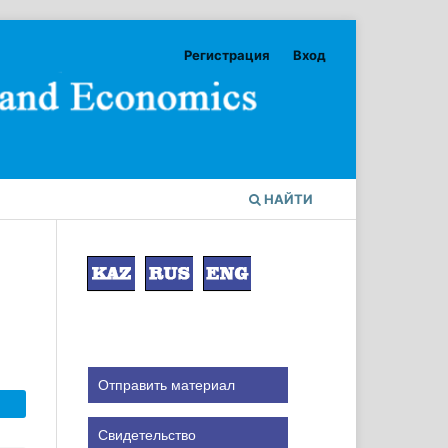
Регистрация
Вход
НАЙТИ
Отправить материал
Свидетельство