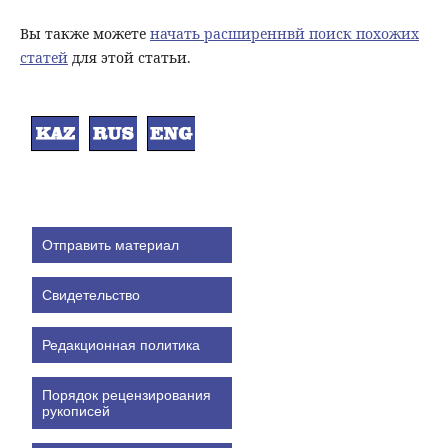
Вы также можете
начать расширеннвй поиск похожих
статей
для этой статьи.
Отправить материал
Свидетельство
Редакционная политика
Порядок рецензирования
рукописей