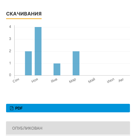
СКАЧИВАНИЯ
PDF
ОПУБЛИКОВАН