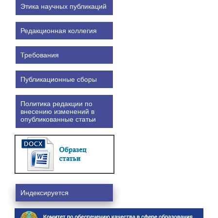
Этика научных публикаций
Редакционная коллегия
Требования
Публикационные сборы
Политика редакции по
внесению изменений в
опубликованные статьи
Индексируется