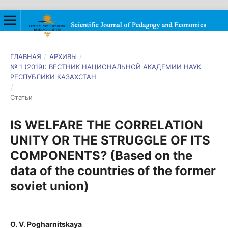
ГЛАВНАЯ
/
АРХИВЫ
/
№ 1 (2019): ВЕСТНИК НАЦИОНАЛЬНОЙ АКАДЕМИИ НАУК
РЕСПУБЛИКИ КАЗАХСТАН
/
Статьи
IS WELFARE THE CORRELATION
UNITY OR THE STRUGGLE OF ITS
COMPONENTS? (Based on the
data of the countries of the former
soviet union)
O. V. Pogharnitskaya