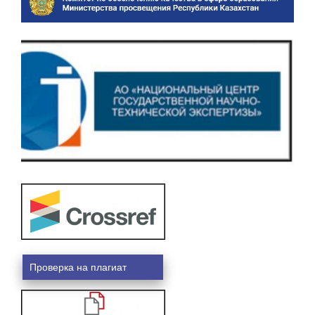
Проверка на плагиат