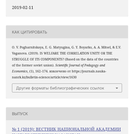
2019-02-11
КАК ЦИТИРОВАТЬ
O. V. Pogharnitskaya, E. G. Matyugina, G. Y. Boyarko, A. A. Mitsel, & E.V.
Vaganova. (2019). IS WELFARE THE CORRELATION UNITY OR THE
STRUGGLE OF ITS COMPONENTS? (Based on the data of the countries
of the former soviet union).
Scientific Journal of Pedagogy and
Economics
, (1), 162–174. извлечено от https://journals.nauka-
nanrk.kz/bulletin-science/article/view/1630
Другие форматы библиографических ссылок
ВЫПУСК
№ 1 (2019): ВЕСТНИК НАЦИОНАЛЬНОЙ АКАДЕМИИ