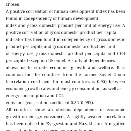
chosen.
A positive correlation of human development index has been
found in codependency of human development
index and gross domestic product per unit of energy use. A
positive correlation of gross domestic product per capita
indicator has been found in codependency of gross domestic
product per capita and gross domestic product per unit
of energy use; gross domestic product per capita and CH4
per capita (exception Ukraine). A study of dependencies
allows us to equate economic growth and welfare. It is
common for the countries from the former Soviet Union
(correlation coefficient for most countries is 0.95) between
economic growth rates and energy consumption, as well as
energy consumption and CO2
emissions (correlation coefficient 0.85–0.997).
All countries show an obvious dependence of economic
growth on energy consumed. A slightly weaker correlation
has been noticed in Kyrgyzstan and Kazakhstan. A negative
correlation between energy consumption per