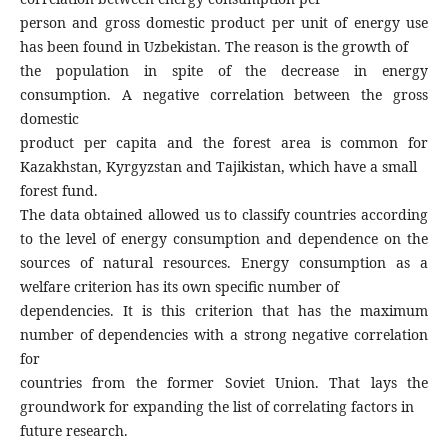
person and gross domestic product per unit of energy use
has been found in Uzbekistan. The reason is the growth of
the population in spite of the decrease in energy
consumption. A negative correlation between the gross
domestic
product per capita and the forest area is common for
Kazakhstan, Kyrgyzstan and Tajikistan, which have a small
forest fund.
The data obtained allowed us to classify countries according
to the level of energy consumption and dependence on the
sources of natural resources. Energy consumption as a
welfare criterion has its own specific number of
dependencies. It is this criterion that has the maximum
number of dependencies with a strong negative correlation
for
countries from the former Soviet Union. That lays the
groundwork for expanding the list of correlating factors in
future research.