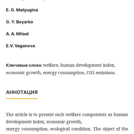
E. G. Matyugina
G. Y. Boyarko
A. A. Mitsel
E.V. Vaganova
welfare, human development index,
Ключевые слова:
economic growth, energy consumption, CO2 emissions.
АННОТАЦИЯ
The article is to present such welfare components as human
development index, economic growth,
energy consumption, ecological condition. The object of the