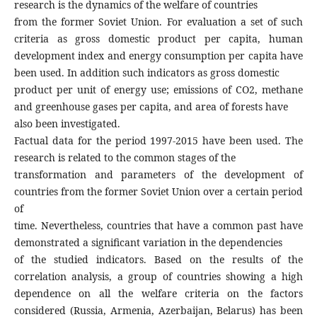
research is the dynamics of the welfare of countries
from the former Soviet Union. For evaluation a set of such
criteria as gross domestic product per capita, human
development index and energy consumption per capita have
been used. In addition such indicators as gross domestic
product per unit of energy use; emissions of СО2, methane
and greenhouse gases per capita, and area of forests have
also been investigated.
Factual data for the period 1997-2015 have been used. The
research is related to the common stages of the
transformation and parameters of the development of
countries from the former Soviet Union over a certain period
of
time. Nevertheless, countries that have a common past have
demonstrated a significant variation in the dependencies
of the studied indicators. Based on the results of the
correlation analysis, a group of countries showing a high
dependence on all the welfare criteria on the factors
considered (Russia, Armenia, Azerbaijan, Belarus) has been