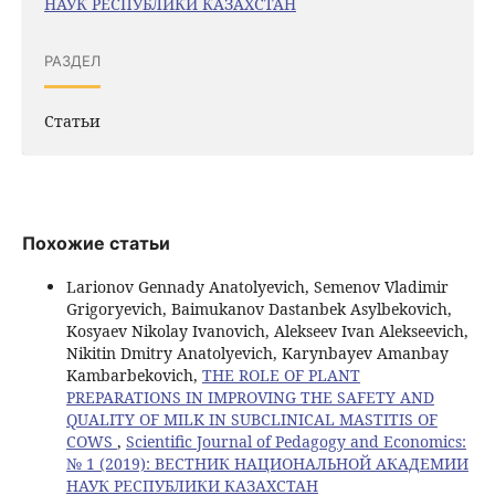
НАУК РЕСПУБЛИКИ КАЗАХСТАН
РАЗДЕЛ
Статьи
Похожие статьи
Larionov Gennady Anatolyevich, Semenov Vladimir
Grigoryevich, Baimukanov Dastanbek Asylbekovich,
Kosyaev Nikolay Ivanovich, Alekseev Ivan Alekseevich,
Nikitin Dmitry Anatolyevich, Karynbayev Amanbay
Kambarbekovich,
THE ROLE OF PLANT
PREPARATIONS IN IMPROVING THE SAFETY AND
QUALITY OF MILK IN SUBCLINICAL MASTITIS OF
COWS
,
Scientific Journal of Pedagogy and Economics:
№ 1 (2019): ВЕСТНИК НАЦИОНАЛЬНОЙ АКАДЕМИИ
НАУК РЕСПУБЛИКИ КАЗАХСТАН