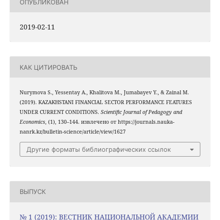
ОПУБЛИКОВАН
2019-02-11
КАК ЦИТИРОВАТЬ
Nurymova S., Yessentay A., Khalitova M., Jumabayev Y., & Zainal M.
(2019). KAZAKHSTANI FINANCIAL SECTOR PERFORMANCE FEATURES
UNDER CURRENT CONDITIONS.
Scientific Journal of Pedagogy and
Economics
, (1), 130–144. извлечено от https://journals.nauka-
nanrk.kz/bulletin-science/article/view/1627
Другие форматы библиографических ссылок
ВЫПУСК
№ 1 (2019): ВЕСТНИК НАЦИОНАЛЬНОЙ АКАДЕМИИ