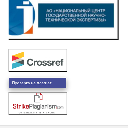
Проверка на плагиат