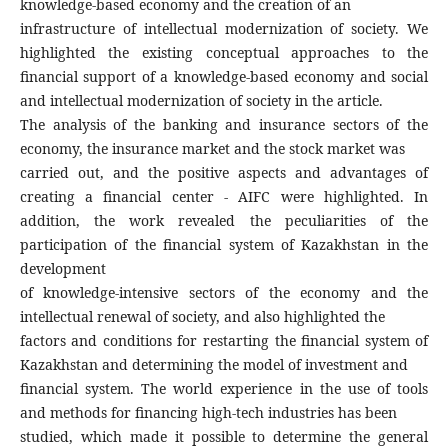
knowledge-based economy and the creation of an
infrastructure of intellectual modernization of society. We
highlighted the existing conceptual approaches to the
financial support of a knowledge-based economy and social
and intellectual modernization of society in the article.
The analysis of the banking and insurance sectors of the
economy, the insurance market and the stock market was
carried out, and the positive aspects and advantages of
creating a financial center - AIFC were highlighted. In
addition, the work revealed the peculiarities of the
participation of the financial system of Kazakhstan in the
development
of knowledge-intensive sectors of the economy and the
intellectual renewal of society, and also highlighted the
factors and conditions for restarting the financial system of
Kazakhstan and determining the model of investment and
financial system. The world experience in the use of tools
and methods for financing high-tech industries has been
studied, which made it possible to determine the general