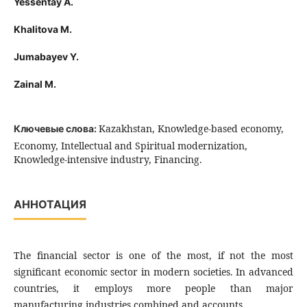
Yessentay A.
Khalitova M.
Jumabayev Y.
Zainal M.
Kazakhstan, Knowledge-based economy,
Ключевые слова:
Economy, Intellectual and Spiritual modernization,
Knowledge-intensive industry, Financing.
АННОТАЦИЯ
The financial sector is one of the most, if not the most
significant economic sector in modern societies. In advanced
countries, it employs more people than major
manufacturing industries combined and accounts