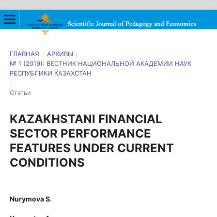
ГЛАВНАЯ
/
АРХИВЫ
/
№ 1 (2019): ВЕСТНИК НАЦИОНАЛЬНОЙ АКАДЕМИИ НАУК
РЕСПУБЛИКИ КАЗАХСТАН
/
Статьи
KAZAKHSTANI FINANCIAL
SECTOR PERFORMANCE
FEATURES UNDER CURRENT
CONDITIONS
Nurymova S.