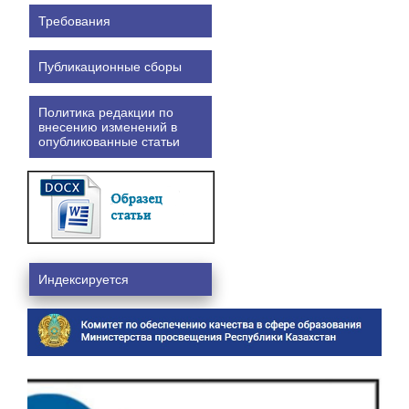
Требования
Публикационные сборы
Политика редакции по
внесению изменений в
опубликованные статьи
Индексируется