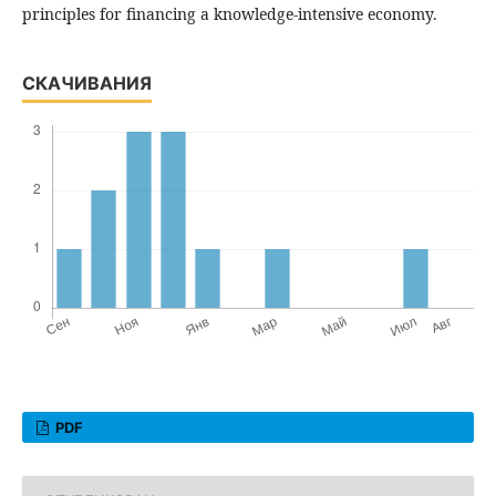
principles for financing a knowledge-intensive economy.
СКАЧИВАНИЯ
PDF