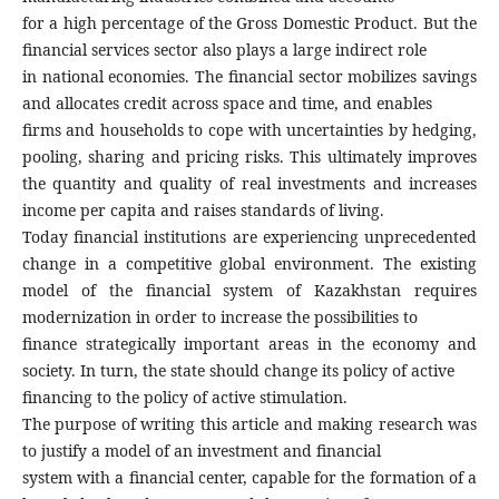
for a high percentage of the Gross Domestic Product. But the
financial services sector also plays a large indirect role
in national economies. The financial sector mobilizes savings
and allocates credit across space and time, and enables
firms and households to cope with uncertainties by hedging,
pooling, sharing and pricing risks. This ultimately improves
the quantity and quality of real investments and increases
income per capita and raises standards of living.
Today financial institutions are experiencing unprecedented
change in a competitive global environment. The existing
model of the financial system of Kazakhstan requires
modernization in order to increase the possibilities to
finance strategically important areas in the economy and
society. In turn, the state should change its policy of active
financing to the policy of active stimulation.
The purpose of writing this article and making research was
to justify a model of an investment and financial
system with a financial center, capable for the formation of a