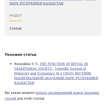
НАУК РЕСПУБЛИКИ КАЗАХСТАН
РАЗДЕЛ
Статьи
Похожие статьи
Naumkina V. V.,
THE FUNCTION OF RITUAL IN
TRADITIONAL SOCIETY
,
Scientific Journal of
Pedagogy and Economics: № 1 (2019): ВЕСТНИК
НАЦИОНАЛЬНОЙ АКАДЕМИИ НАУК РЕСПУБЛИКИ
КАЗАХСТАН
Вы также можете
начать расширеннвй поиск похожих
статей
для этой статьи.