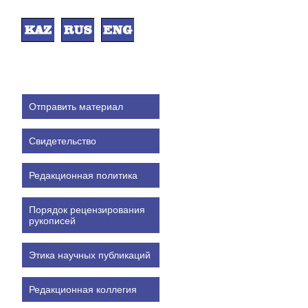
Отправить материал
Свидетельство
Редакционная политика
Порядок рецензирования
рукописей
Этика научных публикаций
Редакционная коллегия