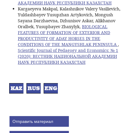
АКАДЕМИИ НАУК РЕСПУБЛИКИ КАЗАХСТАН
Kargaeyeva Makpal, Kalashnikov Valery Vasilievich,
Yuldashbayev Yusupzhan Artykovich, Mongush
Sayana Darzhaevna, Dzhunisov Askar, Alikhanov
Oralbek, Yusupbayev Zhaxylyk,
BIOLOGICAL
FEATURES OF FORMATION OF EXTERIOR AND
PRODUCTIVITY OF ADAY HORSES IN THE
CONDITIONS OF THE MANGYSHLAK PENINSULA
,
Scientific Journal of Pedagogy and Economics: № 1
(2020): ВЕСТНИК НАЦИОНАЛЬНОЙ АКАДЕМИИ
НАУК РЕСПУБЛИКИ КАЗАХСТАН
Отправить материал