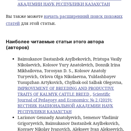
АКАДЕМИИ НАУК РЕСПУБЛИКИ КАЗАХСТАН
Вы также можете
начать расширеннвй поиск похожих
статей
для этой статьи.
Наиболее читаемые статьи этого автора
(авторов)
Baimukanov Dastanbek Asylbekovich, Pristupa Vasily
Nikolaevich, Kolosov Yury Anatolevich, Donnik Irina
Mikhailovna, Torosyan D. S., Kolosov Anatoly
Yuryevich, Orlova Olga Nikolaevna, Yuldashbayev
Yusupzhan Artykovich, Chylbak-ool Salbak Olegovna,
IMPROVEMENT OF BREEDING AND PRODUCTIVE
TRAITS OF KALMYK CATTLE BREED
,
Scientific
Journal of Pedagogy and Economics: № 2 (2019):
ВЕСТНИК НАЦИОНАЛЬНОЙ АКАДЕМИИ НАУК
РЕСПУБЛИКИ КАЗАХСТАН
Larionov Gennady Anatolyevich, Semenov Vladimir
Grigoryevich, Baimukanov Dastanbek Asylbekovich,
Kosyaev Nikolay Ivanovich, Alekseev Ivan Alekseevich,