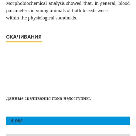
Morphobiochemical analysis showed that, in general, blood
parameters in young animals of both breeds were
within the physiological standards.
СКАЧИВАНИЯ
Данные скачивания пока недоступны.
PDF