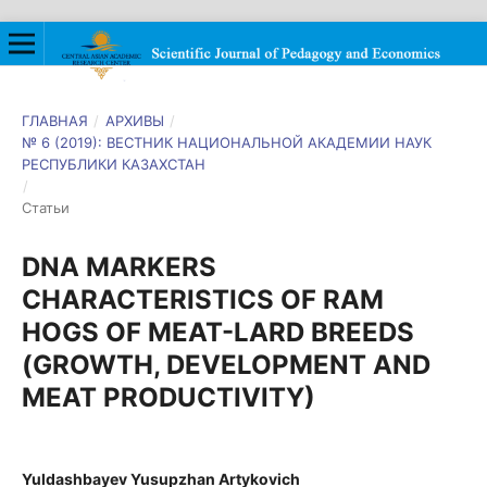
ГЛАВНАЯ
/
АРХИВЫ
/
№ 6 (2019): ВЕСТНИК НАЦИОНАЛЬНОЙ АКАДЕМИИ НАУК
РЕСПУБЛИКИ КАЗАХСТАН
/
Статьи
DNA MARKERS
CHARACTERISTICS OF RAM
HOGS OF MEAT-LARD BREEDS
(GROWTH, DEVELOPMENT AND
MEAT PRODUCTIVITY)
Yuldashbayev Yusupzhan Artykovich