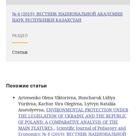
№ 6 (2019): ВЕСТНИК НАЦИОНАЛЬНОЙ АКАДЕМИИ
НАУК РЕСПУБЛИКИ КАЗАХСТАН
РАЗДЕЛ
Статьи
Похожие статьи
Artemenko Olena Viktorivna, Honcharuk Lidiya
Yuriivna, Kachur Vira Olegivna, Lytvyn Nataliia
Anatolyevna,
ENVIRONMENTAL PROTECTION UNDER
THE LEGISLATION OF UKRAINE AND THE REPUBLIC
OF POLAND: A COMPARATIVE ANALYSIS OF THE
MAIN FEATURES
,
Scientific Journal of Pedagogy and
Economics: № 6 (2019): ВЕСТНИК НАЦИОНАЛЬНОЙ