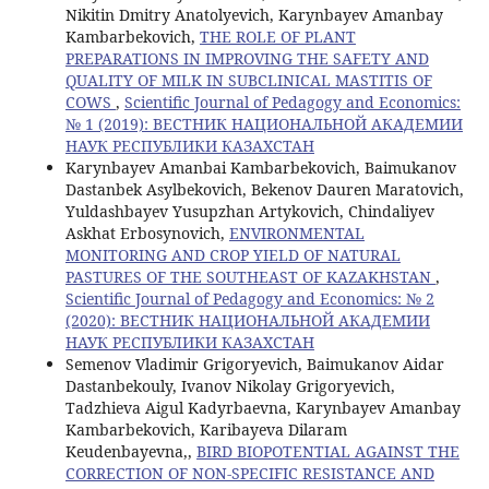
Nikitin Dmitry Anatolyevich, Karynbayev Amanbay
Kambarbekovich,
THE ROLE OF PLANT
PREPARATIONS IN IMPROVING THE SAFETY AND
QUALITY OF MILK IN SUBCLINICAL MASTITIS OF
COWS
,
Scientific Journal of Pedagogy and Economics:
№ 1 (2019): ВЕСТНИК НАЦИОНАЛЬНОЙ АКАДЕМИИ
НАУК РЕСПУБЛИКИ КАЗАХСТАН
Karynbayev Amanbai Kambarbekovich, Baimukanov
Dastanbek Asylbekovich, Bekenov Dauren Maratovich,
Yuldashbayev Yusupzhan Artykovich, Chindaliyev
Askhat Erbosynovich,
ENVIRONMENTAL
MONITORING AND CROP YIELD OF NATURAL
PASTURES OF THE SOUTHEAST OF KAZAKHSTAN
,
Scientific Journal of Pedagogy and Economics: № 2
(2020): ВЕСТНИК НАЦИОНАЛЬНОЙ АКАДЕМИИ
НАУК РЕСПУБЛИКИ КАЗАХСТАН
Semenov Vladimir Grigoryevich, Baimukanov Aidar
Dastanbekouly, Ivanov Nikolay Grigoryevich,
Tadzhieva Aigul Kadyrbaevna, Karynbayev Amanbay
Kambarbekovich, Karibayeva Dilaram
Keudenbayevna,,
BIRD BIOPOTENTIAL AGAINST THE
CORRECTION OF NON-SPECIFIC RESISTANCE AND