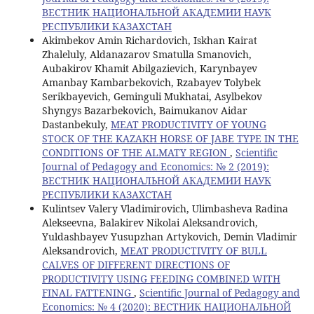
ВЕСТНИК НАЦИОНАЛЬНОЙ АКАДЕМИИ НАУК
РЕСПУБЛИКИ КАЗАХСТАН
Akimbekov Amin Richardovich, Iskhan Kairat
Zhaleluly, Aldanazarov Smatulla Smanovich,
Aubakirov Khamit Abilgazievich, Karynbayev
Amanbay Kambarbekovich, Rzabayev Tolybek
Serikbayevich, Geminguli Mukhatai, Asylbekov
Shyngys Bazarbekovich, Baimukanov Aidar
Dastanbekuly,
MEAT PRODUCTIVITY OF YOUNG
STOCK OF THE KAZAKH HORSE OF JABE TYPE IN THE
CONDITIONS OF THE ALMATY REGION
,
Scientific
Journal of Pedagogy and Economics: № 2 (2019):
ВЕСТНИК НАЦИОНАЛЬНОЙ АКАДЕМИИ НАУК
РЕСПУБЛИКИ КАЗАХСТАН
Kulintsev Valery Vladimirovich, Ulimbasheva Radina
Alekseevna, Balakirev Nikolai Aleksandrovich,
Yuldashbayev Yusupzhan Artykovich, Demin Vladimir
Aleksandrovich,
MEAT PRODUCTIVITY OF BULL
CALVES OF DIFFERENT DIRECTIONS OF
PRODUCTIVITY USING FEEDING COMBINED WITH
FINAL FATTENING
,
Scientific Journal of Pedagogy and
Economics: № 4 (2020): ВЕСТНИК НАЦИОНАЛЬНОЙ