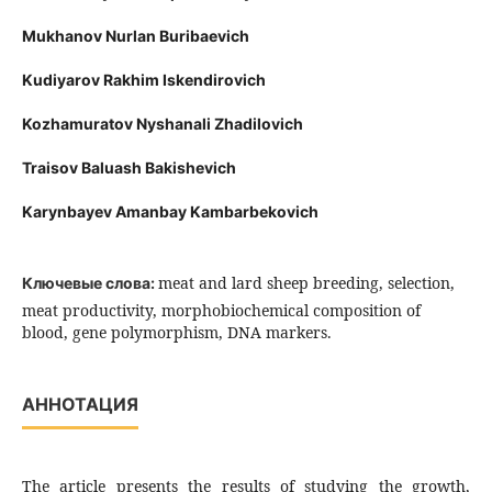
Mukhanov Nurlan Buribaevich
Kudiyarov Rakhim Iskendirovich
Kozhamuratov Nyshanali Zhadilovich
Traisov Baluash Bakishevich
Karynbayev Amanbay Kambarbekovich
meat and lard sheep breeding, selection,
Ключевые слова:
meat productivity, morphobiochemical composition of
blood, gene polymorphism, DNA markers.
АННОТАЦИЯ
The article presents the results of studying the growth,