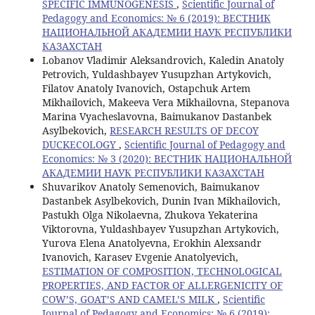
SPECIFIC IMMUNOGENESIS
,
Scientific Journal of
Pedagogy and Economics: № 6 (2019): ВЕСТНИК
НАЦИОНАЛЬНОЙ АКАДЕМИИ НАУК РЕСПУБЛИКИ
КАЗАХСТАН
Lobanov Vladimir Aleksandrovich, Kaledin Anatoly
Petrovich, Yuldashbayev Yusupzhan Artykovich,
Filatov Anatoly Ivanovich, Ostapchuk Artem
Mikhailovich, Makeeva Vera Mikhailovna, Stepanova
Marina Vyacheslavovna, Baimukanov Dastanbek
Asylbekovich,
RESEARCH RESULTS OF DECOY
DUCKECOLOGY
,
Scientific Journal of Pedagogy and
Economics: № 3 (2020): ВЕСТНИК НАЦИОНАЛЬНОЙ
АКАДЕМИИ НАУК РЕСПУБЛИКИ КАЗАХСТАН
Shuvarikov Anatoly Semenovich, Baimukanov
Dastanbek Asylbekovich, Dunin Ivan Mikhailovich,
Pastukh Olga Nikolaevna, Zhukova Yekaterina
Viktorovna, Yuldashbayev Yusupzhan Artykovich,
Yurova Elena Anatolyevna, Erokhin Alexsandr
Ivanovich, Karasev Evgenie Anatolyevich,
ESTIMATION OF COMPOSITION, TECHNOLOGICAL
PROPERTIES, AND FACTOR OF ALLERGENICITY OF
COW’S, GOAT’S AND CAMEL’S MILK
,
Scientific
Journal of Pedagogy and Economics: № 6 (2019):