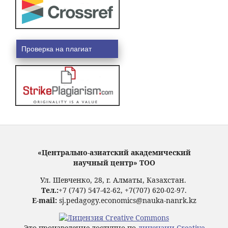
Проверка на плагиат
«Центрально-азиатский академический
научный центр» ТОО
Ул. Шевченко, 28, г. Алматы, Казахстан.
Тел.:
+7 (747) 547-42-62, +7(707) 620-02-97.
E-mail:
sj.pedagogy.economics@nauka-nanrk.kz
Это произведение доступно по
лицензии Creative