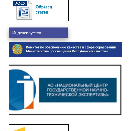
Индексируется