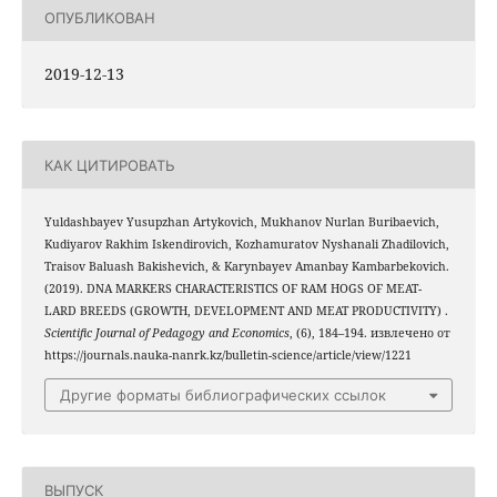
ОПУБЛИКОВАН
2019-12-13
КАК ЦИТИРОВАТЬ
Yuldashbayev Yusupzhan Artykovich, Mukhanov Nurlan Buribaevich,
Kudiyarov Rakhim Iskendirovich, Kozhamuratov Nyshanali Zhadilovich,
Traisov Baluash Bakishevich, & Karynbayev Amanbay Kambarbekovich.
(2019). DNA MARKERS CHARACTERISTICS OF RAM HOGS OF MEAT-
LARD BREEDS (GROWTH, DEVELOPMENT AND MEAT PRODUCTIVITY) .
Scientific Journal of Pedagogy and Economics
, (6), 184–194. извлечено от
https://journals.nauka-nanrk.kz/bulletin-science/article/view/1221
Другие форматы библиографических ссылок
ВЫПУСК