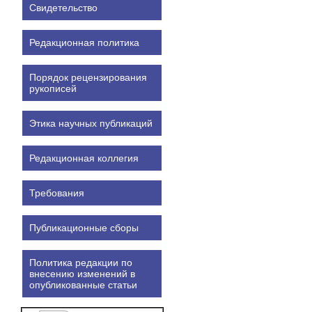
Свидетельство
Редакционная политика
Порядок рецензирования
рукописей
Этика научных публикаций
Редакционная коллегия
Требования
Публикационные сборы
Политика редакции по
внесению изменений в
опубликованные статьи