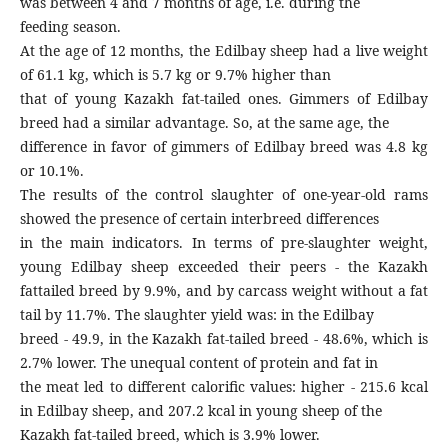
was between 4 and 7 months of age, i.e. during the
feeding season.
At the age of 12 months, the Edilbay sheep had a live weight
of 61.1 kg, which is 5.7 kg or 9.7% higher than
that of young Kazakh fat-tailed ones. Gimmers of Edilbay
breed had a similar advantage. So, at the same age, the
difference in favor of gimmers of Edilbay breed was 4.8 kg
or 10.1%.
The results of the control slaughter of one-year-old rams
showed the presence of certain interbreed differences
in the main indicators. In terms of pre-slaughter weight,
young Edilbay sheep exceeded their peers - the Kazakh
fattailed breed by 9.9%, and by carcass weight without a fat
tail by 11.7%. The slaughter yield was: in the Edilbay
breed - 49.9, in the Kazakh fat-tailed breed - 48.6%, which is
2.7% lower. The unequal content of protein and fat in
the meat led to different calorific values: higher - 215.6 kcal
in Edilbay sheep, and 207.2 kcal in young sheep of the
Kazakh fat-tailed breed, which is 3.9% lower.