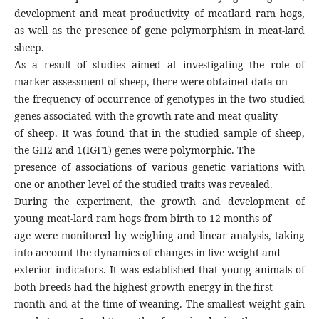
development and meat productivity of meatlard ram hogs,
as well as the presence of gene polymorphism in meat-lard
sheep.
As a result of studies aimed at investigating the role of
marker assessment of sheep, there were obtained data on
the frequency of occurrence of genotypes in the two studied
genes associated with the growth rate and meat quality
of sheep. It was found that in the studied sample of sheep,
the GH2 and 1(IGF1) genes were polymorphic. The
presence of associations of various genetic variations with
one or another level of the studied traits was revealed.
During the experiment, the growth and development of
young meat-lard ram hogs from birth to 12 months of
age were monitored by weighing and linear analysis, taking
into account the dynamics of changes in live weight and
exterior indicators. It was established that young animals of
both breeds had the highest growth energy in the first
month and at the time of weaning. The smallest weight gain