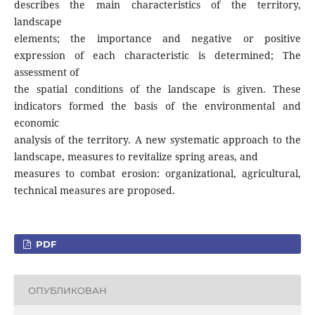
describes the main characteristics of the territory,
landscape
elements; the importance and negative or positive
expression of each characteristic is determined; The
assessment of
the spatial conditions of the landscape is given. These
indicators formed the basis of the environmental and
economic
analysis of the territory. A new systematic approach to the
landscape, measures to revitalize spring areas, and
measures to combat erosion: organizational, agricultural,
technical measures are proposed.
PDF
ОПУБЛИКОВАН