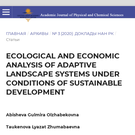
ГЛАВНАЯ
/
АРХИВЫ
/
№ 3 (2020): ДОКЛАДЫ НАН РК
/
Статьи
ECOLOGICAL AND ECONOMIC
ANALYSIS OF ADAPTIVE
LANDSCAPE SYSTEMS UNDER
CONDITIONS OF SUSTAINABLE
DEVELOPMENT
Abisheva Gulmira Olzhabekovna
Taukenova Lyazat Zhumabaevna