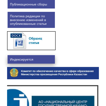
Публикационные сборы
Политика редакции по
внесению изменений в
опубликованные статьи
Индексируется