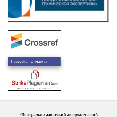
Проверка на плагиат
«Центрально-азиатский академический