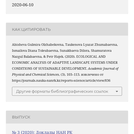
2020-06-10
КАК ЦИТИРОВАТЬ
Abisheva Gulmira Olzhabekovna, Taukenova Lyazat Zhumabaevna,
Ismailova Diana Toleubaevna, Sunakbaeva Dilora, Shamuratova
Nazgul Balabaevna, & Petr Hajek. (2020). ECOLOGICAL AND
ECONOMIC ANALYSIS OF ADAPTIVE LANDSCAPE SYSTEMS UNDER
CONDITIONS OF SUSTAINABLE DEVELOPMENT.
Academic Journal of
Physical and Chemical Sciences
, (3), 103–113. извлечено от
https://journals.nauka-nanrk.kz/reports-science/article/view/836
Другие форматы библиографических ссылок
ВЫПУСК
№ 3 (2020): Доклады НАН РК