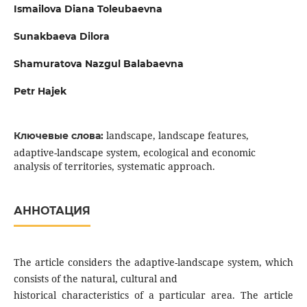
Ismailova Diana Toleubaevna
Sunakbaeva Dilora
Shamuratova Nazgul Balabaevna
Petr Hajek
landscape, landscape features,
Ключевые слова:
adaptive-landscape system, ecological and economic
analysis of territories, systematic approach.
АННОТАЦИЯ
The article considers the adaptive-landscape system, which
consists of the natural, cultural and
historical characteristics of a particular area. The article