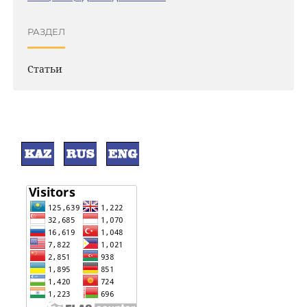
РАЗДЕЛ
Статьи