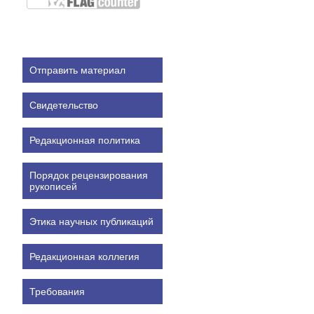
Отправить материал
Свидетельство
Редакционная политика
Порядок рецензирования
рукописей
Этика научных публикаций
Редакционная коллегия
Требования