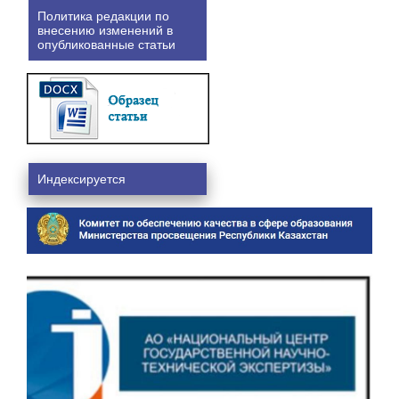
Политика редакции по
внесению изменений в
опубликованные статьи
Индексируется