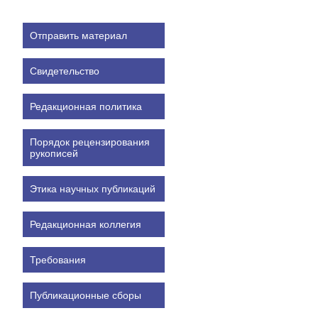
Отправить материал
Свидетельство
Редакционная политика
Порядок рецензирования
рукописей
Этика научных публикаций
Редакционная коллегия
Требования
Публикационные сборы