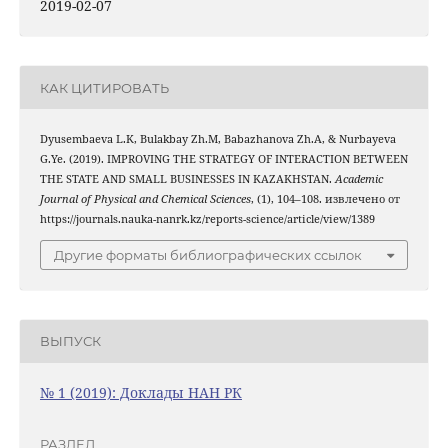
2019-02-07
КАК ЦИТИРОВАТЬ
Dyusembaeva L.K, Bulakbay Zh.М, Babazhanova Zh.А, & Nurbayeva
G.Ye. (2019). IMPROVING THE STRATEGY OF INTERACTION BETWEEN
THE STATE AND SMALL BUSINESSES IN KAZAKHSTAN.
Academic
Journal of Physical and Chemical Sciences
, (1), 104–108. извлечено от
https://journals.nauka-nanrk.kz/reports-science/article/view/1389
Другие форматы библиографических ссылок
ВЫПУСК
№ 1 (2019): Доклады НАН РК
РАЗДЕЛ