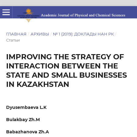
ГЛАВНАЯ
/
АРХИВЫ
/
№ 1 (2019): ДОКЛАДЫ НАН РК
/
Статьи
IMPROVING THE STRATEGY OF
INTERACTION BETWEEN THE
STATE AND SMALL BUSINESSES
IN KAZAKHSTAN
Dyusembaeva L.K
Bulakbay Zh.М
Babazhanova Zh.А