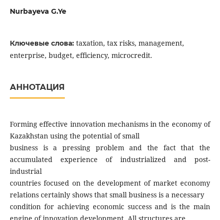
Nurbayeva G.Ye
taxation, tax risks, management,
Ключевые слова:
enterprise, budget, efficiency, microcredit.
АННОТАЦИЯ
Forming effective innovation mechanisms in the economy of
Kazakhstan using the potential of small
business is a pressing problem and the fact that the
accumulated experience of industrialized and post-
industrial
countries focused on the development of market economy
relations certainly shows that small business is a necessary
condition for achieving economic success and is the main
engine of innovation development. All structures are