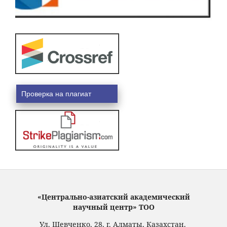
Проверка на плагиат
«Центрально-азиатский академический
научный центр» ТОО
Ул. Шевченко, 28, г. Алматы, Казахстан.