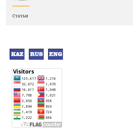
Статьи