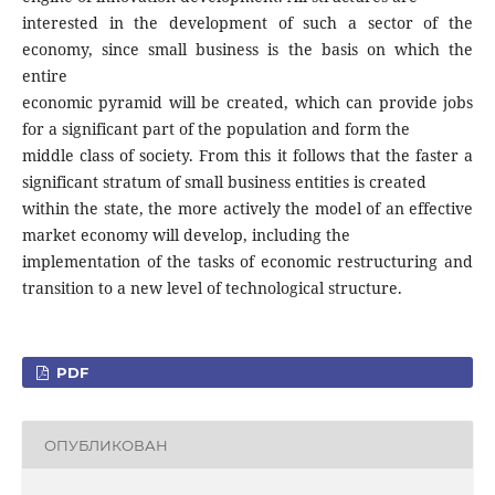
interested in the development of such a sector of the
economy, since small business is the basis on which the
entire
economic pyramid will be created, which can provide jobs
for a significant part of the population and form the
middle class of society. From this it follows that the faster a
significant stratum of small business entities is created
within the state, the more actively the model of an effective
market economy will develop, including the
implementation of the tasks of economic restructuring and
transition to a new level of technological structure.
PDF
ОПУБЛИКОВАН