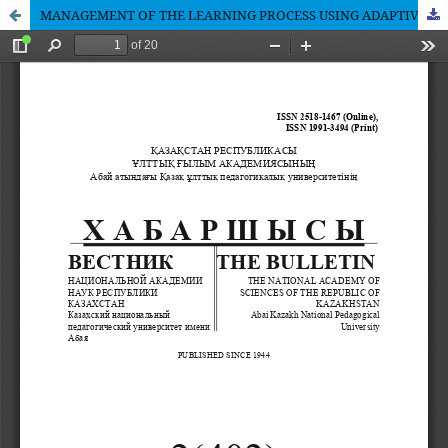
MANAGEMENT OF THE LEARNING PROCESS USING ADAPTIVE PERSONALIZED LEARNING SYSTEMS