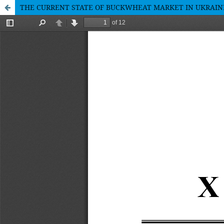
THE CURRENT STATE OF BUCKWHEAT MARKET IN UKRAIN