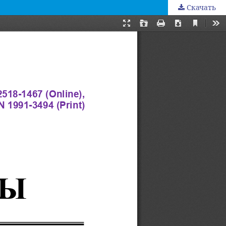
Скачать