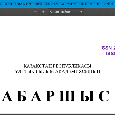
AGRICULTURAL ENTERPRISES DEVELOPMENT UNDER THE CONDIT