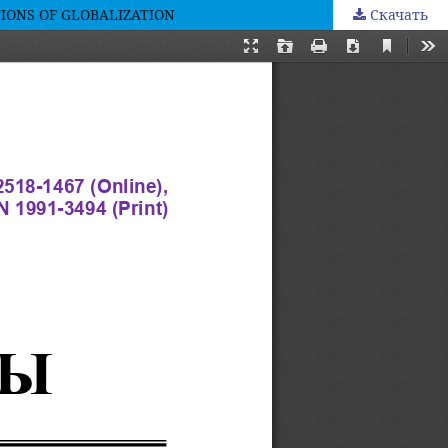
IONS OF GLOBALIZATION
Скачать