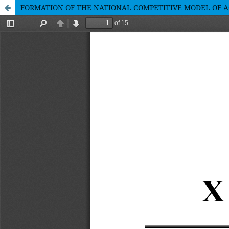
FORMATION OF THE NATIONAL COMPETITIVE MODEL OF 