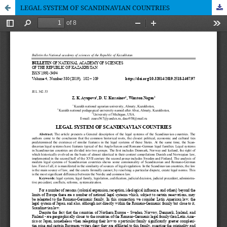
LEGAL SYSTEM OF SCANDINAVIAN COUNTRIES