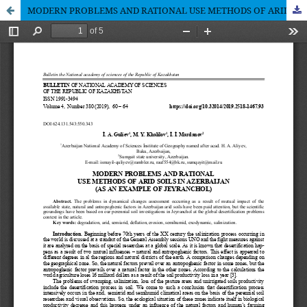
MODERN PROBLEMS AND RATIONAL USE METHODS OF ARID SOILS IN AZERBAIJAN (AS AN EXAMPLE OF JEYRANCHOL)