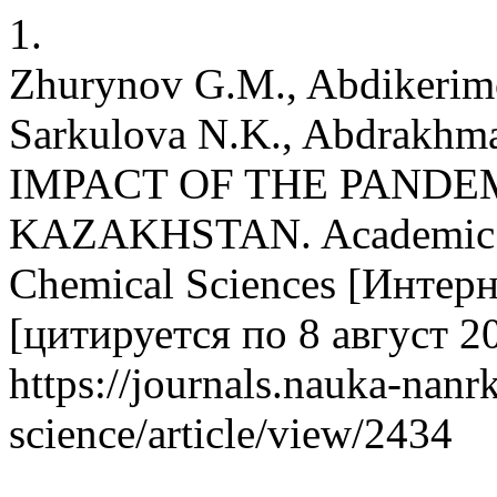
1.
Zhurynov G.M., Abdikerimo
Sarkulova N.K., Abdrak
IMPACT OF THE PANDE
KAZAKHSTAN. Academic Jo
Chemical Sciences [Интерне
[цитируется по 8 август 20
https://journals.nauka-nanrk
science/article/view/2434