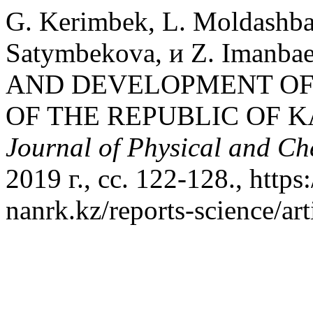
G. Kerimbek, L. Moldashba
Satymbekova, и Z. Iman
AND DEVELOPMENT OF
OF THE REPUBLIC OF 
Journal of Physical and Ch
2019 г., сс. 122-128., https
nanrk.kz/reports-science/ar