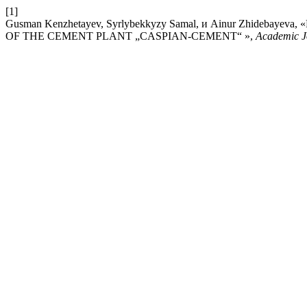
[1]
Gusman Kenzhetayev, Syrlybekkyzy Samal, и Аinur Zhideb
OF THE CEMENT PLANT „CASPIAN-CEMENT“ »,
Academic J