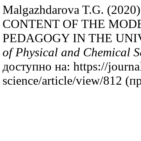
Malgazhdarova T.G. (20
CONTENT OF THE MODE
PEDAGOGY IN THE UNI
of Physical and Chemical S
доступно на: https://journa
science/article/view/812 (