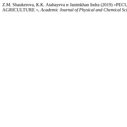
Z.M. Shaukerova, К.К. Atabayeva и Janimkhan Indra (2
AGRICULTURE »,
Academic Journal of Physical and Chemical Sc