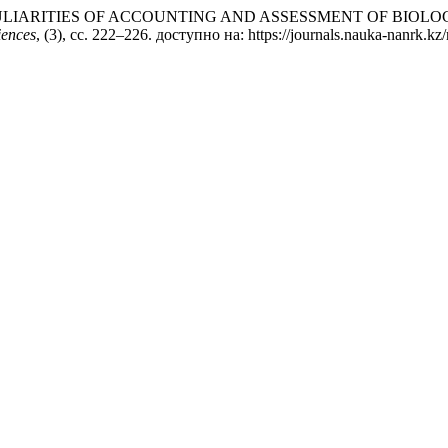
019) «PECULIARITIES OF ACCOUNTING AND ASSESSMENT OF BI
iences
, (3), сс. 222–226. доступно на: https://journals.nauka-nanrk.kz