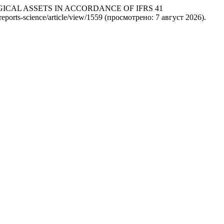
OLOGICAL ASSETS IN ACCORDANCE OF IFRS 41
/reports-science/article/view/1559 (просмотрено: 7 август 2026).