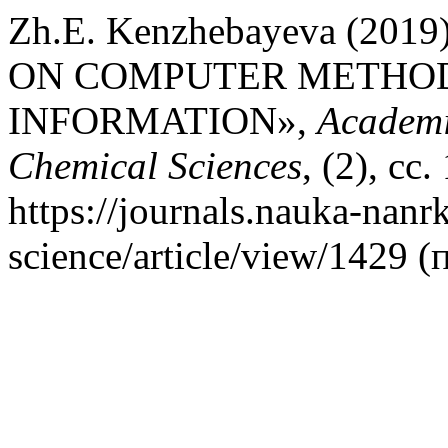
Zh.E. Kenzhebayeva (20
ON COMPUTER METHOD
INFORMATION»,
Academi
Chemical Sciences
, (2), сс
https://journals.nauka-nanrk
science/article/view/1429 