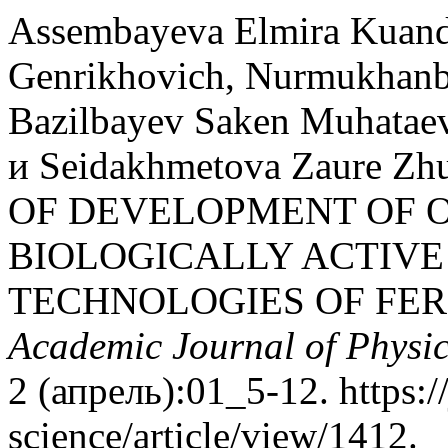
Assembayeva Elmira Kuand
Genrikhovich, Nurmukhanb
Bazilbayev Saken Muhataev
и Seidakhmetova Zaure Z
OF DEVELOPMENT OF 
BIOLOGICALLY ACTIVE
TECHNOLOGIES OF FER
Academic Journal of Physi
2 (апрель):01_5-12. https:/
science/article/view/1412.