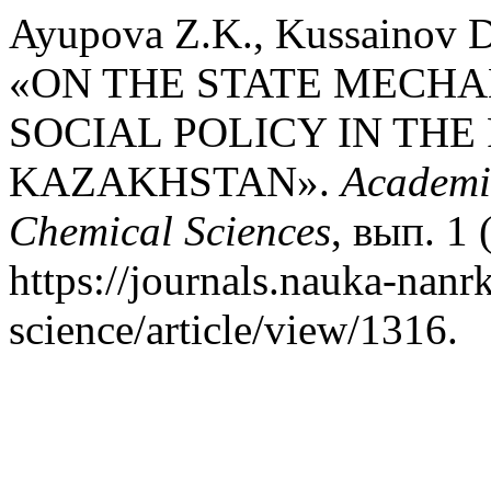
Ayupova Z.K., Kussainov D
«ON THE STATE MECHA
SOCIAL POLICY IN THE
KAZAKHSTAN».
Academic
Chemical Sciences
, вып. 1
https://journals.nauka-nanrk
science/article/view/1316.