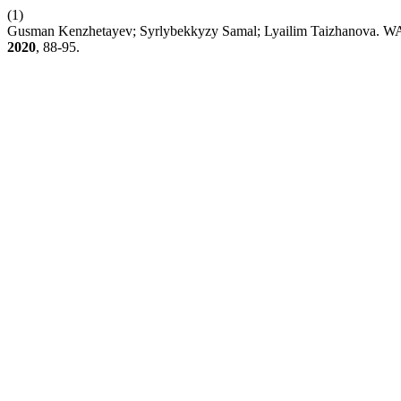
(1)
Gusman Kenzhetayev; Syrlybekkyzy Samal; Lyailim Taizh
2020
, 88-95.