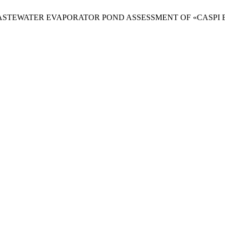
anova. WASTEWATER EVAPORATOR POND ASSESSMENT OF «CASPI