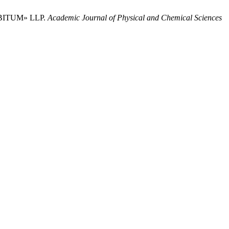
 BITUM» LLP.
Academic Journal of Physical and Chemical Sciences