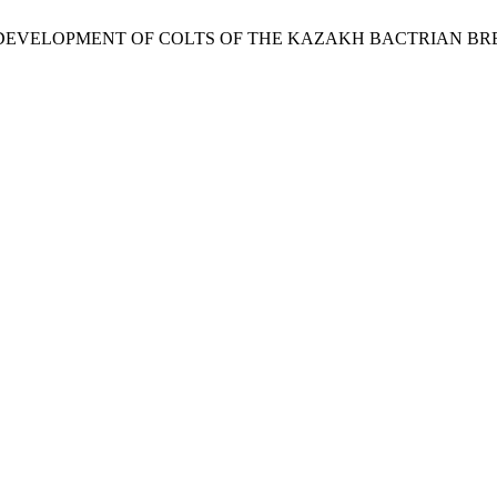
ES OF DEVELOPMENT OF COLTS OF THE KAZAKH BACTRIAN B