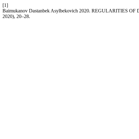
[1]
Baimukanov Dastanbek Asylbekovich 2020. REGULARITI
2020), 20–28.