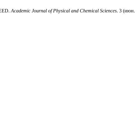
REED.
Academic Journal of Physical and Chemical Sciences
. 3 (июн.