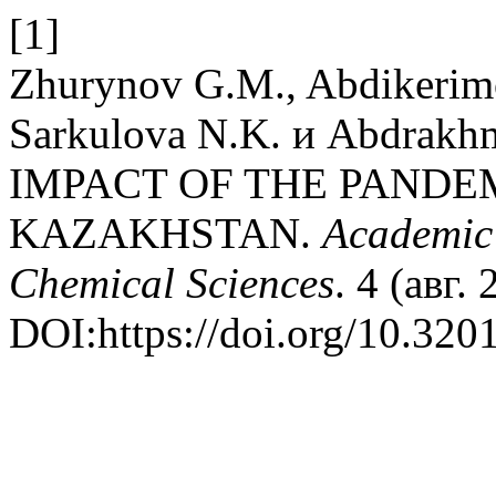
[1]
Zhurynov G.M., Abdikerimo
Sarkulova N.K. и Abdra
IMPACT OF THE PANDE
KAZAKHSTAN.
Academic 
Chemical Sciences
. 4 (авг.
DOI:https://doi.org/10.32