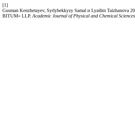
[1]
Gusman Kenzhetayev, Syrlybekkyzy Samal и Lyailim Taiz
BITUM» LLP.
Academic Journal of Physical and Chemical Sciences