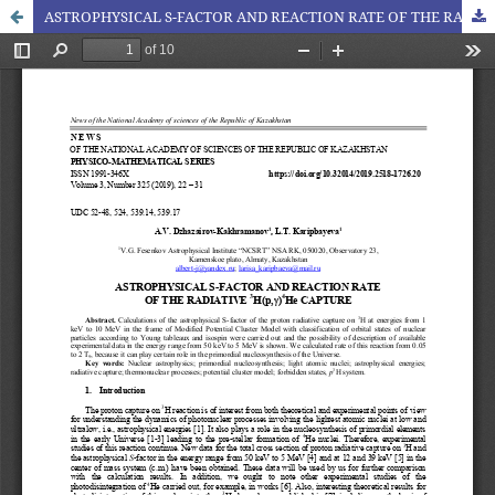
ASTROPHYSICAL S-FACTOR AND REACTION RATE OF THE RADIATIVE 3H(p,)4He CAPTURE