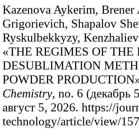
Kazenova Aykerim, Brener 
Grigorievich, Shapalov Sh
Ryskulbekkyzy, Kenzhaliev
«THE REGIMES OF THE
DESUBLIMATION METH
POWDER PRODUCTION
Chemistry
, no. 6 (декабрь
август 5, 2026. https://jou
technology/article/view/157