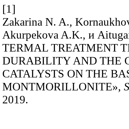
[1]
Zakarina N. A., Kornaukhov
Akurpekova A.K., и Aitu
TERMAL TREATMENT T
DURABILITY AND THE 
CATALYSTS ON THE BA
MONTMORILLONITE»,
2019.