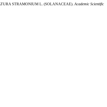
N OF DATURA STRAMONIUM L. (SOLANACEAE).
Academic Scientific