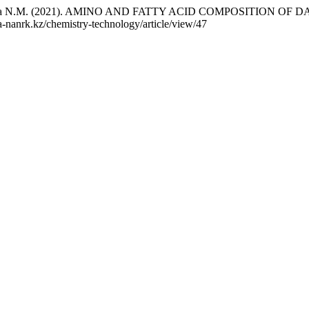
 Mukhtarova N.M. (2021). AMINO AND FATTY ACID COMPOSITIO
ka-nanrk.kz/chemistry-technology/article/view/47