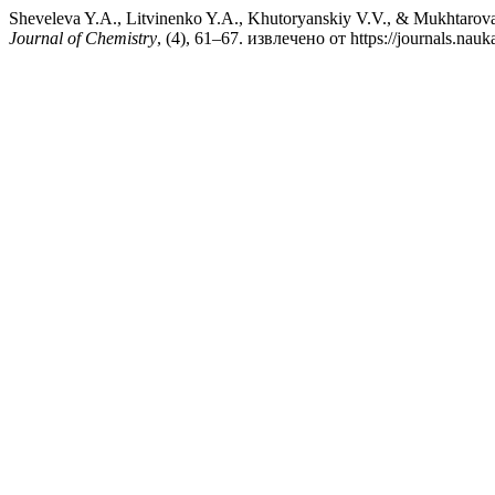
Sheveleva Y.A., Litvinenko Y.A., Khutoryanskiy V.V., &
Journal of Chemistry
, (4), 61–67. извлечено от https://journals.nau