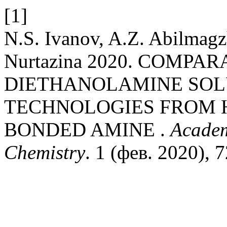
[1]
N.S. Ivanov, A.Z. Abilmagz
Nurtazina 2020. COMPA
DIETHANOLAMINE SOL
TECHNOLOGIES FROM H
BONDED AMINE .
Academ
Chemistry
. 1 (фев. 2020), 