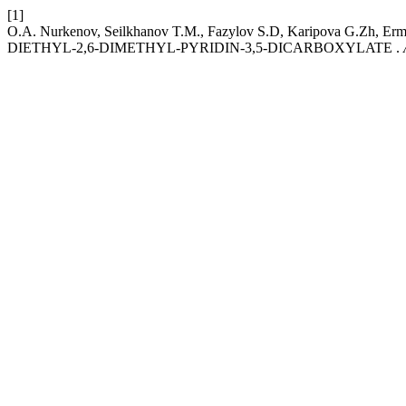
[1]
O.A. Nurkenov, Seilkhanov T.M., Fazylov S.D, Karipova G.Zh
DIETHYL-2,6-DIMETHYL-PYRIDIN-3,5-DICARBOXYLATE .