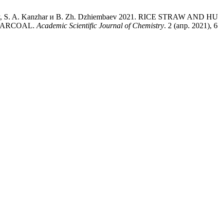
lbekkyzy, S. A. Kanzhar и B. Zh. Dzhiembaev 2021. RICE ST
HARCOAL.
Academic Scientific Journal of Chemistry
. 2 (апр. 2021), 