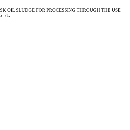
RAW AND HUSK OIL SLUDGE FOR PROCESSING THROUGH THE USE
65–71.