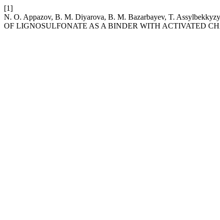
[1]
N. O. Appazov, B. M. Diyarova, B. M. Bazarbayev, T. Assy
OF LIGNOSULFONATE AS A BINDER WITH ACTIVATED C