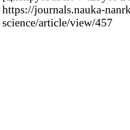
https://journals.nauka-nanrk
science/article/view/457