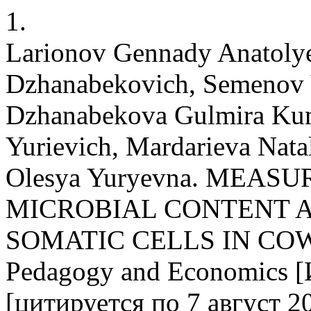
1.
Larionov Gennady Anatoly
Dzhanabekovich, Semenov 
Dzhanabekova Gulmira Kumi
Yurievich, Mardarieva Nata
Olesya Yuryevna. MEAS
MICROBIAL CONTENT 
SOMATIC CELLS IN COW MI
Pedagogy and Economics [
[цитируется по 7 август 20