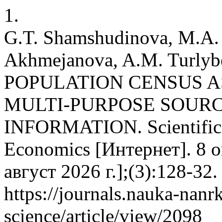
1.
G.T. Shamshudinova, M.A. 
Akhmejanova, A.M. Turlyb
POPULATION CENSUS A
MULTI-PURPOSE SOURC
INFORMATION. Scientific 
Economics [Интернет]. 8 о
август 2026 г.];(3):128-32
https://journals.nauka-nanrk
science/article/view/2098