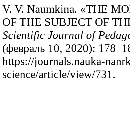
V. V. Naumkina. «THE 
OF THE SUBJECT OF TH
Scientific Journal of Peda
(февраль 10, 2020): 178–1
https://journals.nauka-nanrk
science/article/view/731.