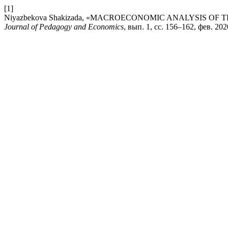
[1]
Niyazbekova Shakizada, «MACROECONOMIC ANALYSIS OF
Journal of Pedagogy and Economics
, вып. 1, сс. 156–162, фев. 202