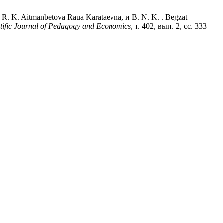
 R. K. Aitmanbetova Raua Karataevna, и B. N. K. . Begzat
ntific Journal of Pedagogy and Economics
, т. 402, вып. 2, сс. 333–