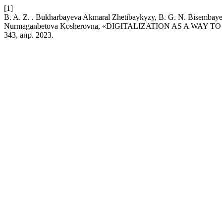
[1]
B. A. Z. . Bukharbayeva Akmaral Zhetibaykyzy, B. G. N. Bisembaye
Nurmaganbetova Kosherovna, «DIGITALIZATION AS A WAY
343, апр. 2023.