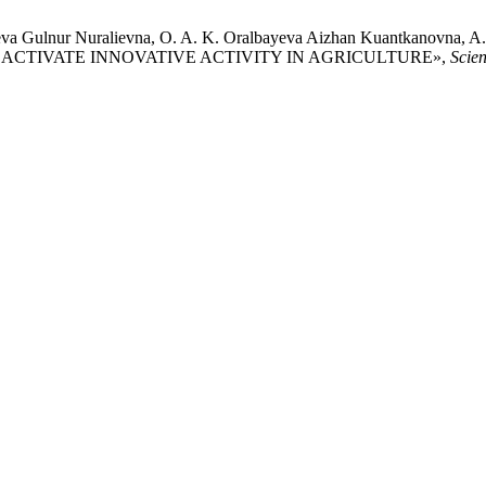
va Gulnur Nuralievna, O. A. K. Oralbayeva Aizhan Kuantkanovna, A.
 TO ACTIVATE INNOVATIVE ACTIVITY IN AGRICULTURE»,
Scie